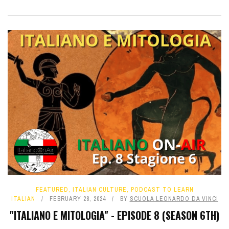
FEATURED
,
ITALIAN CULTURE
,
PODCAST TO LEARN
ITALIAN
FEBRUARY 28, 2024
BY
SCUOLA LEONARDO DA VINCI
"ITALIANO E MITOLOGIA" - EPISODE 8 (SEASON 6TH)