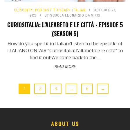
CURIOSITY
,
PODCAST TO LEARN ITALIAN
OCTOBER 27,
2023
BY
SCUOLA LEONARDO DA VINCI
CURIOSITALIA: L'ALFABETO E LE CITTÀ - EPISODE 5
(SEASON 5)
How do you spell it in Italian?Listen to the episode of
ITALIANO ON-AIR “Curiositalia: l’alfabeto e le città” to
find it out!Welcome back to the ...
READ MORE
1
2
3
…
6
→
ABOUT US