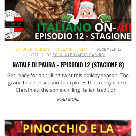
FEATURED
,
PODCAST TO LEARN ITALIAN
DECEMBER 17,
2024
BY
SCUOLA LEONARDO DA VINCI
NATALE DI PAURA - EPISODIO 12 (STAGIONE 8)
Get ready for a thrilling twist this holiday season! The
grand finale of season 12 explores the creepy side of
Christmas: the spine-chilling Italian tradition ...
READ MORE