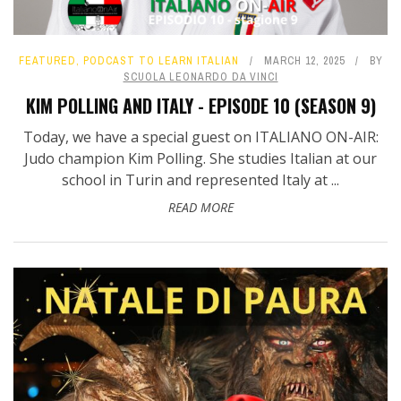
FEATURED
,
PODCAST TO LEARN ITALIAN
MARCH 12, 2025
BY
SCUOLA LEONARDO DA VINCI
KIM POLLING AND ITALY - EPISODE 10 (SEASON 9)
Today, we have a special guest on ITALIANO ON-AIR:
Judo champion Kim Polling. She studies Italian at our
school in Turin and represented Italy at ...
READ MORE