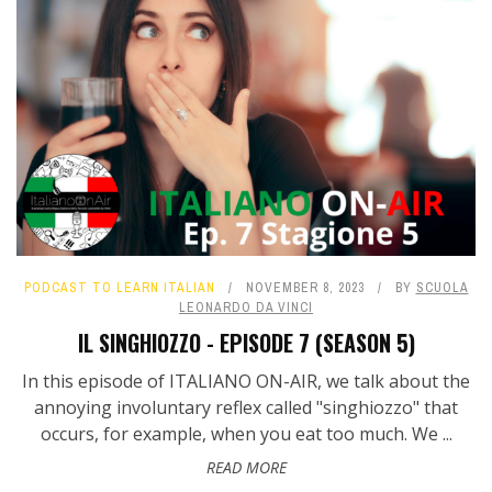
PODCAST TO LEARN ITALIAN
NOVEMBER 8, 2023
BY
SCUOLA
LEONARDO DA VINCI
IL SINGHIOZZO - EPISODE 7 (SEASON 5)
In this episode of ITALIANO ON-AIR, we talk about the
annoying involuntary reflex called "singhiozzo" that
occurs, for example, when you eat too much. We ...
READ MORE