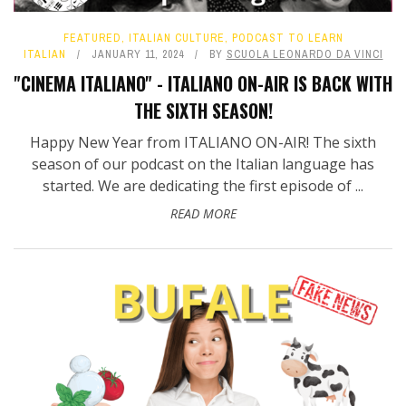
FEATURED
,
ITALIAN CULTURE
,
PODCAST TO LEARN
ITALIAN
JANUARY 11, 2024
BY
SCUOLA LEONARDO DA VINCI
"CINEMA ITALIANO" - ITALIANO ON-AIR IS BACK WITH
THE SIXTH SEASON!
Happy New Year from ITALIANO ON-AIR! The sixth
season of our podcast on the Italian language has
started. We are dedicating the first episode of ...
READ MORE