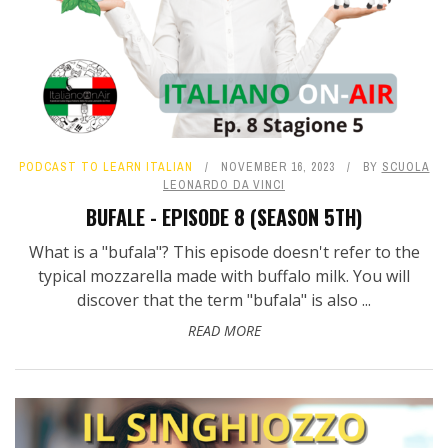
PODCAST TO LEARN ITALIAN
NOVEMBER 16, 2023
BY
SCUOLA
LEONARDO DA VINCI
BUFALE - EPISODE 8 (SEASON 5TH)
What is a "bufala"? This episode doesn't refer to the
typical mozzarella made with buffalo milk. You will
discover that the term "bufala" is also ...
READ MORE