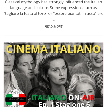
Classical mythology has strongly influenced the Italian
language and culture. Some expressions such as
"tagliare la testa al toro" or "essere piantati in asso" are
...
READ MORE