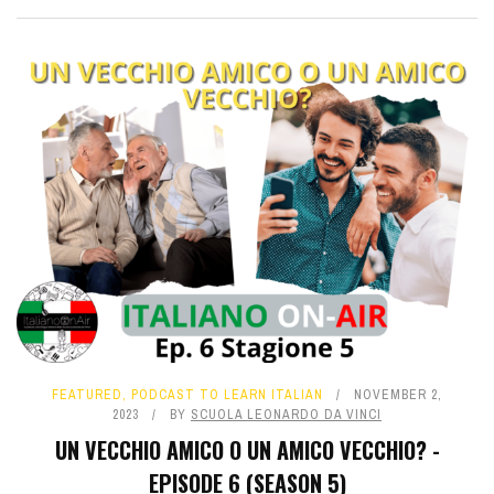
FEATURED
,
PODCAST TO LEARN ITALIAN
NOVEMBER 2,
2023
BY
SCUOLA LEONARDO DA VINCI
UN VECCHIO AMICO O UN AMICO VECCHIO? -
EPISODE 6 (SEASON 5)