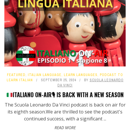
FEATURED
,
ITALIAN LANGUAGE
,
LEARN LANGUAGES
,
PODCAST TO
LEARN ITALIAN
SEPTEMBER 25, 2024
BY
SCUOLA LEONARDO
DA VINCI
ITALIANO ON-AIR
🎙️
IS BACK WITH A NEW SEASON
The Scuola Leonardo Da Vinci podcast is back on air for
its eighth season.We are thrilled to see the podcast's
continued success, with a significant ...
READ MORE