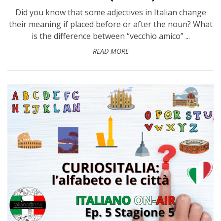
Did you know that some adjectives in Italian change
their meaning if placed before or after the noun? What
is the difference between “vecchio amico” ...
READ MORE