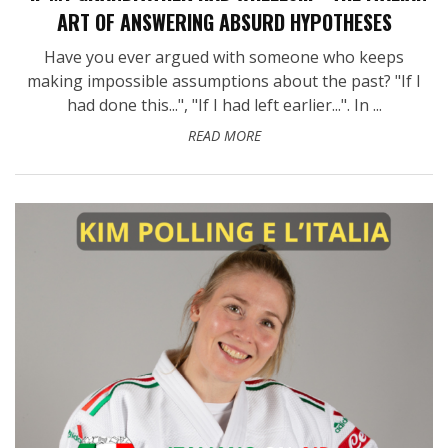
ART OF ANSWERING ABSURD HYPOTHESES
Have you ever argued with someone who keeps
making impossible assumptions about the past? "If I
had done this...", "If I had left earlier...". In ...
READ MORE