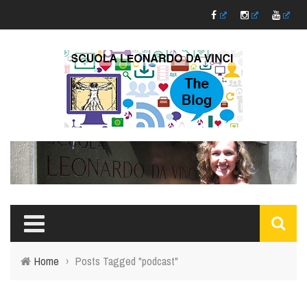
Home
›
Posts Tagged "podcast"