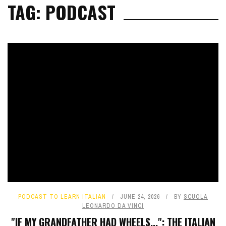
TAG: PODCAST
PODCAST TO LEARN ITALIAN
JUNE 24, 2026
BY
SCUOLA
LEONARDO DA VINCI
"IF MY GRANDFATHER HAD WHEELS...": THE ITALIAN