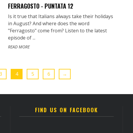
FERRAGOSTO - PUNTATA 12
Is it true that Italians always take their holidays
in August? And where does the word
"Ferragosto" come from? Listen to the latest
episode of ...
READ MORE
3
4
5
6
→
FIND US ON FACEBOOK