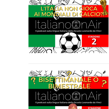
TURIN
VIAREGGIO
UNIVERSITY IN ITALY