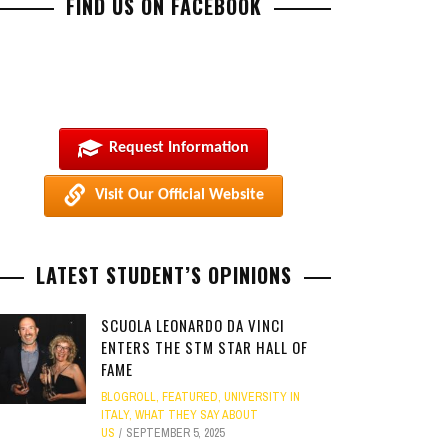
FIND US ON FACEBOOK
Request Information
Visit Our Official Website
LATEST STUDENT’S OPINIONS
SCUOLA LEONARDO DA VINCI
ENTERS THE STM STAR HALL OF
FAME
BLOGROLL
,
FEATURED
,
UNIVERSITY IN
ITALY
,
WHAT THEY SAY ABOUT
US
SEPTEMBER 5, 2025