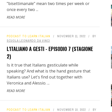
"bisettimanale" mean two times per week or
once every two ...
READ MORE
PODCAST TO LEARN ITALIAN
NOVEMBER 11, 2022
BY
SCUOLA LEONARDO DA VINCI
L'ITALIANO A GESTI - EPISODIO 7 (STAGIONE
2)
Is it true that Italians gesticulate while
speaking? And what is the hand gesture that
Italians use? Let's find out together with
Veronica and Alessio. ...
READ MORE
PODCAST TO LEARN ITALIAN
NOVEMBER 10, 2022
BY