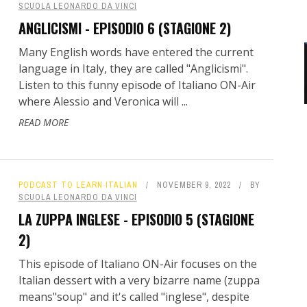
SCUOLA LEONARDO DA VINCI
ANGLICISMI - EPISODIO 6 (STAGIONE 2)
Many English words have entered the current
language in Italy, they are called "Anglicismi".
Listen to this funny episode of Italiano ON-Air
where Alessio and Veronica will ...
READ MORE
PODCAST TO LEARN ITALIAN
NOVEMBER 9, 2022
BY
SCUOLA LEONARDO DA VINCI
LA ZUPPA INGLESE - EPISODIO 5 (STAGIONE
2)
This episode of Italiano ON-Air focuses on the
Italian dessert with a very bizarre name (zuppa
means"soup" and it's called "inglese", despite