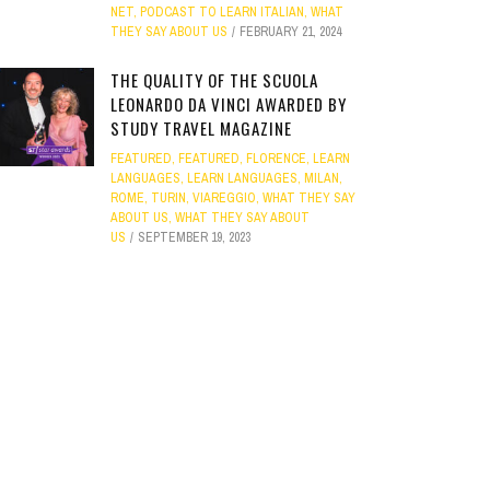
NET
,
PODCAST TO LEARN ITALIAN
,
WHAT
THEY SAY ABOUT US
FEBRUARY 21, 2024
THE QUALITY OF THE SCUOLA
LEONARDO DA VINCI AWARDED BY
STUDY TRAVEL MAGAZINE
FEATURED
,
FEATURED
,
FLORENCE
,
LEARN
LANGUAGES
,
LEARN LANGUAGES
,
MILAN
,
ROME
,
TURIN
,
VIAREGGIO
,
WHAT THEY SAY
ABOUT US
,
WHAT THEY SAY ABOUT
US
SEPTEMBER 19, 2023