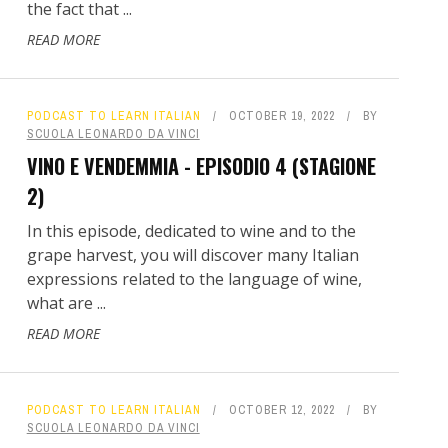
the fact that ...
READ MORE
PODCAST TO LEARN ITALIAN
OCTOBER 19, 2022
BY
SCUOLA LEONARDO DA VINCI
VINO E VENDEMMIA - EPISODIO 4 (STAGIONE
2)
In this episode, dedicated to wine and to the
grape harvest, you will discover many Italian
expressions related to the language of wine,
what are ...
READ MORE
PODCAST TO LEARN ITALIAN
OCTOBER 12, 2022
BY
SCUOLA LEONARDO DA VINCI