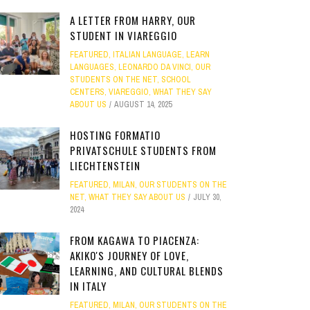
A LETTER FROM HARRY, OUR
STUDENT IN VIAREGGIO
FEATURED
,
ITALIAN LANGUAGE
,
LEARN
LANGUAGES
,
LEONARDO DA VINCI
,
OUR
STUDENTS ON THE NET
,
SCHOOL
CENTERS
,
VIAREGGIO
,
WHAT THEY SAY
ABOUT US
AUGUST 14, 2025
HOSTING FORMATIO
PRIVATSCHULE STUDENTS FROM
LIECHTENSTEIN
FEATURED
,
MILAN
,
OUR STUDENTS ON THE
NET
,
WHAT THEY SAY ABOUT US
JULY 30,
2024
FROM KAGAWA TO PIACENZA:
AKIKO'S JOURNEY OF LOVE,
LEARNING, AND CULTURAL BLENDS
IN ITALY
FEATURED
,
MILAN
,
OUR STUDENTS ON THE