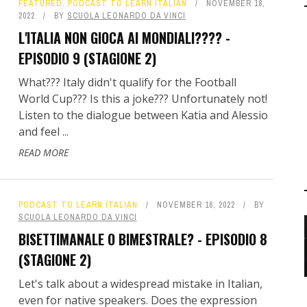
FEATURED
,
PODCAST TO LEARN ITALIAN
NOVEMBER 18,
2022
BY
SCUOLA LEONARDO DA VINCI
L'ITALIA NON GIOCA AI MONDIALI???? -
EPISODIO 9 (STAGIONE 2)
What??? Italy didn't qualify for the Football
World Cup??? Is this a joke??? Unfortunately not!
Listen to the dialogue between Katia and Alessio
and feel ...
READ MORE
PODCAST TO LEARN ITALIAN
NOVEMBER 16, 2022
BY
SCUOLA LEONARDO DA VINCI
BISETTIMANALE O BIMESTRALE? - EPISODIO 8
(STAGIONE 2)
Let's talk about a widespread mistake in Italian,
even for native speakers. Does the expression