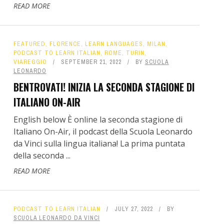
READ MORE
FEATURED
,
FLORENCE
,
LEARN LANGUAGES
,
MILAN
,
PODCAST TO LEARN ITALIAN
,
ROME
,
TURIN
,
VIAREGGIO
SEPTEMBER 21, 2022
BY
SCUOLA
LEONARDO
BENTROVATI! INIZIA LA SECONDA STAGIONE DI
ITALIANO ON-AIR
English below È online la seconda stagione di
Italiano On-Air, il podcast della Scuola Leonardo
da Vinci sulla lingua italiana! La prima puntata
della seconda ...
READ MORE
PODCAST TO LEARN ITALIAN
JULY 27, 2022
BY
SCUOLA LEONARDO DA VINCI