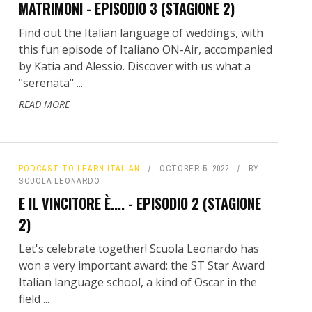
MATRIMONI - EPISODIO 3 (STAGIONE 2)
Find out the Italian language of weddings, with
this fun episode of Italiano ON-Air, accompanied
by Katia and Alessio. Discover with us what a
"serenata" ...
READ MORE
PODCAST TO LEARN ITALIAN
OCTOBER 5, 2022
BY
SCUOLA LEONARDO
E IL VINCITORE È.... - EPISODIO 2 (STAGIONE
2)
Let's celebrate together! Scuola Leonardo has
won a very important award: the ST Star Award
Italian language school, a kind of Oscar in the
field ...