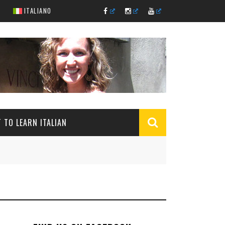
ITALIANO
 TO LEARN ITALIAN