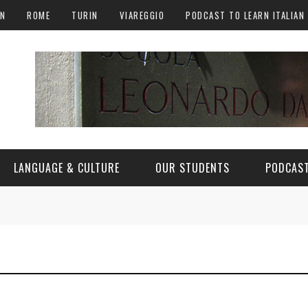
AN
ROME
TURIN
VIAREGGIO
PODCAST TO LEARN ITALIAN
LANGUAGE & CULTURE
OUR STUDENTS
PODCAST
ALY
ITALIAN LANGUAGE
ITALIAN CULTURE
CURIOSITY