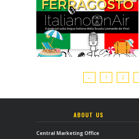
←
1
2
ABOUT US
Central Marketing Office