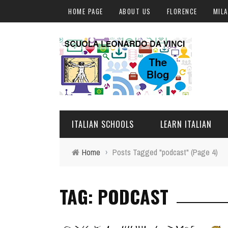
HOME PAGE
ABOUT US
FLORENCE
MIL
ITALIAN SCHOOLS
LEARN ITALIAN
Home
›
Posts Tagged "podcast"
(Page 4)
FLORENCE
ITALIAN COURSES IN IT
TAG: PODCAST
MILAN
ONLINE COURSES
ROME