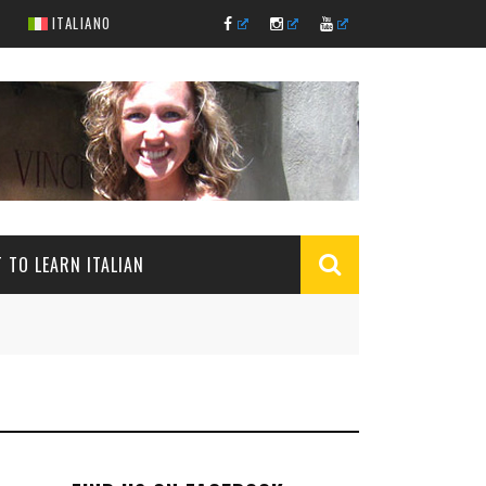
ITALIANO
 TO LEARN ITALIAN