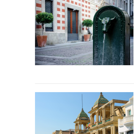
TURIN
VIAREGGIO
UNIVERSITY IN ITALY