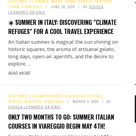
FEATURED
,
FLORENCE
,
MILAN
,
ROME
,
SCHOOL CENTERS
,
TURIN
,
VIAREGGIO
JUNE 26, 2026
BY
SCUOLA
LEONARDO DA VINCI
☀️ SUMMER IN ITALY: DISCOVERING "CLIMATE
REFUGES" FOR A COOL TRAVEL EXPERIENCE
An Italian summer is magical: the sun shining on
historic squares, the aroma of artisanal gelato,
long days, open-air aperitifs, and the desire to
explore. ...
READ MORE
FEATURED
,
ITALIAN COURSES
,
SCHOOL ACTIVITIES
,
SCHOOL CENTERS
,
VIAREGGIO
MARCH 4, 2026
BY
SCUOLA LEONARDO DA VINCI
ONLY TWO MONTHS TO GO: SUMMER ITALIAN
COURSES IN VIAREGGIO BEGIN MAY 4TH!