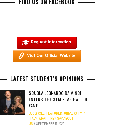
FIND US ON FACEBOOK
Request Information
Visit Our Official Website
LATEST STUDENT’S OPINIONS
SCUOLA LEONARDO DA VINCI
ENTERS THE STM STAR HALL OF
FAME
BLOGROLL
,
FEATURED
,
UNIVERSITY IN
ITALY
,
WHAT THEY SAY ABOUT
US
SEPTEMBER 5, 2025