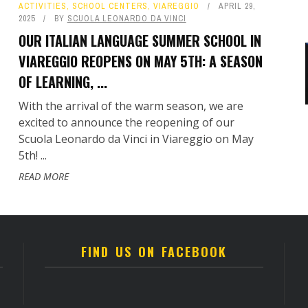
ACTIVITIES
,
SCHOOL CENTERS
,
VIAREGGIO
APRIL 29,
2025
BY
SCUOLA LEONARDO DA VINCI
OUR ITALIAN LANGUAGE SUMMER SCHOOL IN
VIAREGGIO REOPENS ON MAY 5TH: A SEASON
OF LEARNING, ...
With the arrival of the warm season, we are
excited to announce the reopening of our
Scuola Leonardo da Vinci in Viareggio on May
5th! ...
READ MORE
FIND US ON FACEBOOK