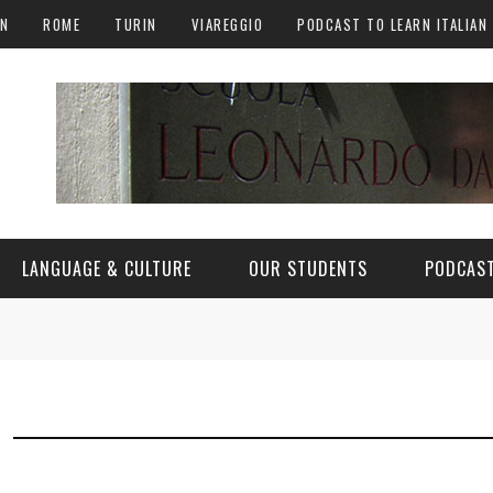
AN
ROME
TURIN
VIAREGGIO
PODCAST TO LEARN ITALIAN
LANGUAGE & CULTURE
OUR STUDENTS
PODCAST
ALY
ITALIAN LANGUAGE
ITALIAN CULTURE
CURIOSITY