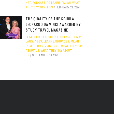
NET
,
PODCAST TO LEARN ITALIAN
,
WHAT
THEY SAY ABOUT US
FEBRUARY 21, 2024
THE QUALITY OF THE SCUOLA
LEONARDO DA VINCI AWARDED BY
STUDY TRAVEL MAGAZINE
FEATURED
,
FEATURED
,
FLORENCE
,
LEARN
LANGUAGES
,
LEARN LANGUAGES
,
MILAN
,
ROME
,
TURIN
,
VIAREGGIO
,
WHAT THEY SAY
ABOUT US
,
WHAT THEY SAY ABOUT
US
SEPTEMBER 19, 2023