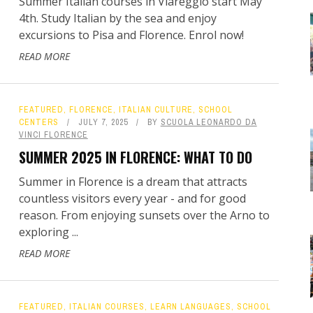
Summer Italian courses in Viareggio start May
4th. Study Italian by the sea and enjoy
excursions to Pisa and Florence. Enrol now!
READ MORE
FEATURED
,
FLORENCE
,
ITALIAN CULTURE
,
SCHOOL
CENTERS
JULY 7, 2025
BY
SCUOLA LEONARDO DA
VINCI FLORENCE
SUMMER 2025 IN FLORENCE: WHAT TO DO
Summer in Florence is a dream that attracts
countless visitors every year - and for good
reason. From enjoying sunsets over the Arno to
exploring ...
READ MORE
FEATURED
,
ITALIAN COURSES
,
LEARN LANGUAGES
,
SCHOOL