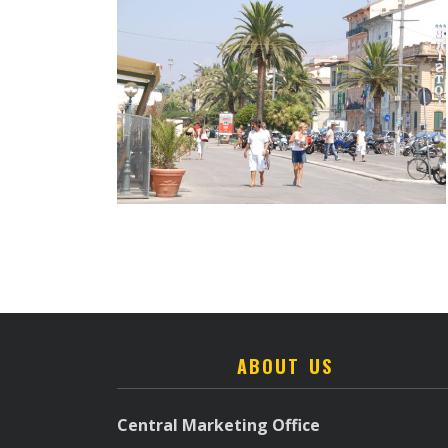
ABOUT US
Central Marketing Office