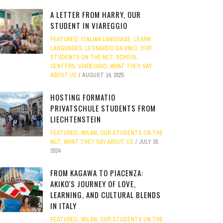
A LETTER FROM HARRY, OUR
STUDENT IN VIAREGGIO
FEATURED
,
ITALIAN LANGUAGE
,
LEARN
LANGUAGES
,
LEONARDO DA VINCI
,
OUR
STUDENTS ON THE NET
,
SCHOOL
CENTERS
,
VIAREGGIO
,
WHAT THEY SAY
ABOUT US
AUGUST 14, 2025
HOSTING FORMATIO
PRIVATSCHULE STUDENTS FROM
LIECHTENSTEIN
FEATURED
,
MILAN
,
OUR STUDENTS ON THE
NET
,
WHAT THEY SAY ABOUT US
JULY 30,
2024
FROM KAGAWA TO PIACENZA:
AKIKO'S JOURNEY OF LOVE,
LEARNING, AND CULTURAL BLENDS
IN ITALY
FEATURED
,
MILAN
,
OUR STUDENTS ON THE