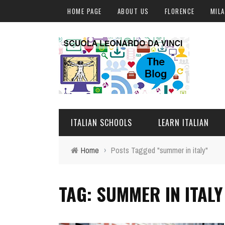
HOME PAGE
ABOUT US
FLORENCE
MIL
ITALIAN SCHOOLS
LEARN ITALIAN
Home
›
Posts Tagged "summer in italy"
FLORENCE
ITALIAN COURSES IN IT
TAG: SUMMER IN ITALY
MILAN
ONLINE COURSES
ROME