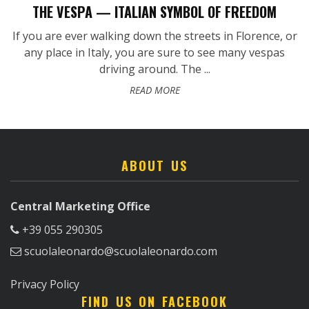
THE VESPA — ITALIAN SYMBOL OF FREEDOM
If you are ever walking down the streets in Florence, or
any place in Italy, you are sure to see many vespas
driving around. The ...
READ MORE
ABOUT US
Central Marketing Office
+39 055 290305
scuolaleonardo@scuolaleonardo.com
Privacy Policy
FIND US ON FACEBOOK