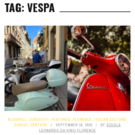
TAG: VESPA
BLOGROLL
,
CURIOSITY
,
FEATURED
,
FLORENCE
,
ITALIAN CULTURE
,
SCHOOL CENTERS
SEPTEMBER 16, 2025
BY
SCUOLA
LEONARDO DA VINCI FLORENCE