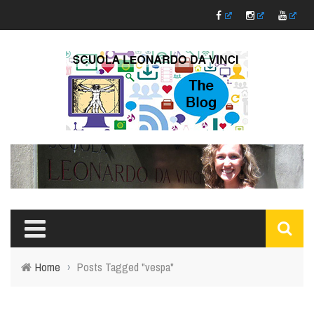
Home
›
Posts Tagged "vespa"