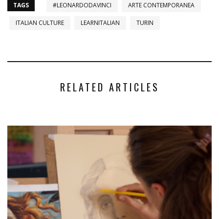
TAGS
#LEONARDODAVINCI
ARTE CONTEMPORANEA
ITALIAN CULTURE
LEARNITALIAN
TURIN
RELATED ARTICLES