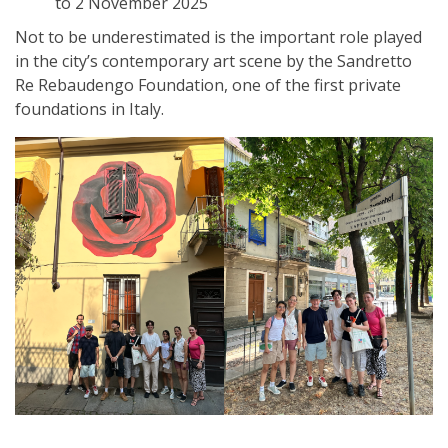
to 2 November 2025
Not to be underestimated is the important role played
in the city’s contemporary art scene by the Sandretto
Re Rebaudengo Foundation, one of the first private
foundations in Italy.