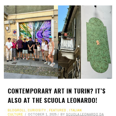
CONTEMPORARY ART IN TURIN? IT’S
ALSO AT THE SCUOLA LEONARDO!
BLOGROLL
,
CURIOSITY
,
FEATURED
,
ITALIAN
CULTURE
OCTOBER 1, 2025
BY
SCUOLA LEONARDO DA