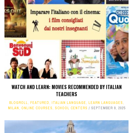
WATCH AND LEARN: MOVIES RECOMMENDED BY ITALIAN
TEACHERS
BLOGROLL
,
FEATURED
,
ITALIAN LANGUAGE
,
LEARN LANGUAGES
,
MILAN
,
ONLINE COURSES
,
SCHOOL CENTERS
SEPTEMBER 9, 2025