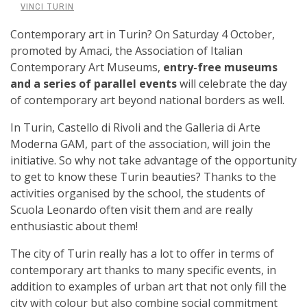
VINCI TURIN
Contemporary art in Turin? On Saturday 4 October,
promoted by Amaci, the Association of Italian
Contemporary Art Museums,
entry-free museums
and a series of parallel events
will celebrate the day
of contemporary art beyond national borders as well.
In Turin, Castello di Rivoli and the Galleria di Arte
Moderna GAM, part of the association, will join the
initiative. So why not take advantage of the opportunity
to get to know these Turin beauties? Thanks to the
activities organised by the school, the students of
Scuola Leonardo often visit them and are really
enthusiastic about them!
The city of Turin really has a lot to offer in terms of
contemporary art thanks to many specific events, in
addition to examples of urban art that not only fill the
city with colour but also combine social commitment