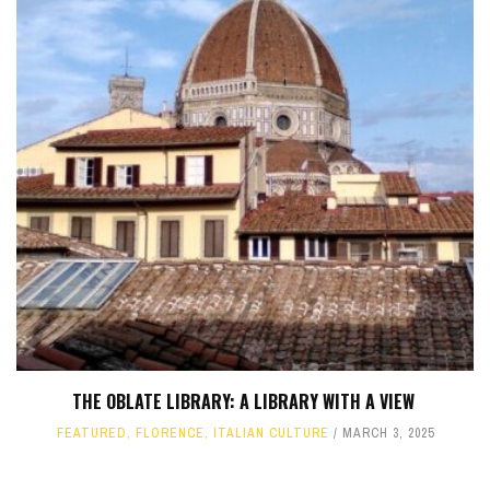
THE OBLATE LIBRARY: A LIBRARY WITH A VIEW
FEATURED
,
FLORENCE
,
ITALIAN CULTURE
MARCH 3, 2025