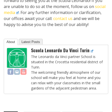
forward to seeing you at the Scuola Leonardo! If you
are unable to do so at the moment, follow us on
social
media
. For any further information or clarification,
our offices await your call:
contact us
and we will be
happy to advise you to the best of our ability!
About
Latest Posts
Scuola Leonardo Da Vinci Turin
The Leonardo da Vinci partner School is
situated in the Crocetta residential district of
Turin.
The welcoming friendly atmosphere of our
school will make you feel at home and you
can relax with your classmates in the small
gardens of the adjacent pedestrian area.