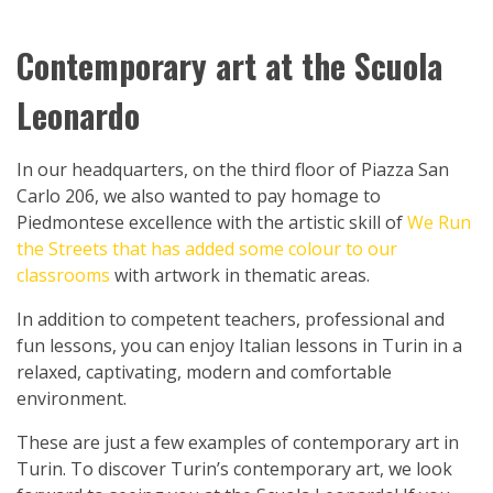
Contemporary art at the Scuola
Leonardo
In our headquarters, on the third floor of Piazza San
Carlo 206, we also wanted to pay homage to
Piedmontese excellence with the artistic skill of
We Run
the Streets that has added some colour to our
classrooms
with artwork in thematic areas.
In addition to competent teachers, professional and
fun lessons, you can enjoy Italian lessons in Turin in a
relaxed, captivating, modern and comfortable
environment.
These are just a few examples of contemporary art in
Turin. To discover Turin’s contemporary art, we look