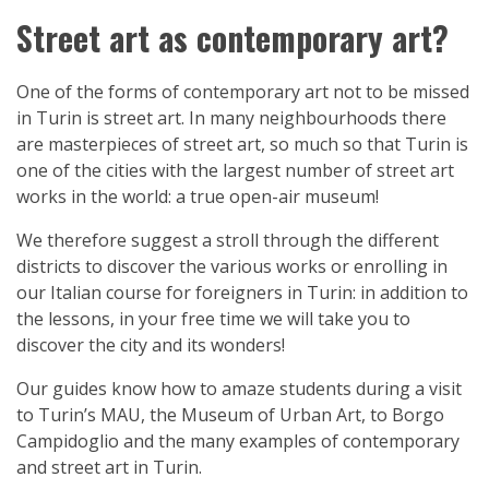
Street art as contemporary art?
One of the forms of contemporary art not to be missed
in Turin is street art. In many neighbourhoods there
are masterpieces of street art, so much so that Turin is
one of the cities with the largest number of street art
works in the world: a true open-air museum!
We therefore suggest a stroll through the different
districts to discover the various works or enrolling in
our Italian course for foreigners in Turin: in addition to
the lessons, in your free time we will take you to
discover the city and its wonders!
Our guides know how to amaze students during a visit
to Turin’s MAU, the Museum of Urban Art, to Borgo
Campidoglio and the many examples of contemporary
and street art in Turin.