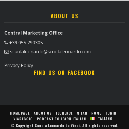
ABOUT US
Central Marketing Office
+39 055 290305
scuolaleonardo@scuolaleonardo.com
Privacy Policy
FIND US ON FACEBOOK
HOME PAGE
ABOUT US
FLORENCE
MILAN
ROME
TURIN
ITALIANO
VIAREGGIO
PODCAST TO LEARN ITALIAN
© Copyright
Scuola Leonardo da Vinci
. All rights reserved.