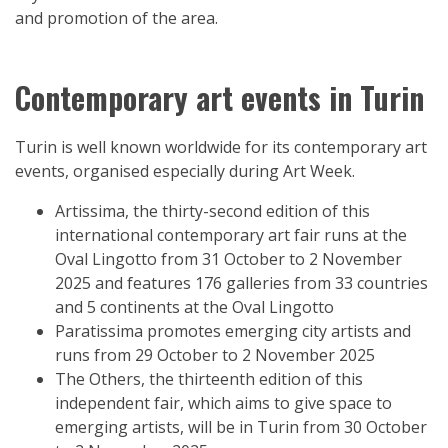
and promotion of the area.
Contemporary art events in Turin
Turin is well known worldwide for its contemporary art
events, organised especially during Art Week.
Artissima, the thirty-second edition of this
international contemporary art fair runs at the
Oval Lingotto from 31 October to 2 November
2025 and features 176 galleries from 33 countries
and 5 continents at the Oval Lingotto
Paratissima promotes emerging city artists and
runs from 29 October to 2 November 2025
The Others, the thirteenth edition of this
independent fair, which aims to give space to
emerging artists, will be in Turin from 30 October