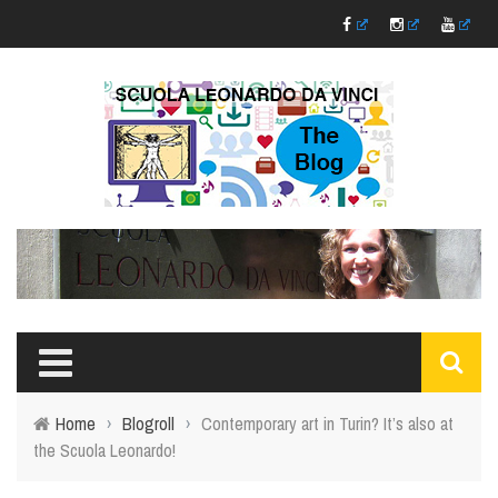
Home
›
Blogroll
›
Contemporary art in Turin? It’s also at
the Scuola Leonardo!