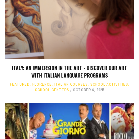
ITALY: AN IMMERSION IN THE ART - DISCOVER OUR ART
WITH ITALIAN LANGUAGE PROGRAMS
FEATURED
,
FLORENCE
,
ITALIAN COURSES
,
SCHOOL ACTIVITIES
,
SCHOOL CENTERS
OCTOBER 6, 2025