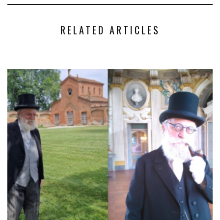
RELATED ARTICLES