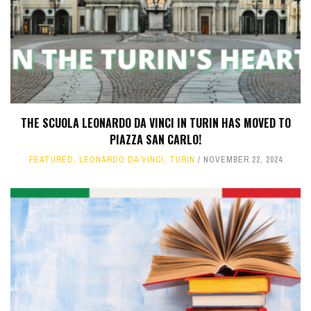
THE SCUOLA LEONARDO DA VINCI IN TURIN HAS MOVED TO
PIAZZA SAN CARLO!
FEATURED
,
LEONARDO DA VINCI
,
TURIN
NOVEMBER 22, 2024