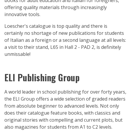
books for adult education and Italian for foreigners,
offering quality materials through increasingly
innovative tools.
Loescher's catalogue is top quality and there is
certainly no shortage of new publications for students
of Italian as a foreign or a second language at all levels:
a visit to their stand, L65 in Hall 2 - PAD 2, is definitely
unmissable!
ELI Publishing Group
A world leader in school publishing for over forty years,
the ELI Group offers a wide selection of graded readers
from absolute beginner to advanced levels. Not only
does their catalogue feature books, with classics and
original stories with compelling and current plots, but
also magazines for students from A1 to C2 levels.