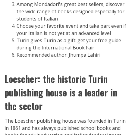
Among Mondadori's great best sellers, discover
the wide range of books designed especially for
students of Italian
Choose your favorite event and take part even if
your Italian is not yet at an advanced level
Turin gives Turin as a gift: get your free guide
during the International Book Fair
Recommended author: Jhumpa Lahiri
Loescher: the historic Turin
publishing house is a leader in
the sector
The Loescher publishing house was founded in Turin
in 1861 and has always published school books and