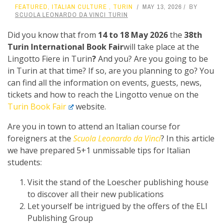
FEATURED
,
ITALIAN CULTURE
,
TURIN
MAY 13, 2026
BY
SCUOLA LEONARDO DA VINCI TURIN
Did you know that from
14 to 18 May 2026
the
38th
Turin International Book Fair
will take place at the
Lingotto Fiere in Turin
?
And you? Are you going to be
in Turin at that time? If so, are you planning to go? You
can find all the information on events, guests, news,
tickets and how to reach the Lingotto venue on the
Turin Book Fair
website.
Are you in town to attend an Italian course for
foreigners at the
Scuola Leonardo da Vinci
? In this article
we have prepared 5+1 unmissable tips for Italian
students:
Visit the stand of the Loescher publishing house
to discover all their new publications
Let yourself be intrigued by the offers of the ELI
Publishing Group