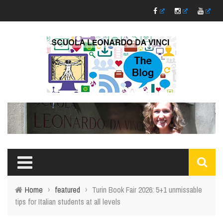
Home
›
featured
›
Turin Book Fair 2026: 5+1 unmissable
tips for Italian students at all levels