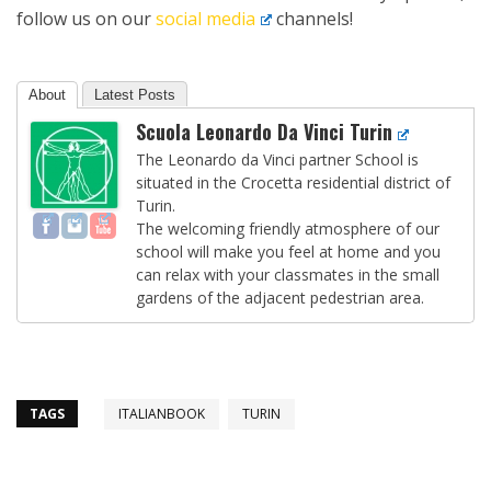
follow us on our
social media
channels!
About
Latest Posts
Scuola Leonardo Da Vinci Turin
The Leonardo da Vinci partner School is
situated in the Crocetta residential district of
Turin.
The welcoming friendly atmosphere of our
school will make you feel at home and you
can relax with your classmates in the small
gardens of the adjacent pedestrian area.
TAGS
ITALIANBOOK
TURIN