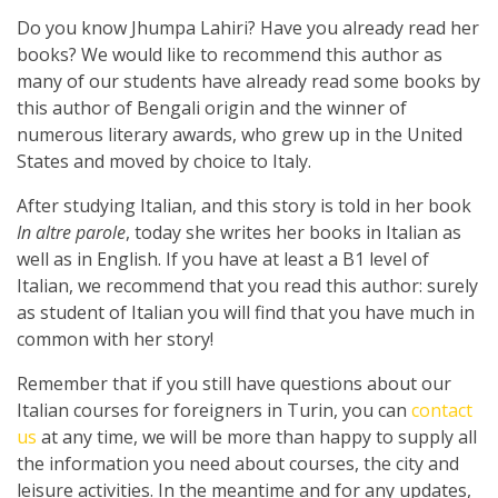
Do you know Jhumpa Lahiri? Have you already read her
books? We would like to recommend this author as
many of our students have already read some books by
this author of Bengali origin and the winner of
numerous literary awards, who grew up in the United
States and moved by choice to Italy.
After studying Italian, and this story is told in her book
In altre parole
, today she writes her books in Italian as
well as in English. If you have at least a B1 level of
Italian, we recommend that you read this author: surely
as student of Italian you will find that you have much in
common with her story!
Remember that if you still have questions about our
Italian courses for foreigners in Turin, you can
contact
us
at any time, we will be more than happy to supply all
the information you need about courses, the city and
leisure activities. In the meantime and for any updates,