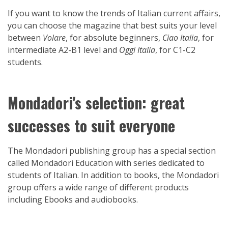
If you want to know the trends of Italian current affairs,
you can choose the magazine that best suits your level
between
Volare
, for absolute beginners,
Ciao Italia
, for
intermediate A2-B1 level and
Oggi Italia
, for C1-C2
students.
Mondadori's selection: great
successes to suit everyone
The Mondadori publishing group has a special section
called Mondadori Education with series dedicated to
students of Italian. In addition to books, the Mondadori
group offers a wide range of different products
including Ebooks and audiobooks.