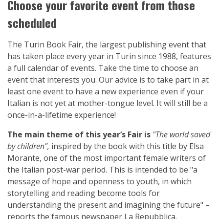
Choose your favorite event from those
scheduled
The Turin Book Fair, the largest publishing event that
has taken place every year in Turin since 1988, features
a full calendar of events. Take the time to choose an
event that interests you. Our advice is to take part in at
least one event to have a new experience even if your
Italian is not yet at mother-tongue level. It will still be a
once-in-a-lifetime experience!
The main theme of this year’s Fair is
"The world saved
by children",
inspired by the book with this title by Elsa
Morante, one of the most important female writers of
the Italian post-war period. This is intended to be "a
message of hope and openness to youth, in which
storytelling and reading become tools for
understanding the present and imagining the future" –
reports the famous newspaper La Repubblica.