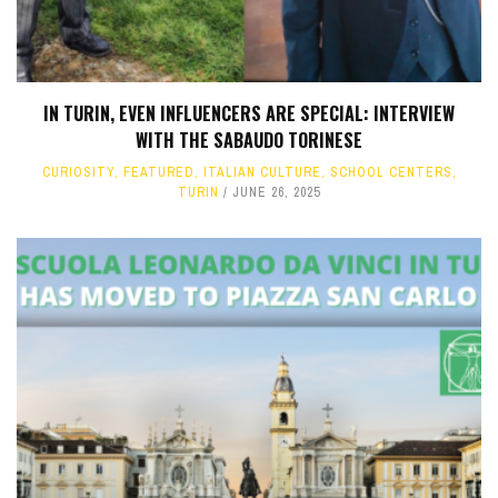
IN TURIN, EVEN INFLUENCERS ARE SPECIAL: INTERVIEW
WITH THE SABAUDO TORINESE
CURIOSITY
,
FEATURED
,
ITALIAN CULTURE
,
SCHOOL CENTERS
,
TURIN
JUNE 26, 2025