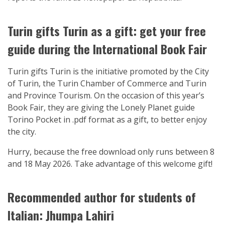
Turin gifts Turin as a gift: get your free
guide during the International Book Fair
Turin gifts Turin is the initiative promoted by the City
of Turin, the Turin Chamber of Commerce and Turin
and Province Tourism. On the occasion of this year’s
Book Fair, they are giving the Lonely Planet guide
Torino Pocket in .pdf format as a gift, to better enjoy
the city.
Hurry, because the free download only runs between 8
and 18 May 2026. Take advantage of this welcome gift!
Recommended author for students of
Italian: Jhumpa Lahiri