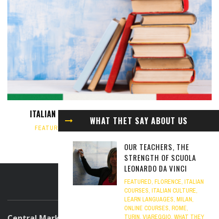
ITALIAN BOOKS TO READ FOR ITALIAN LEARNERS
WHAT THET SAY ABOUT US
FEATURED
,
ITALIAN CULTURE
,
ITALIAN LANGUAGE
,
MILAN
OCTOBER 7, 2024
OUR TEACHERS, THE
STRENGTH OF SCUOLA
LEONARDO DA VINCI
FEATURED
,
FLORENCE
,
ITALIAN
ABOUT US
COURSES
,
ITALIAN CULTURE
,
LEARN LANGUAGES
,
MILAN
,
ONLINE COURSES
,
ROME
,
Central Marketing Office
TURIN
,
VIAREGGIO
,
WHAT THEY