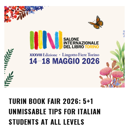
TURIN BOOK FAIR 2026: 5+1
UNMISSABLE TIPS FOR ITALIAN
STUDENTS AT ALL LEVELS