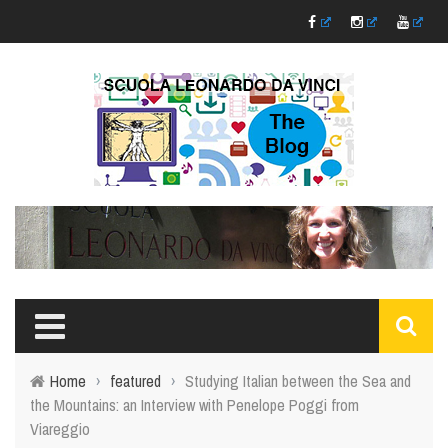
Home
›
featured
›
Studying Italian between the Sea and
the Mountains: an Interview with Penelope Poggi from
Viareggio