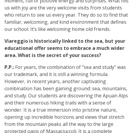
moment, full of positive energy and surprises. What fills
us with joy are the very welcome visits from students
who return to see us every year. They do so to find that
familiar, welcoming, and kind environment that defines
our school. It’s like welcoming home old friends.
Viareggio is historically linked to the sea, but your
educational offer seems to embrace a much wider
area. What is the secret of your success?
P.P.:
For years, the combination of "sea and study" was
our trademark, and it is still a winning formula.
However, in recent years, another captivating
combination has been gaining ground: sea, mountains,
and study. Our students are discovering the Apuan Alps
and their numerous hiking trails with a sense of
wonder. It is a true immersion into pristine nature,
opening up incredible horizons and views that stretch
from the mountain peaks all the way to the large
protected oasis of Massaciuccoli. It is a complete