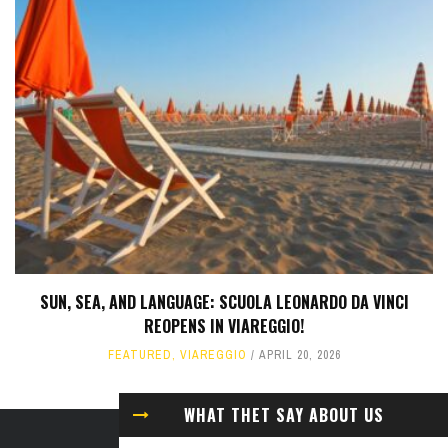
SUN, SEA, AND LANGUAGE: SCUOLA LEONARDO DA VINCI
REOPENS IN VIAREGGIO!
FEATURED
,
VIAREGGIO
APRIL 20, 2026
WHAT THET SAY ABOUT US