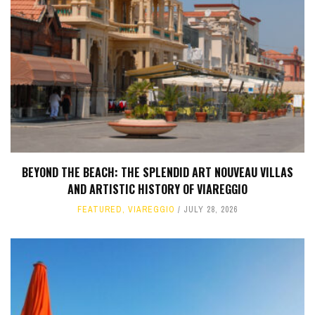
BEYOND THE BEACH: THE SPLENDID ART NOUVEAU VILLAS
AND ARTISTIC HISTORY OF VIAREGGIO
FEATURED
,
VIAREGGIO
JULY 28, 2026