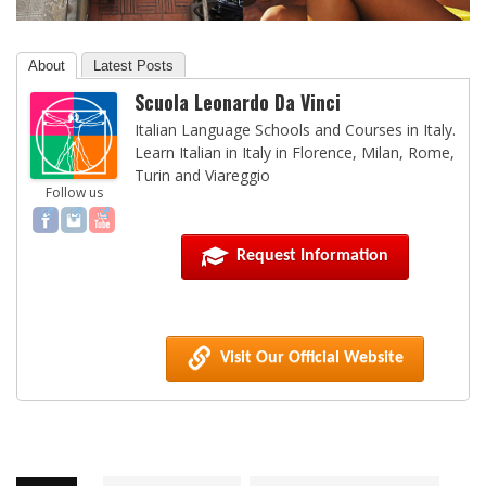
About
Latest Posts
Scuola Leonardo Da Vinci
Italian Language Schools and Courses in Italy.
Learn Italian in Italy in Florence, Milan, Rome,
Turin and Viareggio
Follow us
Request Information
Visit Our Official Website