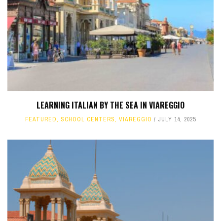
LEARNING ITALIAN BY THE SEA IN VIAREGGIO
FEATURED
,
SCHOOL CENTERS
,
VIAREGGIO
JULY 14, 2025