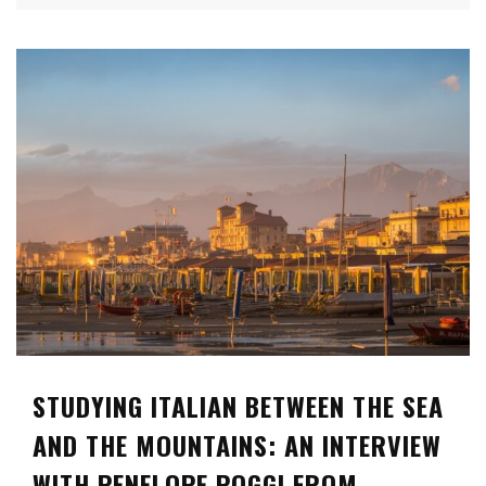
STUDYING ITALIAN BETWEEN THE SEA
AND THE MOUNTAINS: AN INTERVIEW
WITH PENELOPE POGGI FROM