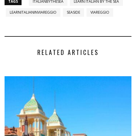
TAGS
ITALIANBYTHESEA
LEARN ITALIAN BY THE SEA
LEARNITALIANINVIAREGGIO
SEASIDE
VIAREGGIO
RELATED ARTICLES