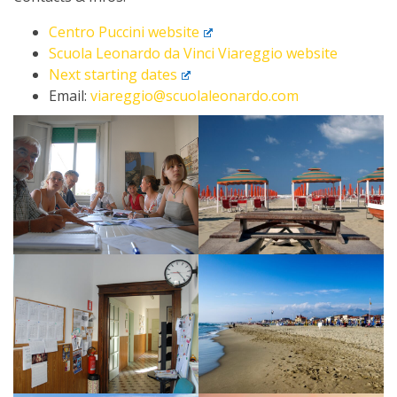
Centro Puccini website
Scuola Leonardo da Vinci Viareggio website
Next starting dates
Email:
viareggio@scuolaleonardo.com