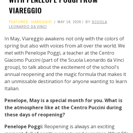
VIAREGGIO
FEATURED
,
VIAREGGIO
MAY 18, 2026
BY
SCUOLA
LEONARDO DA VINCI
In May, Viareggio awakens not only with the colors of
spring but also with voices from all over the world. We
met with Penelope Poggi, a teacher at the Centro
Giacomo Puccini (part of the Scuola Leonardo da Vinci
group), to talk about the excitement of the school's
annual reopening and the magic formula that makes it
an unmissable destination for anyone wanting to learn
Italian.
Penelope, May is a special month for you. What is
the atmosphere like at the Centro Puccini during
these days of reopening?
Penelope Poggi:
Reopening is always an exciting