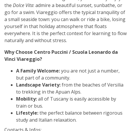
the
Dolce Vita
: admire a beautiful sunset, sunbathe, or
go for a swim. Viareggio offers the typical tranquility of
a small seaside town: you can walk or ride a bike, losing
yourself in that holiday atmosphere that floats
everywhere. It is the perfect context for learning to flow
naturally and without stress.
Why Choose Centro Puccini / Scuola Leonardo da
Vinci Viareggio?
A Family Welcome:
you are not just a number,
but part of a community.
Landscape Variety:
from the beaches of Versilia
to trekking in the Apuan Alps.
Mobility:
all of Tuscany is easily accessible by
train or bus.
Lifestyle:
the perfect balance between rigorous
study and Italian relaxation.
Contacts & Infos: