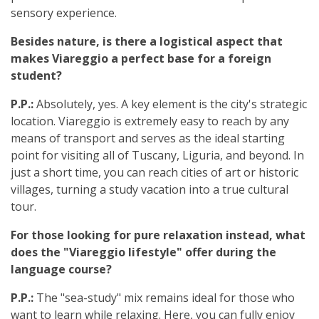
sensory experience.
Besides nature, is there a logistical aspect that
makes Viareggio a perfect base for a foreign
student?
P.P.:
Absolutely, yes. A key element is the city's strategic
location. Viareggio is extremely easy to reach by any
means of transport and serves as the ideal starting
point for visiting all of Tuscany, Liguria, and beyond. In
just a short time, you can reach cities of art or historic
villages, turning a study vacation into a true cultural
tour.
For those looking for pure relaxation instead, what
does the "Viareggio lifestyle" offer during the
language course?
P.P.:
The "sea-study" mix remains ideal for those who
want to learn while relaxing. Here, you can fully enjoy