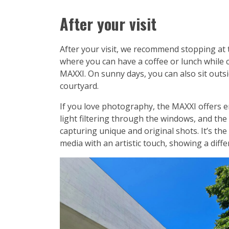
After your visit
After your visit, we recommend stopping at
where you can have a coffee or lunch while 
MAXXI. On sunny days, you can also sit outsid
courtyard.
If you love photography, the MAXXI offers e
light filtering through the windows, and the
capturing unique and original shots. It’s the
media with an artistic touch, showing a dif