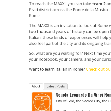
To reach the MAXXI, you can take
tram 2
an
Prati district across the Ponte della Musica
Rome.
The MAXXI is an invitation to look at Rome w
two thousand years of history can be open to
Italian, these kinds of experiences will help
also feel part of the city and its ongoing tr
So, what are you waiting for? Next time you
your notebook, your camera, and your curiosi
Want to learn Italian in Rome?
Check out our
About
Latest Posts
Scuola Leonardo Da Vinci Ro
City of God, the Sacred City, the 