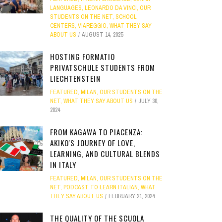
LANGUAGES
,
LEONARDO DA VINCI
,
OUR
STUDENTS ON THE NET
,
SCHOOL
CENTERS
,
VIAREGGIO
,
WHAT THEY SAY
ABOUT US
AUGUST 14, 2025
HOSTING FORMATIO
PRIVATSCHULE STUDENTS FROM
LIECHTENSTEIN
FEATURED
,
MILAN
,
OUR STUDENTS ON THE
NET
,
WHAT THEY SAY ABOUT US
JULY 30,
2024
FROM KAGAWA TO PIACENZA:
AKIKO'S JOURNEY OF LOVE,
LEARNING, AND CULTURAL BLENDS
IN ITALY
FEATURED
,
MILAN
,
OUR STUDENTS ON THE
NET
,
PODCAST TO LEARN ITALIAN
,
WHAT
THEY SAY ABOUT US
FEBRUARY 21, 2024
THE QUALITY OF THE SCUOLA