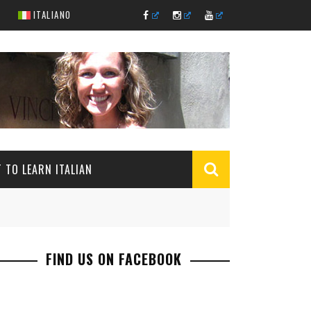
ITALIANO
 TO LEARN ITALIAN
FIND US ON FACEBOOK