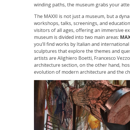
winding paths, the museum grabs your attent
The MAXXI is not just a museum, but a dynam
workshops, talks, screenings, and educational
visitors of all ages, offering an immersive 
museum is divided into two main areas:
MAX
you’ll find works by Italian and international
sculptures that explore the themes and que
artists are Alighiero Boetti, Francesco Vezz
architecture section, on the other hand, hos
evolution of modern architecture and the cha