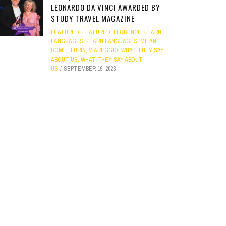
LEONARDO DA VINCI AWARDED BY
STUDY TRAVEL MAGAZINE
FEATURED
,
FEATURED
,
FLORENCE
,
LEARN
LANGUAGES
,
LEARN LANGUAGES
,
MILAN
,
ROME
,
TURIN
,
VIAREGGIO
,
WHAT THEY SAY
ABOUT US
,
WHAT THEY SAY ABOUT
US
SEPTEMBER 19, 2023