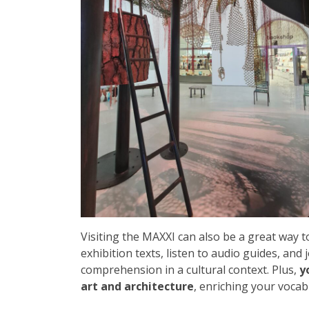
Visiting the MAXXI can also be a great way t
exhibition texts, listen to audio guides, and
comprehension in a cultural context. Plus,
y
art and architecture
, enriching your vocab