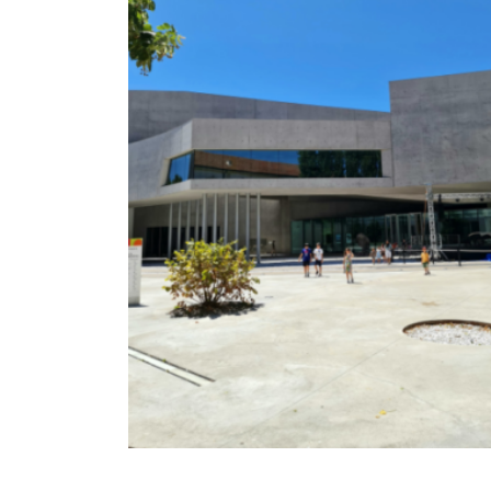
TURIN
VIAREGGIO
UNIVERSITY IN ITALY