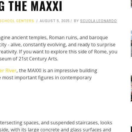
G THE MAXXI
SCHOOL CENTERS
AUGUST 5, 2025
BY
SCUOLA LEONARDO
gine ancient temples, Roman ruins, and baroque
ty - alive, constantly evolving, and ready to surprise
eativity. If you want to explore this side of Rome, you
useum of 21st Century Arts.
er River
, the MAXXI is an impressive building
he most important figures in contemporary
 intersecting spaces, and suspended staircases, looks
tside, with its large concrete and glass surfaces and