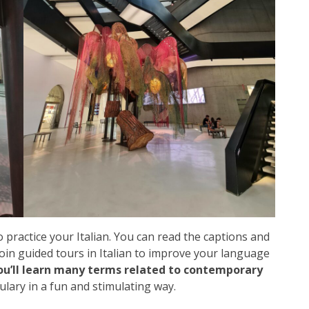
o practice your Italian. You can read the captions and
 join guided tours in Italian to improve your language
ou’ll learn many terms related to contemporary
ulary in a fun and stimulating way.