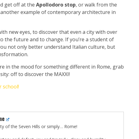
d get off at the
Apollodoro stop
, or walk from the
 - another example of contemporary architecture in
ith new eyes, to discover that even a city with over
 the future and to change. If you’re a student of
 you not only better understand Italian culture, but
ansformation.
’re in the mood for something different in Rome, grab
ty: off to discover the MAXXI!
 school!
me
City of the Seven Hills or simply… Rome!