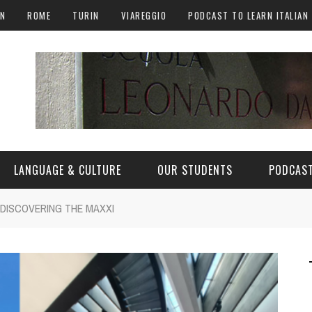
AN
ROME
TURIN
VIAREGGIO
PODCAST TO LEARN ITALIAN
LANGUAGE & CULTURE
OUR STUDENTS
PODCAST
 DISCOVERING THE MAXXI
ALY
ITALIAN LANGUAGE
ITALIAN CULTURE
CURIOSITY