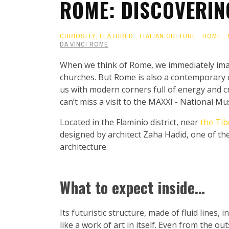
ROME: DISCOVERIN
CURIOSITY
,
FEATURED
,
ITALIAN CULTURE
,
ROME
,
DA VINCI ROME
When we think of Rome, we immediately ima
churches. But Rome is also a contemporary ci
us with modern corners full of energy and cr
can’t miss a visit to the MAXXI - National M
Located in the Flaminio district, near
the Tib
designed by architect Zaha Hadid, one of t
architecture.
What to expect inside…
Its futuristic structure, made of fluid lines,
like a work of art in itself. Even from the ou