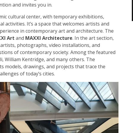
ion and invites you in.
ic cultural center, with temporary exhibitions,
 activities. It’s a space that welcomes artists and
experience in contemporary art and architecture. The
XI Art
and
MAXXI Architecture
. In the art section,
 artists, photographs, video installations, and
stions of contemporary society. Among the featured
oli, William Kentridge, and many others. The
ts models, drawings, and projects that trace the
llenges of today’s cities.