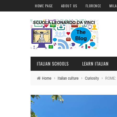
HOME PAGE
ABOUT US
FLORENCE
MIL
ITALIAN SCHOOLS
LEARN ITALIAN
Home
›
Italian culture
›
Curiosity
›
ROME:
FLORENCE
ITALIAN COURSES IN IT
MILAN
ONLINE COURSES
ROME