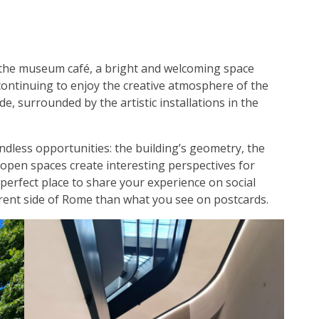
 the museum café, a bright and welcoming space
continuing to enjoy the creative atmosphere of the
e, surrounded by the artistic installations in the
ndless opportunities: the building’s geometry, the
 open spaces create interesting perspectives for
 perfect place to share your experience on social
ferent side of Rome than what you see on postcards.