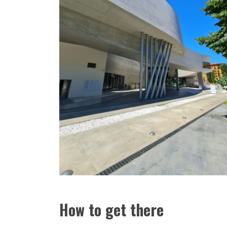
How to get there