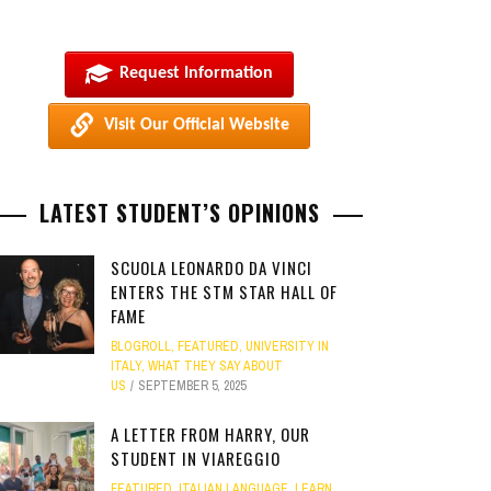
Request Information
Visit Our Official Website
LATEST STUDENT’S OPINIONS
SCUOLA LEONARDO DA VINCI
ENTERS THE STM STAR HALL OF
FAME
BLOGROLL
,
FEATURED
,
UNIVERSITY IN
ITALY
,
WHAT THEY SAY ABOUT
US
SEPTEMBER 5, 2025
A LETTER FROM HARRY, OUR
STUDENT IN VIAREGGIO
FEATURED
,
ITALIAN LANGUAGE
,
LEARN