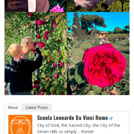
About
Latest Posts
Scuola Leonardo Da Vinci Rome
City of God, the Sacred City, the City of the
Seven Hills or simply… Rome!