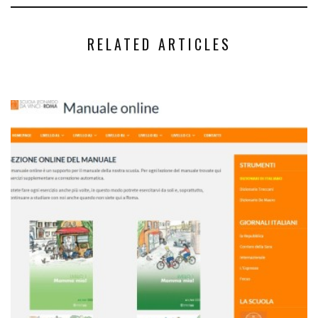
RELATED ARTICLES