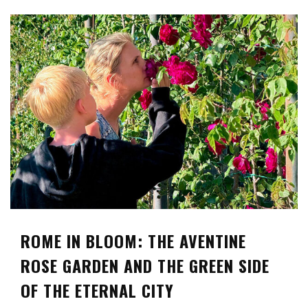
ROME IN BLOOM: THE AVENTINE
ROSE GARDEN AND THE GREEN SIDE
OF THE ETERNAL CITY