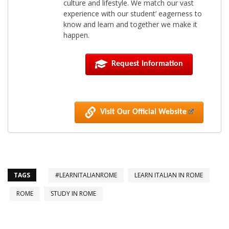
culture and lifestyle. We match our vast
experience with our student’ eagerness to
know and learn and together we make it
happen.
Request Information
Visit Our Official Website
TAGS
#LEARNITALIANROME
LEARN ITALIAN IN ROME
ROME
STUDY IN ROME