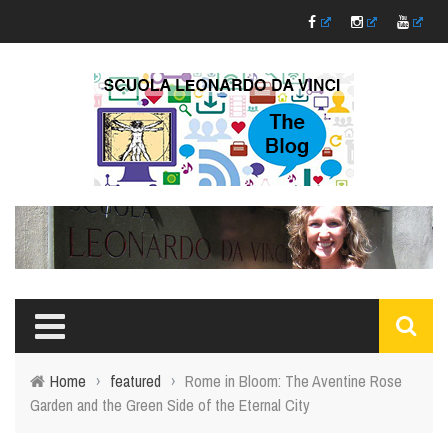
Home
›
featured
›
Rome in Bloom: The Aventine Rose
Garden and the Green Side of the Eternal City