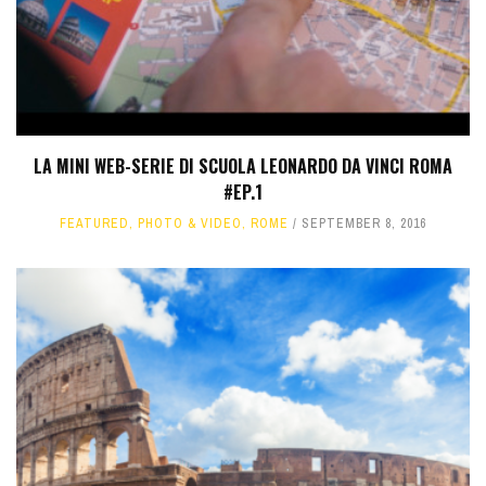
LA MINI WEB-SERIE DI SCUOLA LEONARDO DA VINCI ROMA
#EP.1
FEATURED
,
PHOTO & VIDEO
,
ROME
SEPTEMBER 8, 2016