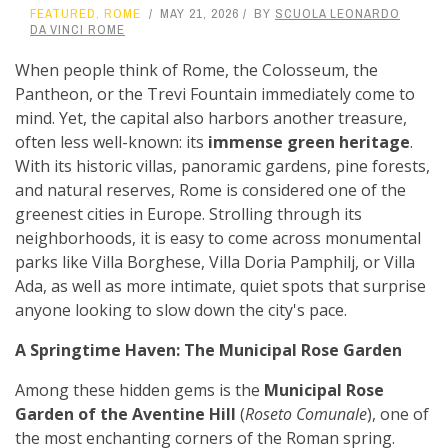
FEATURED
,
ROME
MAY 21, 2026
BY
SCUOLA LEONARDO
DA VINCI ROME
When people think of Rome, the Colosseum, the
Pantheon, or the Trevi Fountain immediately come to
mind. Yet, the capital also harbors another treasure,
often less well-known: its
immense green heritage
.
With its historic villas, panoramic gardens, pine forests,
and natural reserves, Rome is considered one of the
greenest cities in Europe. Strolling through its
neighborhoods, it is easy to come across monumental
parks like Villa Borghese, Villa Doria Pamphilj, or Villa
Ada, as well as more intimate, quiet spots that surprise
anyone looking to slow down the city's pace.
A Springtime Haven: The Municipal Rose Garden
Among these hidden gems is the
Municipal Rose
Garden of the Aventine Hill
(
Roseto Comunale
), one of
the most enchanting corners of the Roman spring.