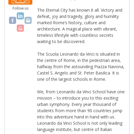
Follow us
The Eternal City has known it all. Victory and
defeat, joy and tragedy, glory and humility
marked Rome’s history, culture and
architecture. A magical place with vibrant,
timeless lifestyle with countless secrets
waiting to be discovered.
The Scuola Leonardo da Vinci is situated in
the centre of Rome, in the pedestrian area,
halfway from the astounding Piazza Navona,
Castel S. Angelo and St. Peter Basilica. It is
one of the largest schools in Rome.
We, from Leonardo da Vinci School have one
mission – to introduce you to this exciting
urban symphony. Every year thousand of
students from more than 90 countries jump
into this adventure hand in hand with us.
Leonardo da Vinci School is not only leading
language institute, but centre of Italian