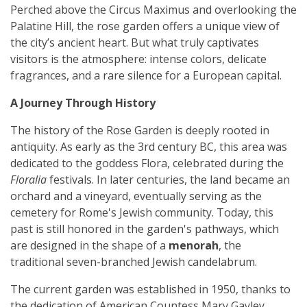
Perched above the Circus Maximus and overlooking the
Palatine Hill, the rose garden offers a unique view of
the city’s ancient heart. But what truly captivates
visitors is the atmosphere: intense colors, delicate
fragrances, and a rare silence for a European capital.
A Journey Through History
The history of the Rose Garden is deeply rooted in
antiquity. As early as the 3rd century BC, this area was
dedicated to the goddess Flora, celebrated during the
Floralia
festivals. In later centuries, the land became an
orchard and a vineyard, eventually serving as the
cemetery for Rome's Jewish community. Today, this
past is still honored in the garden's pathways, which
are designed in the shape of a
menorah
, the
traditional seven-branched Jewish candelabrum.
The current garden was established in 1950, thanks to
the dedication of American Countess Mary Gayley