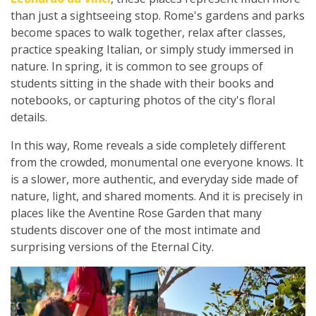
than just a sightseeing stop. Rome's gardens and parks
become spaces to walk together, relax after classes,
practice speaking Italian, or simply study immersed in
nature. In spring, it is common to see groups of
students sitting in the shade with their books and
notebooks, or capturing photos of the city's floral
details.
In this way, Rome reveals a side completely different
from the crowded, monumental one everyone knows. It
is a slower, more authentic, and everyday side made of
nature, light, and shared moments. And it is precisely in
places like the Aventine Rose Garden that many
students discover one of the most intimate and
surprising versions of the Eternal City.