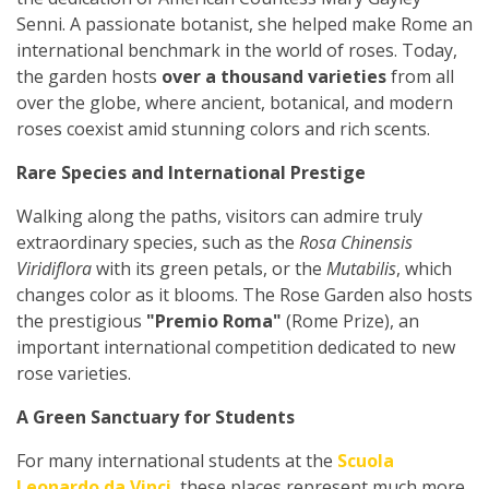
Senni. A passionate botanist, she helped make Rome an
international benchmark in the world of roses. Today,
the garden hosts
over a thousand varieties
from all
over the globe, where ancient, botanical, and modern
roses coexist amid stunning colors and rich scents.
Rare Species and International Prestige
Walking along the paths, visitors can admire truly
extraordinary species, such as the
Rosa Chinensis
Viridiflora
with its green petals, or the
Mutabilis
, which
changes color as it blooms. The Rose Garden also hosts
the prestigious
"Premio Roma"
(Rome Prize), an
important international competition dedicated to new
rose varieties.
A Green Sanctuary for Students
For many international students at the
Scuola
Leonardo da Vinci
, these places represent much more