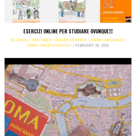
ESERCIZI ONLINE PER STUDIARE OVUNQUE!!!
BLOGROLL
,
FEATURED
,
ITALIAN COURSES
,
LEARN LANGUAGES
,
ROME
,
UNCATEGORIZED
FEBRUARY 26, 2016