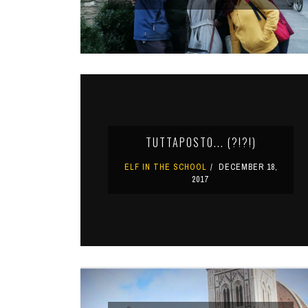
TUTTAPOSTO... (?!?!)
ELF IN THE SCHOOL
DECEMBER 18,
2017