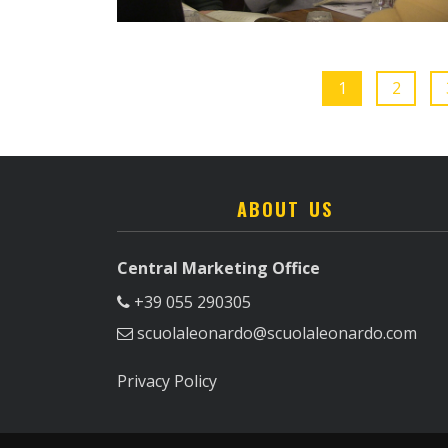
1
2
ABOUT US
Central Marketing Office
+39 055 290305
scuolaleonardo@scuolaleonardo.com
Privacy Policy