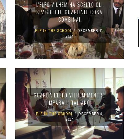
L'ELFO VILHEM HA SCELTO GLI
SPAGHETTI, GUARDATE COSA
COMBINA!
ELF IN THE SCHOOL
DECEMBER 11,
2017
GUARDA L'ELFO VILHEM MENTRE
IMPARA L'ITALIANO!
ELF IN THE SCHOOL
DECEMBER 6,
2017