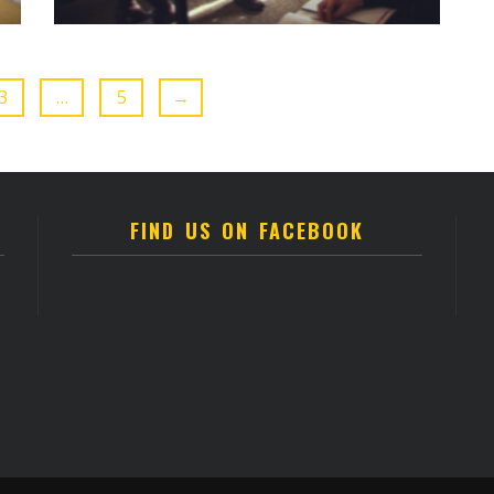
3
…
5
→
FIND US ON FACEBOOK