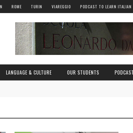
AN
ROME
TURIN
VIAREGGIO
PODCAST TO LEARN ITALIAN
LANGUAGE & CULTURE
OUR STUDENTS
PODCAST
ALY
ITALIAN LANGUAGE
ITALIAN CULTURE
CURIOSITY