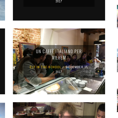
2017
UN CAFFÈ ITALIANO PER
VILHEM
ELF IN THE SCHOOL
DECEMBER 15,
2017