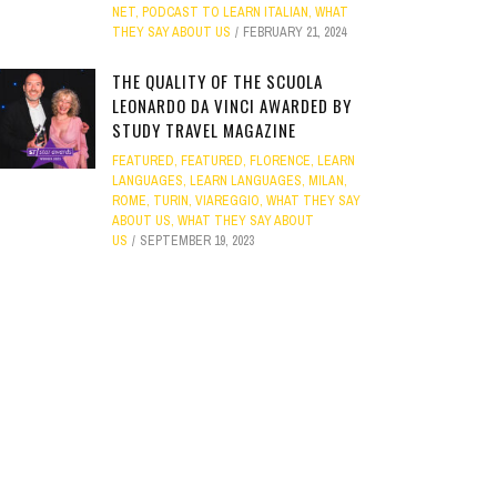
NET
,
PODCAST TO LEARN ITALIAN
,
WHAT
THEY SAY ABOUT US
FEBRUARY 21, 2024
THE QUALITY OF THE SCUOLA
LEONARDO DA VINCI AWARDED BY
STUDY TRAVEL MAGAZINE
FEATURED
,
FEATURED
,
FLORENCE
,
LEARN
LANGUAGES
,
LEARN LANGUAGES
,
MILAN
,
ROME
,
TURIN
,
VIAREGGIO
,
WHAT THEY SAY
ABOUT US
,
WHAT THEY SAY ABOUT
US
SEPTEMBER 19, 2023