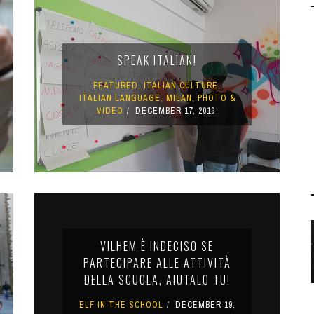
SPEAK ITALIAN!
FEATURED
,
ITALIAN CULTURE
,
ITALIAN LANGUAGE
,
MILAN
,
PHOTO &
VIDEO
DECEMBER 17, 2019
VILHEM È INDECISO SE
PARTECIPARE ALLE ATTIVITÀ
DELLA SCUOLA, AIUTALO TU!
ELF IN THE SCHOOL
DECEMBER 19,