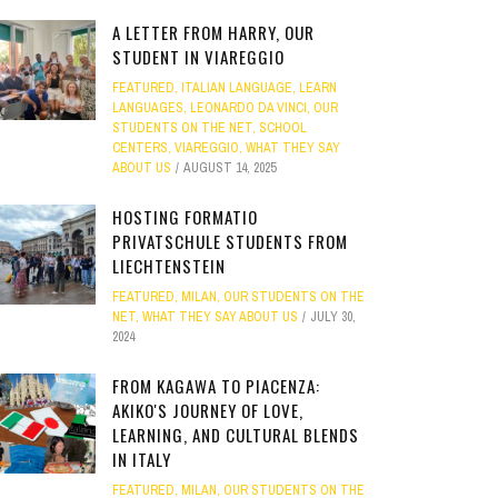
A LETTER FROM HARRY, OUR
STUDENT IN VIAREGGIO
FEATURED
,
ITALIAN LANGUAGE
,
LEARN
LANGUAGES
,
LEONARDO DA VINCI
,
OUR
STUDENTS ON THE NET
,
SCHOOL
CENTERS
,
VIAREGGIO
,
WHAT THEY SAY
ABOUT US
AUGUST 14, 2025
HOSTING FORMATIO
PRIVATSCHULE STUDENTS FROM
LIECHTENSTEIN
FEATURED
,
MILAN
,
OUR STUDENTS ON THE
NET
,
WHAT THEY SAY ABOUT US
JULY 30,
2024
FROM KAGAWA TO PIACENZA:
AKIKO'S JOURNEY OF LOVE,
LEARNING, AND CULTURAL BLENDS
IN ITALY
FEATURED
,
MILAN
,
OUR STUDENTS ON THE