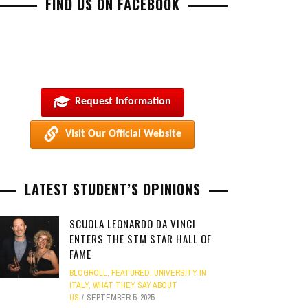
FIND US ON FACEBOOK
Request Information
Visit Our Official Website
LATEST STUDENT’S OPINIONS
SCUOLA LEONARDO DA VINCI
ENTERS THE STM STAR HALL OF
FAME
BLOGROLL
,
FEATURED
,
UNIVERSITY IN
ITALY
,
WHAT THEY SAY ABOUT
US
SEPTEMBER 5, 2025