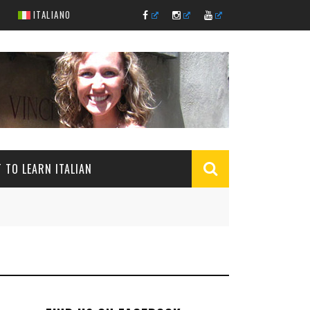
ITALIANO
 TO LEARN ITALIAN