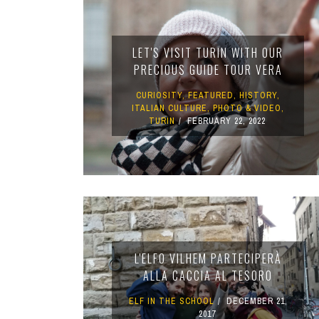
TURIN
VIAREGGIO
LET'S VISIT TURIN WITH OUR
UNIVERSITY IN ITALY
PRECIOUS GUIDE TOUR VERA
CURIOSITY
,
FEATURED
,
HISTORY
,
ITALIAN CULTURE
,
PHOTO & VIDEO
,
TURIN
FEBRUARY 22, 2022
L'ELFO VILHEM PARTECIPERÀ
ALLA CACCIA AL TESORO
ELF IN THE SCHOOL
DECEMBER 21,
2017