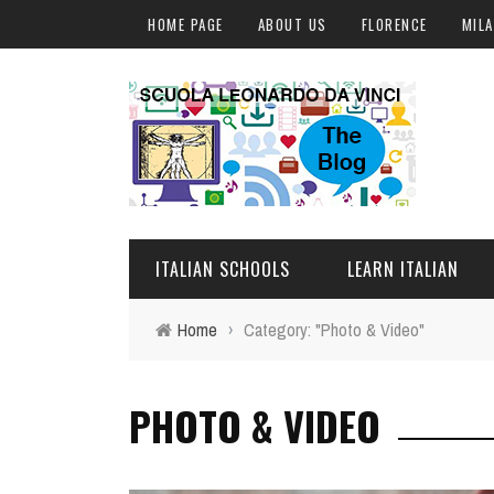
HOME PAGE
ABOUT US
FLORENCE
MIL
ITALIAN SCHOOLS
LEARN ITALIAN
Home
›
Category: "Photo & Video"
FLORENCE
ITALIAN COURSES IN IT
PHOTO & VIDEO
MILAN
ONLINE COURSES
ROME