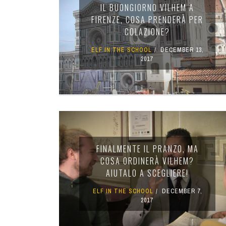
IL BUONGIORNO VILHEM A
FIRENZE, COSA PRENDERÀ PER
COLAZIONE?
ELF IN THE SCHOOL
DECEMBER 13,
2017
FINALMENTE IL PRANZO, MA
COSA ORDINERÀ VILHEM?
AIUTALO A SCEGLIERE!
ELF IN THE SCHOOL
DECEMBER 7,
2017