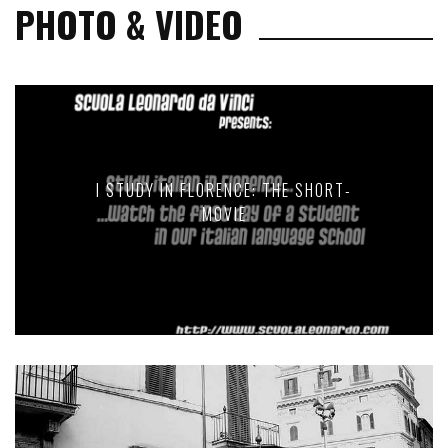
PHOTO & VIDEO
I STUDY IN FLORENCE: THE SHORT-
MOVIE