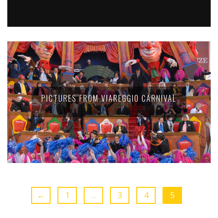
PICTURES FROM VIAREGGIO CARNIVAL
←
1
…
3
4
5