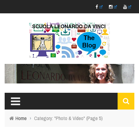
Home
›
Category: "Photo & Video"
(Page 5)