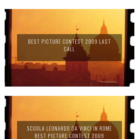
BEST PICTURE CONTEST 2009 LAST
CALL
SCUOLA LEONARDO DA VINCI IN ROME
BEST PICTURE CONTEST 2009