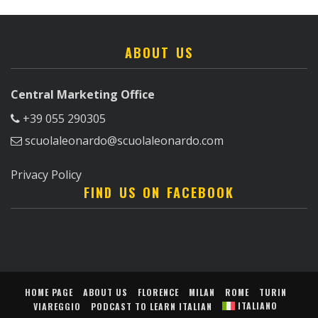
ABOUT US
Central Marketing Office
+39 055 290305
scuolaleonardo@scuolaleonardo.com
Privacy Policy
FIND US ON FACEBOOK
HOME PAGE
ABOUT US
FLORENCE
MILAN
ROME
TURIN
ITALIANO
VIAREGGIO
PODCAST TO LEARN ITALIAN