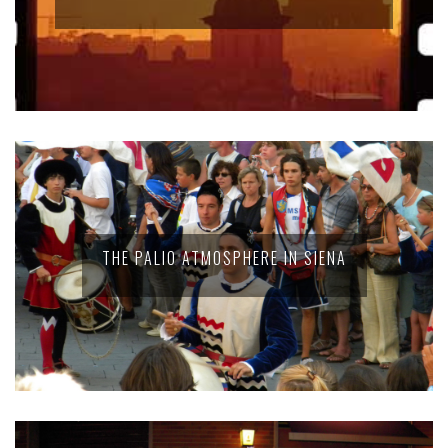
THE PALIO ATMOSPHERE IN SIENA