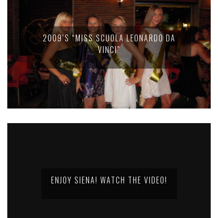
2009’S “MISS SCUOLA LEONARDO DA
VINCI”
ENJOY SIENA! WATCH THE VIDEO!