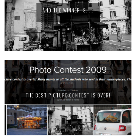
AND THE WINNER IS.....
THE BEST PICTURE CONTEST IS OVER!