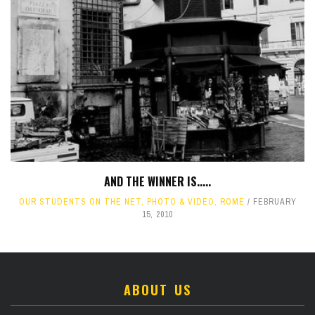
AND THE WINNER IS.....
OUR STUDENTS ON THE NET
,
PHOTO & VIDEO
,
ROME
FEBRUARY
15, 2010
ABOUT US