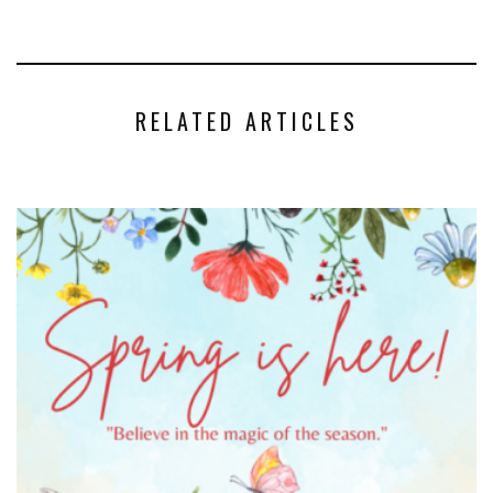
RELATED ARTICLES