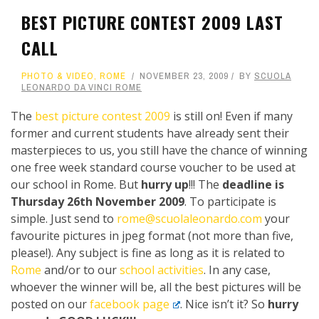
BEST PICTURE CONTEST 2009 LAST
CALL
PHOTO & VIDEO
,
ROME
NOVEMBER 23, 2009
BY
SCUOLA
LEONARDO DA VINCI ROME
The
best picture contest 2009
is still on! Even if many
former and current students have already sent their
masterpieces to us, you still have the chance of winning
one free week standard course voucher to be used at
our school in Rome. But
hurry up
!!! The
deadline is
Thursday 26th November 2009
. To participate is
simple. Just send to
rome@scuolaleonardo.com
your
favourite pictures in jpeg format (not more than five,
please!). Any subject is fine as long as it is related to
Rome
and/or to our
school activities
. In any case,
whoever the winner will be, all the best pictures will be
posted on our
facebook page
. Nice isn’t it? So
hurry