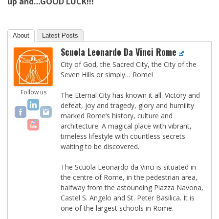
up and…GOOD LUCK!!!
About
Latest Posts
Scuola Leonardo Da Vinci Rome
City of God, the Sacred City, the City of the
Seven Hills or simply… Rome!
Follow us
The Eternal City has known it all. Victory and
defeat, joy and tragedy, glory and humility
marked Rome’s history, culture and
architecture. A magical place with vibrant,
timeless lifestyle with countless secrets
waiting to be discovered.
The Scuola Leonardo da Vinci is situated in
the centre of Rome, in the pedestrian area,
halfway from the astounding Piazza Navona,
Castel S. Angelo and St. Peter Basilica. It is
one of the largest schools in Rome.