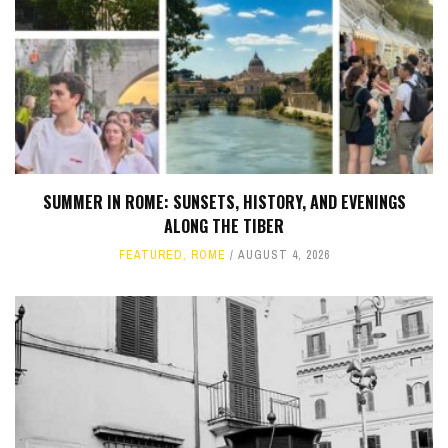
SUMMER IN ROME: SUNSETS, HISTORY, AND EVENINGS
ALONG THE TIBER
FEATURED
,
ROME
AUGUST 4, 2026