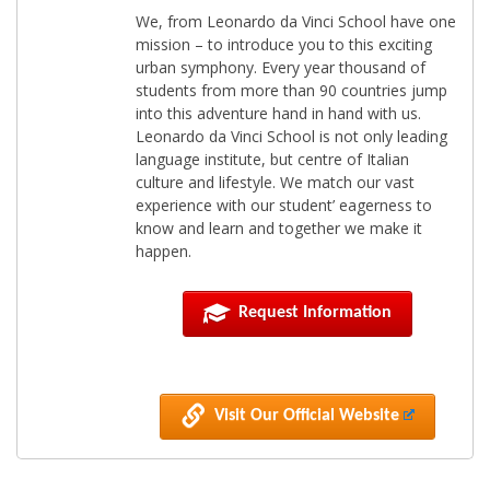
We, from Leonardo da Vinci School have one
mission – to introduce you to this exciting
urban symphony. Every year thousand of
students from more than 90 countries jump
into this adventure hand in hand with us.
Leonardo da Vinci School is not only leading
language institute, but centre of Italian
culture and lifestyle. We match our vast
experience with our student’ eagerness to
know and learn and together we make it
happen.
Request Information
Visit Our Official Website