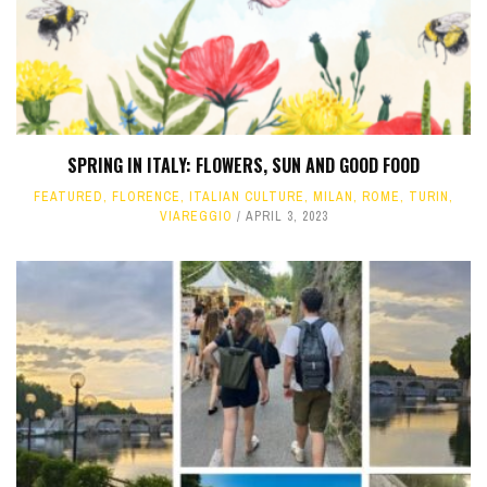
SPRING IN ITALY: FLOWERS, SUN AND GOOD FOOD
FEATURED
,
FLORENCE
,
ITALIAN CULTURE
,
MILAN
,
ROME
,
TURIN
,
VIAREGGIO
APRIL 3, 2023