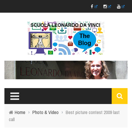
Home
›
Photo & Video
›
Best picture contest 2009 last
call