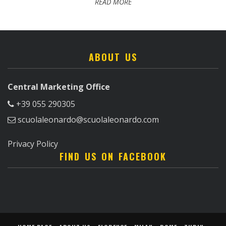
READ MORE
ABOUT US
Central Marketing Office
+39 055 290305
scuolaleonardo@scuolaleonardo.com
Privacy Policy
FIND US ON FACEBOOK