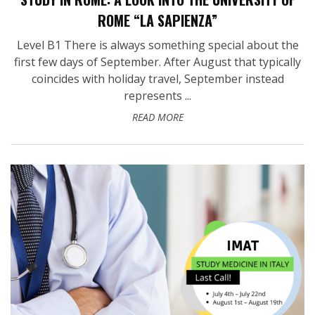
ROME “LA SAPIENZA”
Level B1 There is always something special about the
first few days of September. After August that typically
coincides with holiday travel, September instead
represents ...
READ MORE