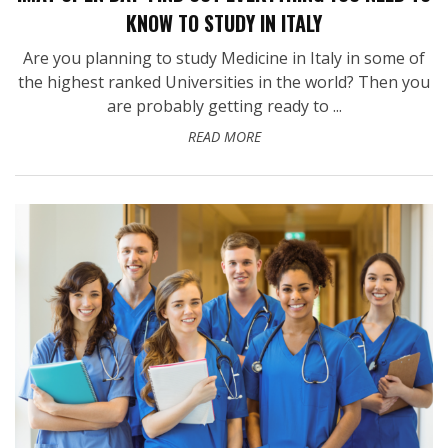
KNOW TO STUDY IN ITALY
Are you planning to study Medicine in Italy in some of
the highest ranked Universities in the world? Then you
are probably getting ready to ...
READ MORE