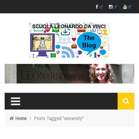
Home
›
Posts Tagged "university"