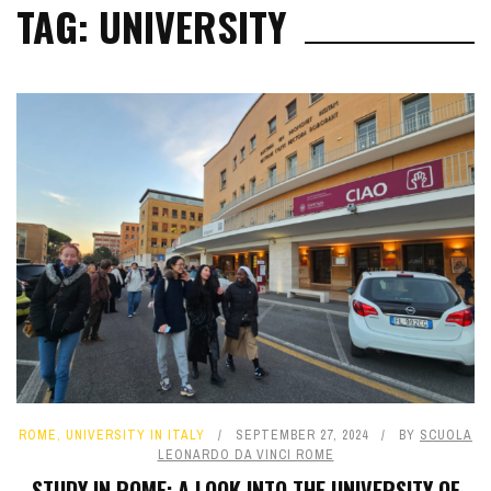
TAG: UNIVERSITY
ROME
,
UNIVERSITY IN ITALY
SEPTEMBER 27, 2024
BY
SCUOLA
LEONARDO DA VINCI ROME
STUDY IN ROME: A LOOK INTO THE UNIVERSITY OF