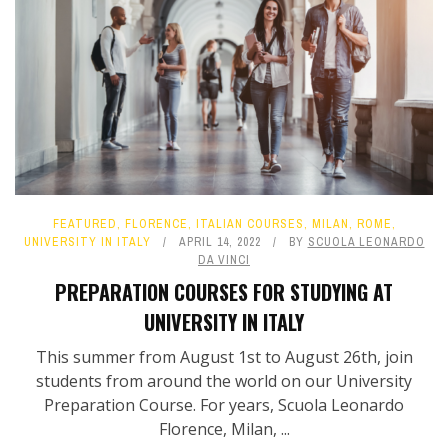
FEATURED
,
FLORENCE
,
ITALIAN COURSES
,
MILAN
,
ROME
,
UNIVERSITY IN ITALY
APRIL 14, 2022
BY
SCUOLA LEONARDO
DA VINCI
PREPARATION COURSES FOR STUDYING AT
UNIVERSITY IN ITALY
This summer from August 1st to August 26th, join
students from around the world on our University
Preparation Course. For years, Scuola Leonardo
Florence, Milan, ...