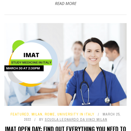
READ MORE
FEATURED
,
MILAN
,
ROME
,
UNIVERSITY IN ITALY
MARCH 25,
2022
BY
SCUOLA LEONARDO DA VINCI MILAN
IMAT OPEN DAY: FIND OUT EVERYTHING YOU NEED TO