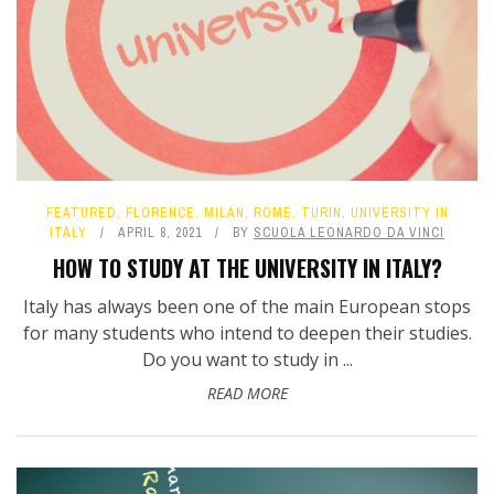
FEATURED
,
FLORENCE
,
MILAN
,
ROME
,
TURIN
,
UNIVERSITY IN
ITALY
APRIL 8, 2021
BY
SCUOLA LEONARDO DA VINCI
HOW TO STUDY AT THE UNIVERSITY IN ITALY?
Italy has always been one of the main European stops
for many students who intend to deepen their studies.
Do you want to study in ...
READ MORE