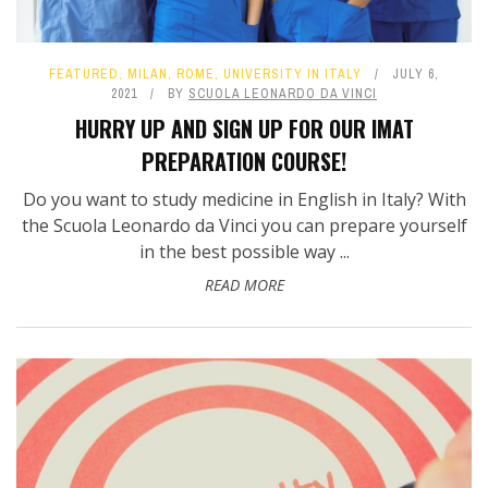
FEATURED
,
MILAN
,
ROME
,
UNIVERSITY IN ITALY
JULY 6,
2021
BY
SCUOLA LEONARDO DA VINCI
HURRY UP AND SIGN UP FOR OUR IMAT
PREPARATION COURSE!
Do you want to study medicine in English in Italy? With
the Scuola Leonardo da Vinci you can prepare yourself
in the best possible way ...
READ MORE