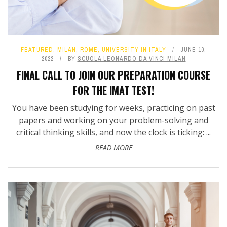
FEATURED
,
MILAN
,
ROME
,
UNIVERSITY IN ITALY
JUNE 10,
2022
BY
SCUOLA LEONARDO DA VINCI MILAN
​FINAL CALL TO JOIN OUR PREPARATION COURSE
FOR THE IMAT TEST!
You have been studying for weeks, practicing on past
papers and working on your problem-solving and
critical thinking skills, and now the clock is ticking: ...
READ MORE