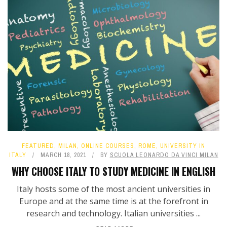
FEATURED
,
MILAN
,
ONLINE COURSES
,
ROME
,
UNIVERSITY IN
ITALY
MARCH 18, 2021
BY
SCUOLA LEONARDO DA VINCI MILAN
WHY CHOOSE ITALY TO STUDY MEDICINE IN ENGLISH
Italy hosts some of the most ancient universities in
Europe and at the same time is at the forefront in
research and technology. Italian universities ...