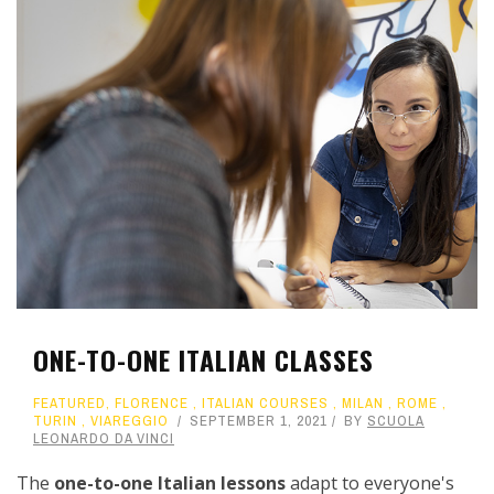
ONE-TO-ONE ITALIAN CLASSES
FEATURED
,
FLORENCE
,
ITALIAN COURSES
,
MILAN
,
ROME
,
TURIN
,
VIAREGGIO
SEPTEMBER 1, 2021
BY
SCUOLA
LEONARDO DA VINCI
The
one-to-one Italian lessons
adapt to everyone's