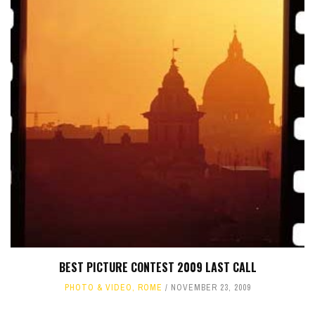
BEST PICTURE CONTEST 2009 LAST CALL
PHOTO & VIDEO
,
ROME
NOVEMBER 23, 2009