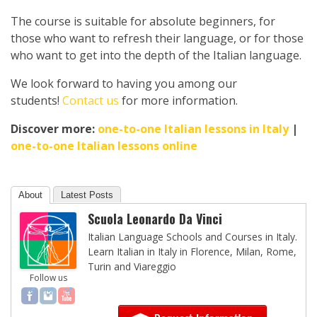
The course is suitable for absolute beginners, for
those who want to refresh their language, or for those
who want to get into the depth of the Italian language.
We look forward to having you among our
students!
Contact us
for more information.
Discover more:
one-to-one Italian lessons in Italy
|
one-to-one Italian lessons online
About
Latest Posts
Scuola Leonardo Da Vinci
Italian Language Schools and Courses in Italy.
Learn Italian in Italy in Florence, Milan, Rome,
Turin and Viareggio
Follow us