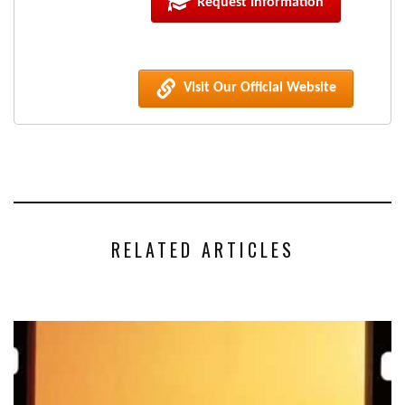
Request Information
Visit Our Official Website
RELATED ARTICLES