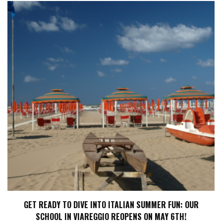
GET READY TO DIVE INTO ITALIAN SUMMER FUN: OUR
SCHOOL IN VIAREGGIO REOPENS ON MAY 6TH!