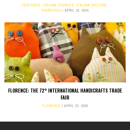
FEATURED
,
ITALIAN COURSES
,
ITALIAN CULTURE
,
VIAREGGIO
APRIL 10, 2024
FLORENCE: THE 72° INTERNATIONAL HANDICRAFTS TRADE
FAIR
FLORENCE
APRIL 22, 2008