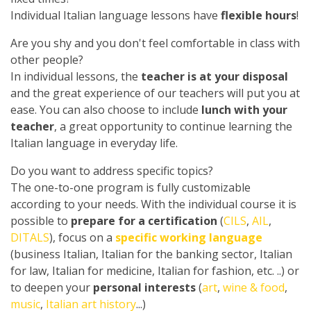
Individual Italian language lessons have
flexible hours
!
Are you shy and you don't feel comfortable in class with
other people?
In individual lessons, the
teacher is at your disposal
and the great experience of our teachers will put you at
ease. You can also choose to include
lunch with your
teacher
, a great opportunity to continue learning the
Italian language in everyday life.
Do you want to address specific topics?
The one-to-one program is fully customizable
according to your needs. With the individual course it is
possible to
prepare for a certification
(
CILS
,
AIL
,
DITALS
), focus on a
specific working language
(business Italian, Italian for the banking sector, Italian
for law, Italian for medicine, Italian for fashion, etc. ..) or
to deepen your
personal interests
(
art
,
wine & food
,
music
,
Italian art history
...)