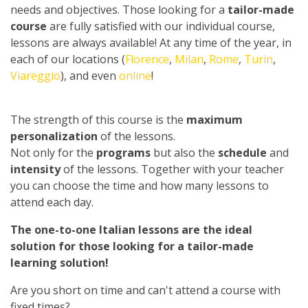
needs and objectives. Those looking for a
tailor-made
course
are fully satisfied with our individual course,
lessons are always available! At any time of the year, in
each of our locations (
Florence
,
Milan
,
Rome
,
Turin
,
Viareggio
), and even
online
!
The strength of this course is the
maximum
personalization
of the lessons.
Not only for the
programs
but also the
schedule
and
intensity
of the lessons. Together with your teacher
you can choose the time and how many lessons to
attend each day.
The one-to-one Italian lessons are the ideal
solution for those looking for a tailor-made
learning solution!
Are you short on time and can't attend a course with
fixed times?