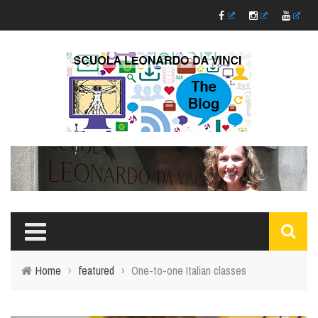
Home
›
featured
›
One-to-one Italian classes