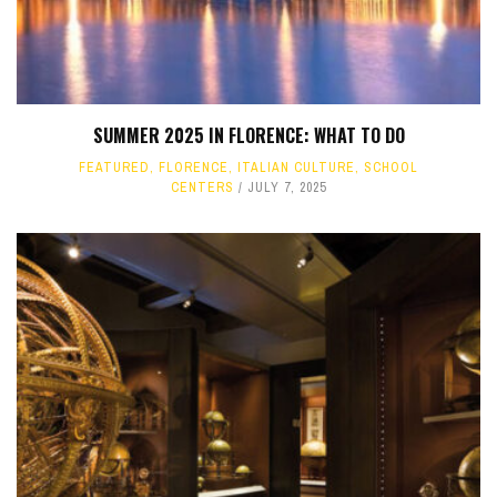
SUMMER 2025 IN FLORENCE: WHAT TO DO
FEATURED
,
FLORENCE
,
ITALIAN CULTURE
,
SCHOOL
CENTERS
JULY 7, 2025