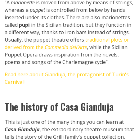
“A
marionette
is moved from above by means of strings,
whereas a
puppet
is controlled from below by hands
inserted under its clothes. There are also marionettes
called
pupi
in the Sicilian tradition, but they function in
a different way, thanks to iron bars instead of strings.
Usually, the puppet theatre offers
traditional plots or
derived from the
Commedia dell’Arte
, while the Sicilian
Puppet Opera draws inspiration from the novels,
poems and songs of the Charlemagne cycle”.
Read here about Gianduja, the protagonist of Turin's
Carnival!
The history of Casa Gianduja
This is just one of the many things you can learn at
Casa Gianduja
, the extraordinary theatre museum that
tells the story of the Grilli family’s puppet collection,