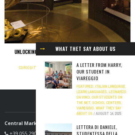
WHAT THET SAY ABOUT US
UNLOCKING THE UNIVERSE: EXPLORING THE GALILEO
MUSEUM IN FLORENCE
A LETTER FROM HARRY,
CURIOSITY
,
FEATURED
,
FLORENCE
,
HISTORY
,
ITALIAN
OUR STUDENT IN
CULTURE
FEBRUARY 4, 2025
VIAREGGIO
FEATURED
,
ITALIAN LANGUAGE
,
LEARN LANGUAGES
,
LEONARDO
DA VINCI
,
OUR STUDENTS ON
THE NET
,
SCHOOL CENTERS
,
ABOUT US
VIAREGGIO
,
WHAT THEY SAY
ABOUT US
AUGUST 14, 2025
Central Marketing Office
LETTERA DI DANIELE,
STUDENTESSA DELLA
+39 055 290305