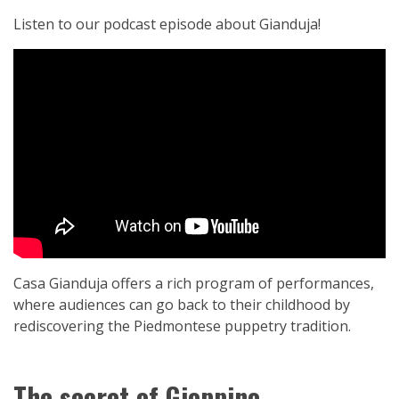
Listen to our podcast episode about Gianduja!
Casa Gianduja offers a rich program of performances,
where audiences can go back to their childhood by
rediscovering the Piedmontese puppetry tradition.
The secret of Gioppino