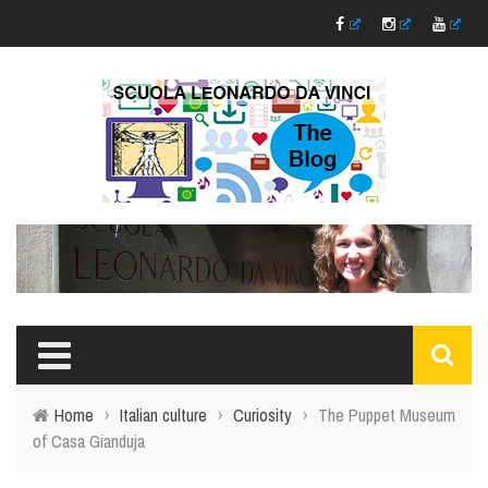
Home
›
Italian culture
›
Curiosity
›
The Puppet Museum
of Casa Gianduja