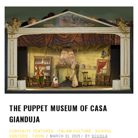
THE PUPPET MUSEUM OF CASA
GIANDUJA
CURIOSITY
,
FEATURED
,
ITALIAN CULTURE
,
SCHOOL
CENTERS
,
TURIN
MARCH 31, 2025
BY
SCUOLA