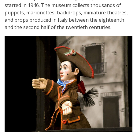
started in 1946. The museum collects thousands of
puppets, marionettes, backdrops, miniature theatres,
and props produced in Italy between the eighteenth
and the second half of the twentieth centuries.