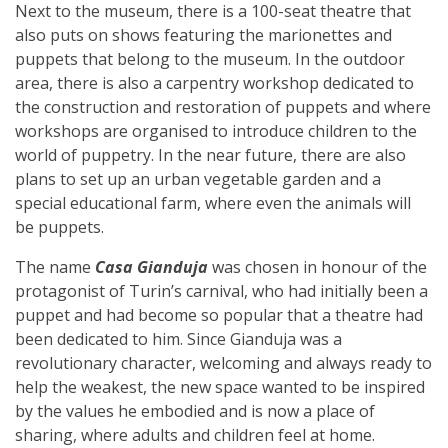
Next to the museum, there is a 100-seat theatre that
also puts on shows featuring the marionettes and
puppets that belong to the museum. In the outdoor
area, there is also a carpentry workshop dedicated to
the construction and restoration of puppets and where
workshops are organised to introduce children to the
world of puppetry. In the near future, there are also
plans to set up an urban vegetable garden and a
special educational farm, where even the animals will
be puppets.
The name
Casa Gianduja
was chosen in honour of the
protagonist of Turin’s carnival, who had initially been a
puppet and had become so popular that a theatre had
been dedicated to him. Since Gianduja was a
revolutionary character, welcoming and always ready to
help the weakest, the new space wanted to be inspired
by the values he embodied and is now a place of
sharing, where adults and children feel at home.