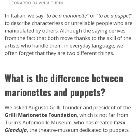
LEONARDO DA VINCI TURIN
In Italian, we say “
to be a marionette
” or “
to be a puppet
”
to describe characterless or unreliable people who are
manipulated by others. Although the saying derives
from the fact that both move thanks to the skill of the
artists who handle them, in everyday language, we
often forget that they are two different things.
What is the difference between
marionettes and puppets?
We asked Augusto Grilli, founder and president of the
Grilli Marionette Foundation
, which is not far from
Turin’s Automobile Museum, who has created
Casa
Gianduja
, the theatre-museum dedicated to puppets.