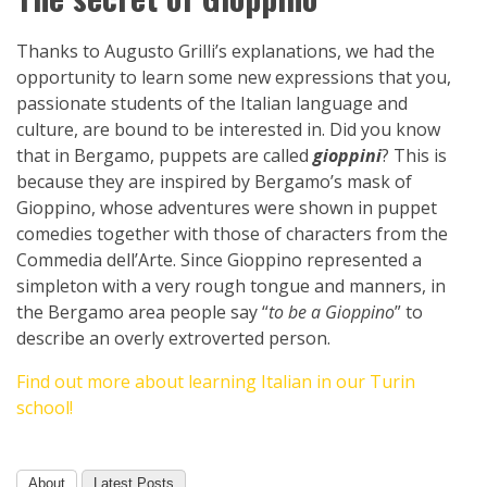
Thanks to Augusto Grilli’s explanations, we had the
opportunity to learn some new expressions that you,
passionate students of the Italian language and
culture, are bound to be interested in. Did you know
that in Bergamo, puppets are called
gioppini
? This is
because they are inspired by Bergamo’s mask of
Gioppino, whose adventures were shown in puppet
comedies together with those of characters from the
Commedia dell’Arte. Since Gioppino represented a
simpleton with a very rough tongue and manners, in
the Bergamo area people say “
to be a Gioppino
” to
describe an overly extroverted person.
Find out more about learning Italian in our Turin
school!
About
Latest Posts