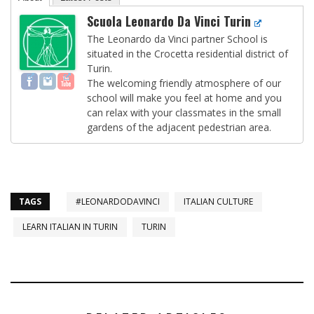
Scuola Leonardo Da Vinci Turin
The Leonardo da Vinci partner School is
situated in the Crocetta residential district of
Turin.
The welcoming friendly atmosphere of our
school will make you feel at home and you
can relax with your classmates in the small
gardens of the adjacent pedestrian area.
TAGS
#LEONARDODAVINCI
ITALIAN CULTURE
LEARN ITALIAN IN TURIN
TURIN