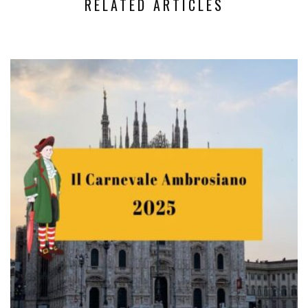
RELATED ARTICLES