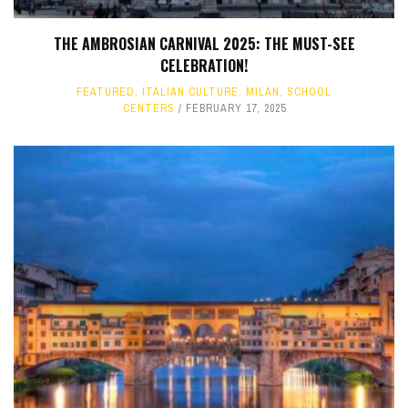
THE AMBROSIAN CARNIVAL 2025: THE MUST-SEE
CELEBRATION!
FEATURED
,
ITALIAN CULTURE
,
MILAN
,
SCHOOL
CENTERS
FEBRUARY 17, 2025