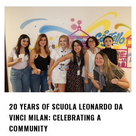
20 YEARS OF SCUOLA LEONARDO DA
VINCI MILAN: CELEBRATING A
COMMUNITY