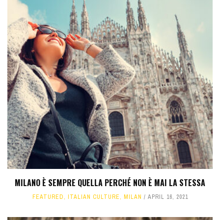
MILANO È SEMPRE QUELLA PERCHÉ NON È MAI LA STESSA
FEATURED
,
ITALIAN CULTURE
,
MILAN
APRIL 16, 2021