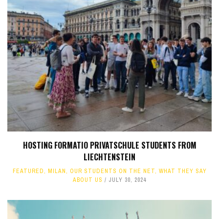
HOSTING FORMATIO PRIVATSCHULE STUDENTS FROM
LIECHTENSTEIN
FEATURED
,
MILAN
,
OUR STUDENTS ON THE NET
,
WHAT THEY SAY
ABOUT US
JULY 30, 2024