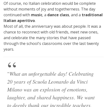
Of course, no Italian celebration would be complete
without moments of joy and togetherness. The day
continued with
music
, a
dance class
, and a
traditional
Italian aperitivo
.
Most of all, the anniversary was about people. It was a
chance to reconnect with old friends, meet new ones,
and celebrate the many stories that have passed
through the school's classrooms over the last twenty
years.
What an unforgettable day! Celebrating
"
20 years of Scuola Leonardo da Vinci
Milano was an explosion of emotions,
laughter, and shared happiness
We want
.
to deeply thank our incredible teachers,