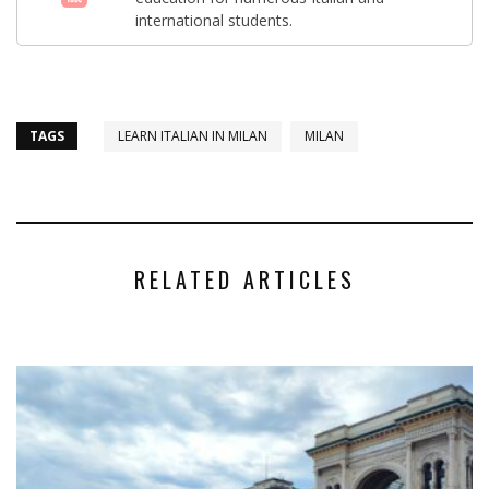
international students.
TAGS
LEARN ITALIAN IN MILAN
MILAN
RELATED ARTICLES