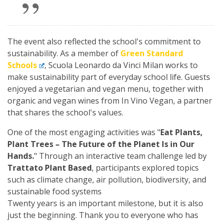
The event also reflected the school's commitment to
sustainability. As a member of
Green Standard
Schools
, Scuola Leonardo da Vinci Milan works to
make sustainability part of everyday school life. Guests
enjoyed a vegetarian and vegan menu, together with
organic and vegan wines from In Vino Vegan, a partner
that shares the school's values.
One of the most engaging activities was "
Eat Plants,
Plant Trees – The Future of the Planet Is in Our
Hands.
" Through an interactive team challenge led by
Trattato Plant Based
, participants explored topics
such as climate change, air pollution, biodiversity, and
sustainable food systems
Twenty years is an important milestone, but it is also
just the beginning. Thank you to everyone who has