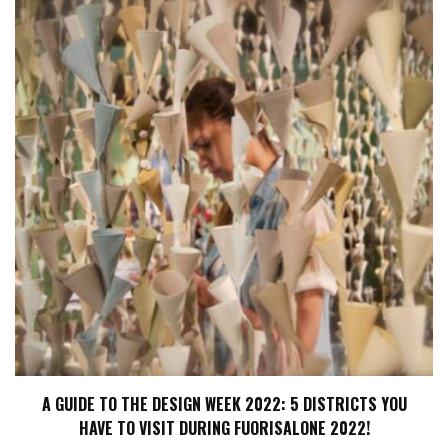
A GUIDE TO THE DESIGN WEEK 2022: 5 DISTRICTS YOU
HAVE TO VISIT DURING FUORISALONE 2022!