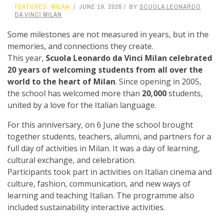
FEATURED
,
MILAN
JUNE 19, 2026
BY
SCUOLA LEONARDO
DA VINCI MILAN
Some milestones are not measured in years, but in the
memories, and connections they create.
This year,
Scuola Leonardo da Vinci Milan celebrated
20 years of welcoming students from all over the
world to the heart of Milan
. Since opening in 2005,
the school has welcomed more than
20,000
students,
united by a love for the Italian language.
For this anniversary, on 6 June the school brought
together students, teachers, alumni, and partners for a
full day of activities in Milan. It was a day of learning,
cultural exchange, and celebration.
Participants took part in activities on Italian cinema and
culture, fashion, communication, and new ways of
learning and teaching Italian. The programme also
included sustainability interactive activities.