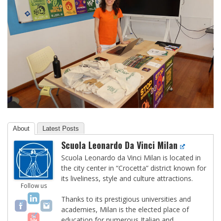
About
Latest Posts
Scuola Leonardo Da Vinci Milan
Scuola Leonardo da Vinci Milan is located in
the city center in “Crocetta” district known for
its liveliness, style and culture attractions.
Follow us
Thanks to its prestigious universities and
academies, Milan is the elected place of
education for numerous Italian and