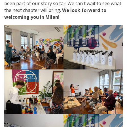
been part of our story so far. We can't wait to see what
the next chapter will bring.
We look forward to
welcoming you in Milan!