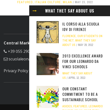
FEATURED
,
ITALIAN CULTURE
,
MILAN
MAY 23, 2022
WHAT THET SAY ABOUT US
IL CORSO ALLA SCUOLA
ABOUT US
IDV DI FIRENZE
FLORENCE
,
OUR STUDENTS ON
THE NET
,
WHAT THEY SAY
Central Marketing Office
ABOUT US
MAY 28, 2012
+39 055 290305
2013 EXCELLENCE AWARD
scuolaleonardo@scuolaleonardo.com
FOR OUR LEONARDO DA
VINCI SCHOOLS
Privacy Policy
WHAT THEY SAY ABOUT
FIND US ON FACEBOOK
US
APRIL 12, 2013
OUR CONSTANT
COMMITMENT TO BE A
SUSTAINABLE SCHOOL
ASIDES
,
FEATURED
,
LEONARDO