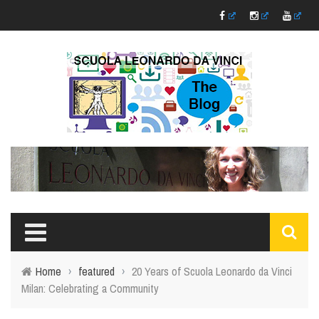
Home
›
featured
›
20 Years of Scuola Leonardo da Vinci
Milan: Celebrating a Community