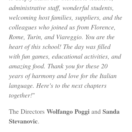
administrative staff, wonderful students,
welcoming host families, suppliers, and the
colleagues who joined us from Florence,
Rome, Turin, and Viareggio. You are the
heart of this school! The day was filled
with fun games, educational activities, and
amazing food. Thank you for these 20
years of harmony and love for the Italian
language. Here's to the next chapters
together!
"
Wolfango Poggi
Sanda
The Directors
and
Stevanovic
.