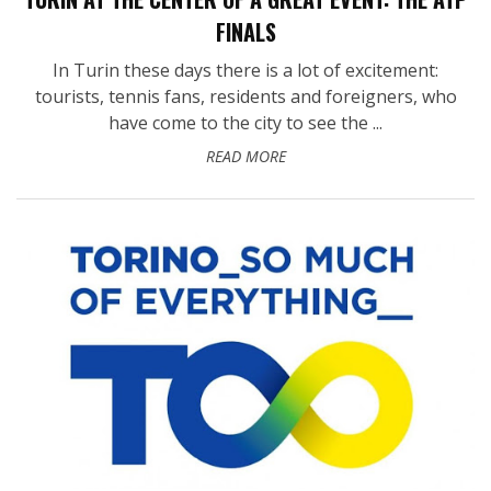
FINALS
In Turin these days there is a lot of excitement:
tourists, tennis fans, residents and foreigners, who
have come to the city to see the ...
READ MORE