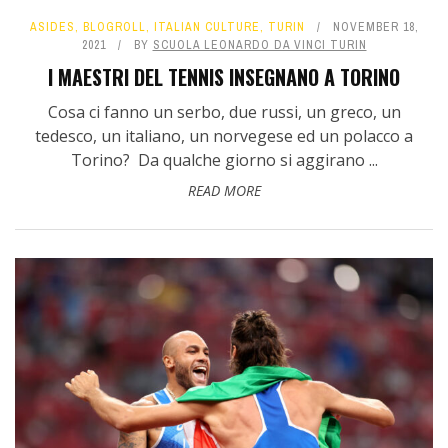
ASIDES
,
BLOGROLL
,
ITALIAN CULTURE
,
TURIN
NOVEMBER 18,
2021
BY
SCUOLA LEONARDO DA VINCI TURIN
I MAESTRI DEL TENNIS INSEGNANO A TORINO
Cosa ci fanno un serbo, due russi, un greco, un
tedesco, un italiano, un norvegese ed un polacco a
Torino? Da qualche giorno si aggirano ...
READ MORE