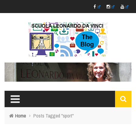
Home
›
Posts Tagged "sport"