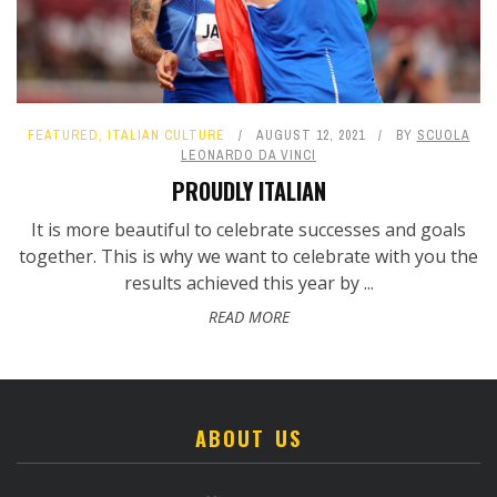
FEATURED
,
ITALIAN CULTURE
AUGUST 12, 2021
BY
SCUOLA
LEONARDO DA VINCI
PROUDLY ITALIAN
It is more beautiful to celebrate successes and goals
together. This is why we want to celebrate with you the
results achieved this year by ...
READ MORE
ABOUT US