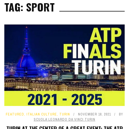
TAG: SPORT
FEATURED
,
ITALIAN CULTURE
,
TURIN
NOVEMBER 18, 2021
BY
SCUOLA LEONARDO DA VINCI TURIN
TURIN AT THE CENTER OF A GREAT EVENT: THE ATP