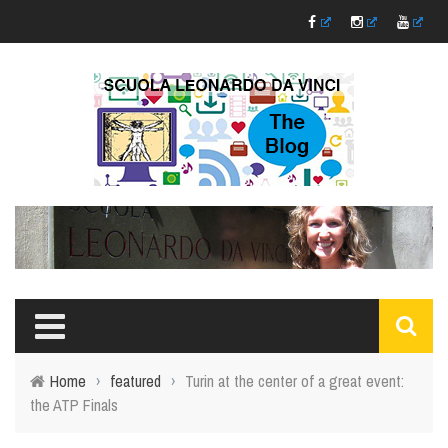
Home
›
featured
›
Turin at the center of a great event:
the ATP Finals