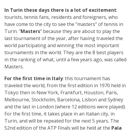
In Turin these days there is a lot of excitement
:
tourists, tennis fans, residents and foreigners, who
have come to the city to see the "masters" of tennis in
Turin. "
Masters
" because they are about to play the
last tournament of the year, after having traveled the
world participating and winning the most important
tournaments in the world. They are the 8 best players
in the ranking of what, until a few years ago, was called
Masters.
For the first time in Italy
: this tournament has
traveled the world, from the first edition in 1970 held in
Tokyo then in New York, Frankfurt, Houston, Paris,
Melbourne, Stockholm, Barcelona, Lisbon and Sydney
and the last in London (where 12 editions were played).
For the first time, it takes place in an Italian city, in
Turin, and will be repeated for the next 5 years. The
52nd edition of the ATP Finals will be held at the
Pala