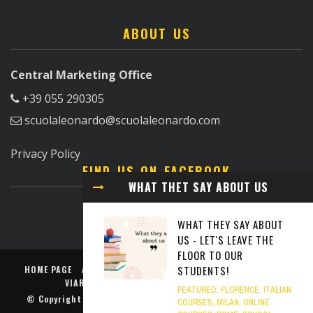
ABOUT US
Central Marketing Office
+39 055 290305
scuolaleonardo@scuolaleonardo.com
Privacy Policy
FIND US ON FACEBOOK
WHAT THET SAY ABOUT US
WHAT THEY SAY ABOUT
US - LET'S LEAVE THE
FLOOR TO OUR
STUDENTS!
HOME PAGE
ABOUT US
FLORENCE
MILAN
ROME
TURIN
VIAREGGIO
PODCAST TO LEARN ITALIAN
FEATURED
,
FLORENCE
,
ITALIAN
© Copyright
Scuola Leonardo da Vinci
. All rights reserved.
COURSES
,
MILAN
,
ONLINE