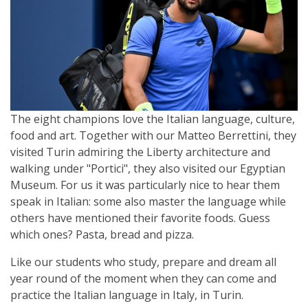
The eight champions love the Italian language, culture,
food and art. Together with our Matteo Berrettini, they
visited Turin admiring the Liberty architecture and
walking under "Portici", they also visited our Egyptian
Museum. For us it was particularly nice to hear them
speak in Italian: some also master the language while
others have mentioned their favorite foods. Guess
which ones? Pasta, bread and pizza.
Like our students who study, prepare and dream all
year round of the moment when they can come and
practice the Italian language in Italy, in Turin.