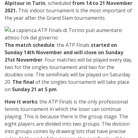
Alpitour in Turin
, scheduled
from 14 to 21 November
2021.
This indoor tournament is the most important of
the year after the Grand Slam tournaments.
The match schedule
: the ATP Finals
started on
Sunday 14th November and will close on Sunday
21st November
. Four matches will be played every day,
two for the singles tournament and two for the
doubles one. The semifinals will be played on Saturday
20.
The final
of the singles tournament will take place
on
Sunday 21 at 5 pm
.
How it works
: the ATP Finals is the only professional
tennis tournament in which the loser can continue
playing. This is because there is the group stage. The
eight players are divided into two groups. The division
into groups comes by drawing lots that have precise