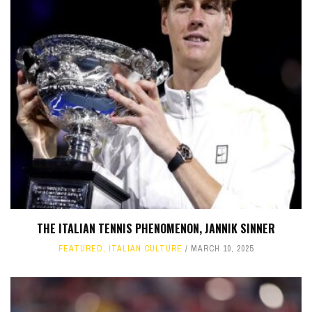
THE ITALIAN TENNIS PHENOMENON, JANNIK SINNER
FEATURED
,
ITALIAN CULTURE
MARCH 10, 2025