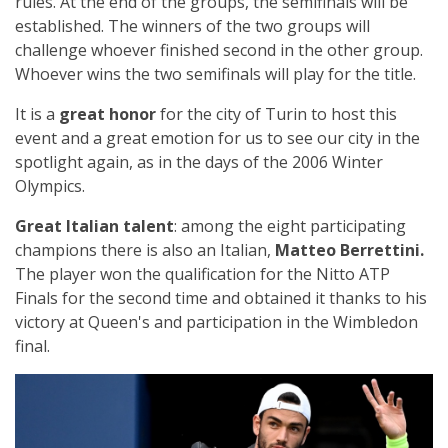
rules. At the end of the groups, the semifinals will be
established. The winners of the two groups will
challenge whoever finished second in the other group.
Whoever wins the two semifinals will play for the title.
It is a
great honor
for the city of Turin to host this
event and a great emotion for us to see our city in the
spotlight again, as in the days of the 2006 Winter
Olympics.
Great Italian talent
: among the eight participating
champions there is also an Italian,
Matteo Berrettini.
The player won the qualification for the Nitto ATP
Finals for the second time and obtained it thanks to his
victory at Queen's and participation in the Wimbledon
final.