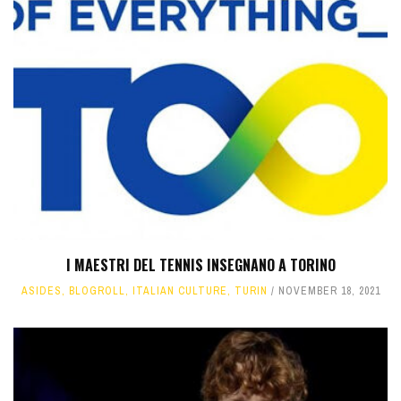
I MAESTRI DEL TENNIS INSEGNANO A TORINO
ASIDES
,
BLOGROLL
,
ITALIAN CULTURE
,
TURIN
NOVEMBER 18, 2021