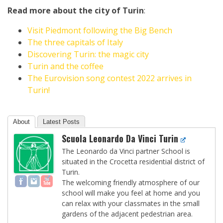
Read more about the city of Turin
:
Visit Piedmont following the Big Bench
The three capitals of Italy
Discovering Turin: the magic city
Turin and the coffee
The Eurovision song contest 2022 arrives in
Turin!
About
Latest Posts
Scuola Leonardo Da Vinci Turin
The Leonardo da Vinci partner School is
situated in the Crocetta residential district of
Turin.
The welcoming friendly atmosphere of our
school will make you feel at home and you
can relax with your classmates in the small
gardens of the adjacent pedestrian area.