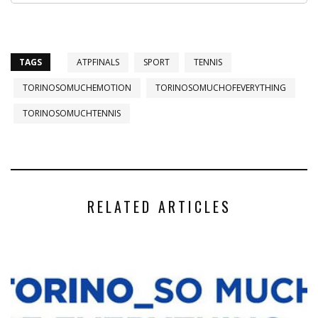
TAGS
ATPFINALS
SPORT
TENNIS
TORINOSOMUCHEMOTION
TORINOSOMUCHOFEVERYTHING
TORINOSOMUCHTENNIS
RELATED ARTICLES