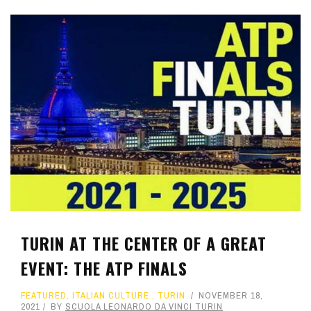
TURIN AT THE CENTER OF A GREAT
EVENT: THE ATP FINALS
FEATURED
,
ITALIAN CULTURE
,
TURIN
NOVEMBER 18,
2021
BY
SCUOLA LEONARDO DA VINCI TURIN