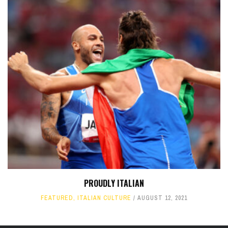
PROUDLY ITALIAN
FEATURED
,
ITALIAN CULTURE
AUGUST 12, 2021