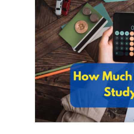
TURIN
VIAREGGIO
UNIVERSITY IN ITALY