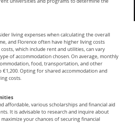
erent universities and programs to determine the
onsider living expenses when calculating the overall
Rome, and Florence often have higher living costs
sts, which include rent and utilities, can vary
d type of accommodation chosen. On average, monthly
accommodation, food, transportation, and other
o €1,200. Opting for shared accommodation and
ing costs.
nities
d affordable, various scholarships and financial aid
nts. It is advisable to research and inquire about
o maximize your chances of securing financial