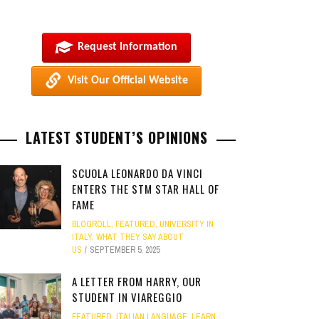
Request Information
Visit Our Official Website
LATEST STUDENT’S OPINIONS
SCUOLA LEONARDO DA VINCI
ENTERS THE STM STAR HALL OF
FAME
BLOGROLL
,
FEATURED
,
UNIVERSITY IN
ITALY
,
WHAT THEY SAY ABOUT
US
SEPTEMBER 5, 2025
A LETTER FROM HARRY, OUR
STUDENT IN VIAREGGIO
FEATURED
,
ITALIAN LANGUAGE
,
LEARN