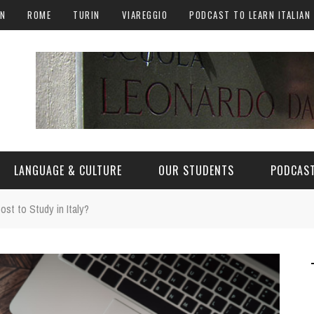
AN
ROME
TURIN
VIAREGGIO
PODCAST TO LEARN ITALIAN
LANGUAGE & CULTURE
OUR STUDENTS
PODCAST
st to Study in Italy?
ALY
ITALIAN LANGUAGE
ITALIAN CULTURE
CURIOSITY