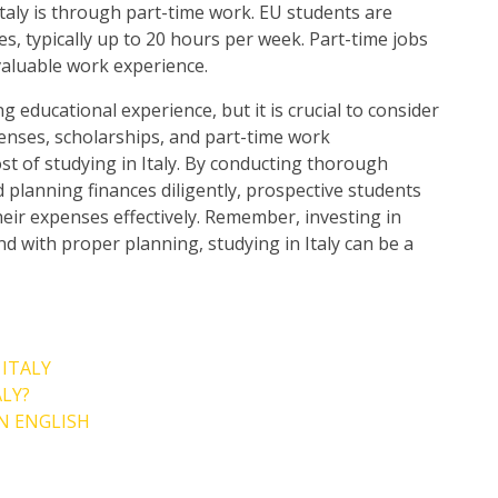
taly is through part-time work. EU students are
es, typically up to 20 hours per week. Part-time jobs
valuable work experience.
g educational experience, but it is crucial to consider
xpenses, scholarships, and part-time work
ost of studying in Italy. By conducting thorough
 planning finances diligently, prospective students
ir expenses effectively. Remember, investing in
nd with proper planning, studying in Italy can be a
 ITALY
ALY?
N ENGLISH