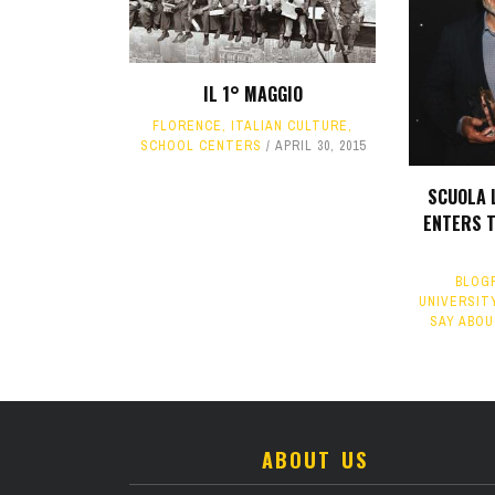
IL 1° MAGGIO
FLORENCE
,
ITALIAN CULTURE
,
SCHOOL CENTERS
APRIL 30, 2015
SCUOLA 
ENTERS 
BLOG
UNIVERSITY
SAY ABOU
ABOUT US