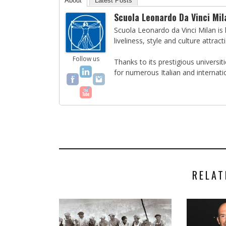
About
Latest Posts
Scuola Leonardo Da Vinci Mil
Scuola Leonardo da Vinci Milan is l
liveliness, style and culture attract
Follow us
Thanks to its prestigious universi
for numerous Italian and internati
RELAT