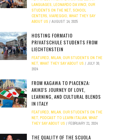
LANGUAGES
,
LEONARDO DA VINCI
,
OUR
STUDENTS ON THE NET
,
SCHOOL
CENTERS
,
VIAREGGIO
,
WHAT THEY SAY
ABOUT US
AUGUST 14, 2025
HOSTING FORMATIO
PRIVATSCHULE STUDENTS FROM
LIECHTENSTEIN
FEATURED
,
MILAN
,
OUR STUDENTS ON THE
NET
,
WHAT THEY SAY ABOUT US
JULY 30,
2024
FROM KAGAWA TO PIACENZA:
AKIKO'S JOURNEY OF LOVE,
LEARNING, AND CULTURAL BLENDS
IN ITALY
FEATURED
,
MILAN
,
OUR STUDENTS ON THE
NET
,
PODCAST TO LEARN ITALIAN
,
WHAT
THEY SAY ABOUT US
FEBRUARY 21, 2024
THE QUALITY OF THE SCUOLA