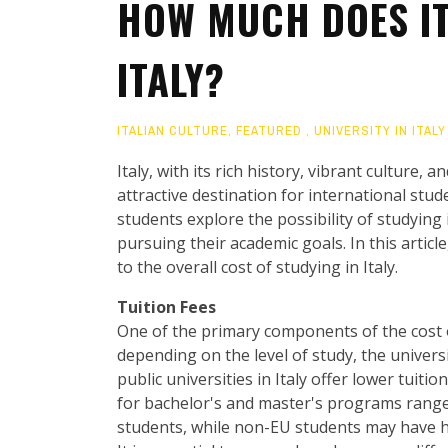
HOW MUCH DOES IT
ITALY?
ITALIAN CULTURE
,
FEATURED
,
UNIVERSITY IN ITALY
Italy, with its rich history, vibrant culture
attractive destination for international stu
students explore the possibility of studying i
pursuing their academic goals. In this article
to the overall cost of studying in Italy.
Tuition Fees
One of the primary components of the cost of 
depending on the level of study, the univers
public universities in Italy offer lower tuiti
for bachelor's and master's programs range
students, while non-EU students may have h