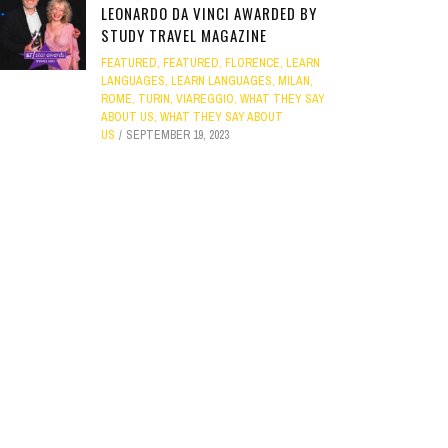
LEONARDO DA VINCI AWARDED BY
STUDY TRAVEL MAGAZINE
FEATURED
,
FEATURED
,
FLORENCE
,
LEARN
LANGUAGES
,
LEARN LANGUAGES
,
MILAN
,
ROME
,
TURIN
,
VIAREGGIO
,
WHAT THEY SAY
ABOUT US
,
WHAT THEY SAY ABOUT
US
SEPTEMBER 19, 2023