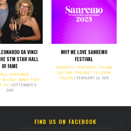
LEONARDO DA VINCI
WHY WE LOVE SANREMO
THE STM STAR HALL
FESTIVAL
OF FAME
CURIOSITY
,
FEATURED
,
ITALIAN
CULTURE
,
PODCAST TO LEARN
ROLL
,
FEATURED
,
ITALIAN
FEBRUARY 14, 2025
 IN ITALY
,
WHAT THEY
T US
SEPTEMBER 5,
2025
FIND US ON FACEBOOK