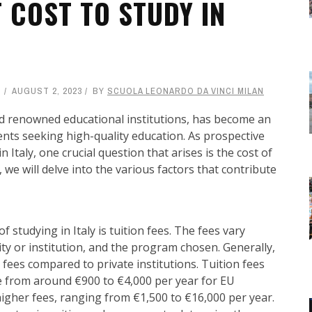
 COST TO STUDY IN
AUGUST 2, 2023
BY
SCUOLA LEONARDO DA VINCI MILAN
, and renowned educational institutions, has become an
dents seeking high-quality education. As prospective
n Italy, one crucial question that arises is the cost of
, we will delve into the various factors that contribute
studying in Italy is tuition fees. The fees vary
ity or institution, and the program chosen. Generally,
on fees compared to private institutions. Tuition fees
 from around €900 to €4,000 per year for EU
igher fees, ranging from €1,500 to €16,000 per year.