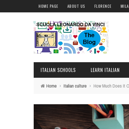
HOME PAGE
ABOUT US
FLORENCE
MIL
ITALIAN SCHOOLS
LEARN ITALIAN
Home
›
Italian culture
›
How Much Does It Co
FLORENCE
ITALIAN COURSES IN IT
MILAN
ONLINE COURSES
ROME