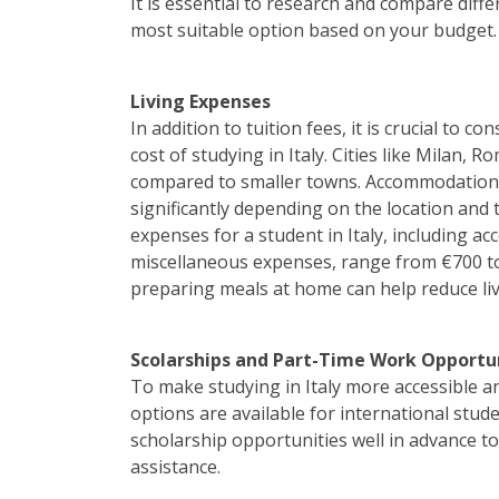
It is essential to research and compare diff
most suitable option based on your budget.
Living Expenses
In addition to tuition fees, it is crucial to c
cost of studying in Italy. Cities like Milan, 
compared to smaller towns. Accommodation co
significantly depending on the location an
expenses for a student in Italy, including 
miscellaneous expenses, range from €700 t
preparing meals at home can help reduce liv
Scolarships and Part-Time Work Opportu
To make studying in Italy more accessible an
options are available for international stude
scholarship opportunities well in advance t
assistance.