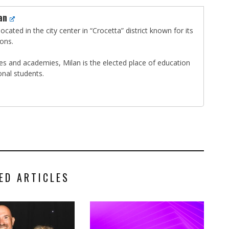
an
ocated in the city center in “Crocetta” district known for its
ions.
ties and academies, Milan is the elected place of education
onal students.
ED ARTICLES