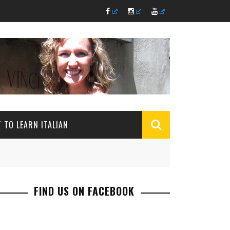
 TO LEARN ITALIAN
FIND US ON FACEBOOK