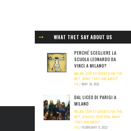
WHAT THET SAY ABOUT US
PERCHÉ SCEGLIERE LA
SCUOLA LEONARDO DA
VINCI A MILANO?
MILAN
,
OUR STUDENTS ON THE
NET
,
WHAT THEY SAY ABOUT
US
MAY 16, 2011
DAL LICEO DI PARIGI A
MILANO
MILAN
,
OUR STUDENTS ON THE
NET
,
SCHOOL CENTERS
,
WHAT
THEY SAY ABOUT
US
FEBRUARY 5, 2013