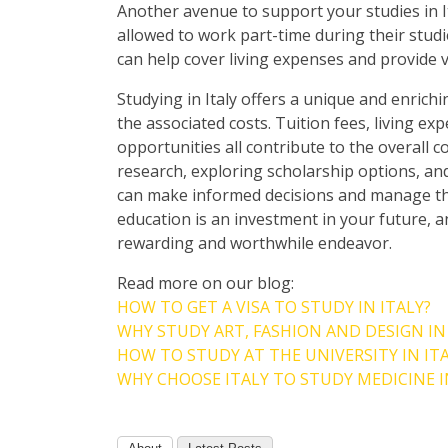
Another avenue to support your studies in I
allowed to work part-time during their studi
can help cover living expenses and provide 
Studying in Italy offers a unique and enrichin
the associated costs. Tuition fees, living e
opportunities all contribute to the overall c
research, exploring scholarship options, and
can make informed decisions and manage the
education is an investment in your future, a
rewarding and worthwhile endeavor.
Read more on our blog:
HOW TO GET A VISA TO STUDY IN ITALY?
WHY STUDY ART, FASHION AND DESIGN IN
HOW TO STUDY AT THE UNIVERSITY IN IT
WHY CHOOSE ITALY TO STUDY MEDICINE I