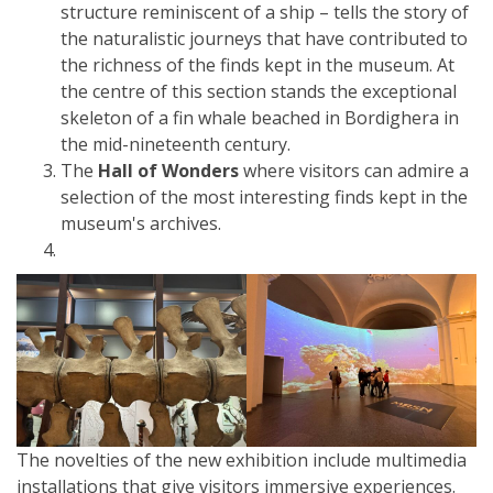
structure reminiscent of a ship – tells the story of
the naturalistic journeys that have contributed to
the richness of the finds kept in the museum. At
the centre of this section stands the exceptional
skeleton of a fin whale beached in Bordighera in
the mid-nineteenth century.
The
Hall of Wonders
where visitors can admire a
selection of the most interesting finds kept in the
museum's archives.
The novelties of the new exhibition include multimedia
installations that give visitors immersive experiences.