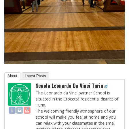
About
Latest Posts
Scuola Leonardo Da Vinci Turin
The Leonardo da Vinci partner School is
situated in the Crocetta residential district of
Turin.
The welcoming friendly atmosphere of our
school will make you feel at home and you
can relax with your classmates in the small