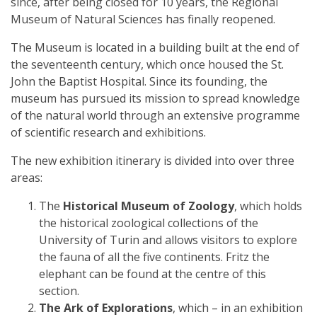
since, after being closed for 10 years, the Regional
Museum of Natural Sciences has finally reopened.
The Museum is located in a building built at the end of
the seventeenth century, which once housed the St.
John the Baptist Hospital. Since its founding, the
museum has pursued its mission to spread knowledge
of the natural world through an extensive programme
of scientific research and exhibitions.
The new exhibition itinerary is divided into over three
areas:
The
Historical Museum of Zoology
, which holds
the historical zoological collections of the
University of Turin and allows visitors to explore
the fauna of all the five continents. Fritz the
elephant can be found at the centre of this
section.
The Ark of Explorations
, which – in an exhibition