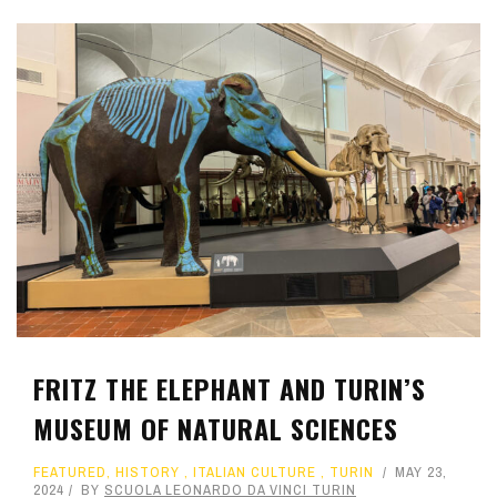
FRITZ THE ELEPHANT AND TURIN’S
MUSEUM OF NATURAL SCIENCES
FEATURED
,
HISTORY
,
ITALIAN CULTURE
,
TURIN
MAY 23,
2024
BY
SCUOLA LEONARDO DA VINCI TURIN