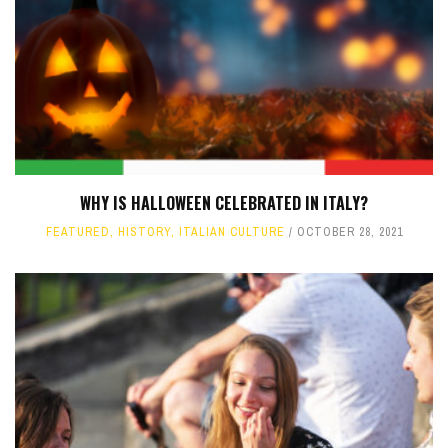
WHY IS HALLOWEEN CELEBRATED IN ITALY?
FEATURED
,
HISTORY
,
ITALIAN CULTURE
OCTOBER 28, 2021