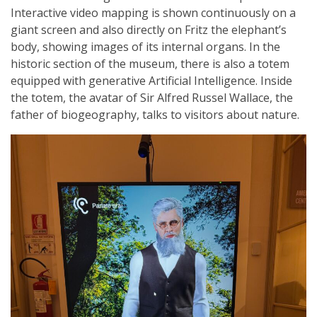
Interactive video mapping is shown continuously on a
giant screen and also directly on Fritz the elephant’s
body, showing images of its internal organs. In the
historic section of the museum, there is also a totem
equipped with generative Artificial Intelligence. Inside
the totem, the avatar of Sir Alfred Russel Wallace, the
father of biogeography, talks to visitors about nature.