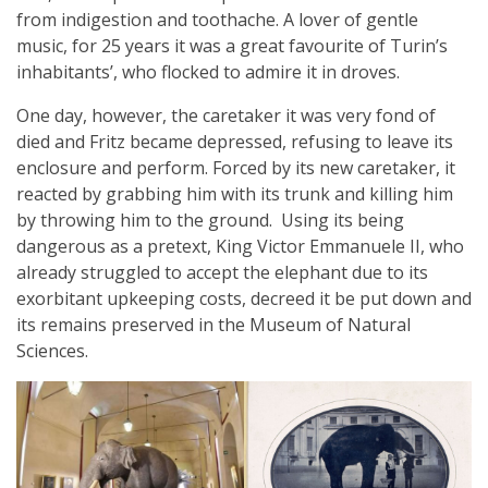
from indigestion and toothache. A lover of gentle
music, for 25 years it was a great favourite of Turin’s
inhabitants’, who flocked to admire it in droves.
One day, however, the caretaker it was very fond of
died and Fritz became depressed, refusing to leave its
enclosure and perform. Forced by its new caretaker, it
reacted by grabbing him with its trunk and killing him
by throwing him to the ground. Using its being
dangerous as a pretext, King Victor Emmanuele II, who
already struggled to accept the elephant due to its
exorbitant upkeeping costs, decreed it be put down and
its remains preserved in the Museum of Natural
Sciences.