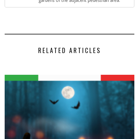
gardens of the adjacent pedestrian area.
RELATED ARTICLES