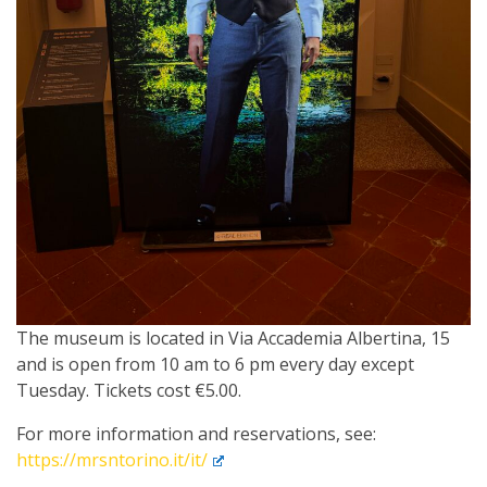
The museum is located in Via Accademia Albertina, 15
and is open from 10 am to 6 pm every day except
Tuesday. Tickets cost €5.00.
For more information and reservations, see:
https://mrsntorino.it/it/