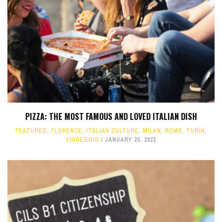
PIZZA: THE MOST FAMOUS AND LOVED ITALIAN DISH
FEATURED
,
FLORENCE
,
ITALIAN CULTURE
,
MILAN
,
ROME
,
TURIN
,
VIAREGGIO
JANUARY 20, 2022