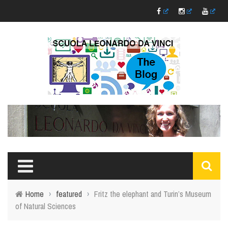
Home
›
featured
›
Fritz the elephant and Turin’s Museum
of Natural Sciences