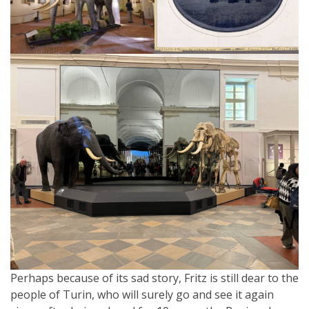
Perhaps because of its sad story, Fritz is still dear to the
people of Turin, who will surely go and see it again