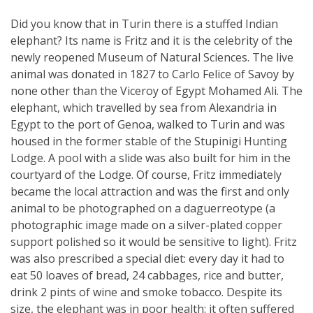
Did you know that in Turin there is a stuffed Indian
elephant? Its name is Fritz and it is the celebrity of the
newly reopened Museum of Natural Sciences. The live
animal was donated in 1827 to Carlo Felice of Savoy by
none other than the Viceroy of Egypt Mohamed Ali. The
elephant, which travelled by sea from Alexandria in
Egypt to the port of Genoa, walked to Turin and was
housed in the former stable of the Stupinigi Hunting
Lodge. A pool with a slide was also built for him in the
courtyard of the Lodge. Of course, Fritz immediately
became the local attraction and was the first and only
animal to be photographed on a daguerreotype (a
photographic image made on a silver-plated copper
support polished so it would be sensitive to light). Fritz
was also prescribed a special diet: every day it had to
eat 50 loaves of bread, 24 cabbages, rice and butter,
drink 2 pints of wine and smoke tobacco. Despite its
size, the elephant was in poor health: it often suffered