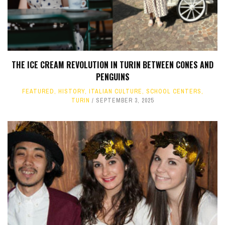
THE ICE CREAM REVOLUTION IN TURIN BETWEEN CONES AND
PENGUINS
FEATURED
,
HISTORY
,
ITALIAN CULTURE
,
SCHOOL CENTERS
,
TURIN
SEPTEMBER 3, 2025