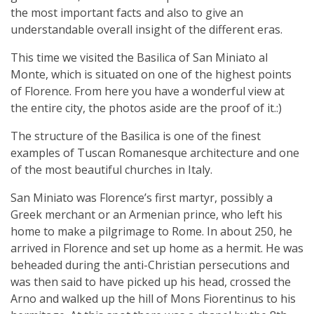
the most important facts and also to give an
understandable overall insight of the different eras.
This time we visited the Basilica of San Miniato al
Monte, which is situated on one of the highest points
of Florence. From here you have a wonderful view at
the entire city, the photos aside are the proof of it.:)
The structure of the Basilica is one of the finest
examples of Tuscan Romanesque architecture and one
of the most beautiful churches in Italy.
San Miniato was Florence’s first martyr, possibly a
Greek merchant or an Armenian prince, who left his
home to make a pilgrimage to Rome. In about 250, he
arrived in Florence and set up home as a hermit. He was
beheaded during the anti-Christian persecutions and
was then said to have picked up his head, crossed the
Arno and walked up the hill of Mons Fiorentinus to his