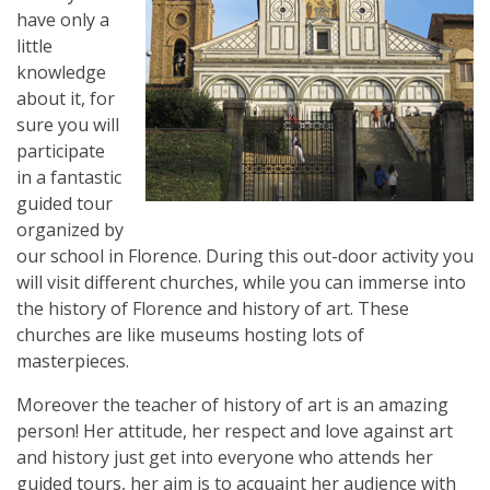
have only a
little
knowledge
about it, for
sure you will
participate
in a fantastic
guided tour
organized by
our school in Florence. During this out-door activity you
will visit different churches, while you can immerse into
the history of Florence and history of art. These
churches are like museums hosting lots of
masterpieces.
Moreover the teacher of history of art is an amazing
person! Her attitude, her respect and love against art
and history just get into everyone who attends her
guided tours, her aim is to acquaint her audience with