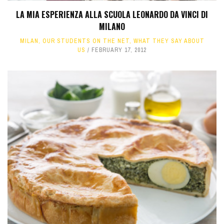
LA MIA ESPERIENZA ALLA SCUOLA LEONARDO DA VINCI DI
MILANO
MILAN
,
OUR STUDENTS ON THE NET
,
WHAT THEY SAY ABOUT
US
FEBRUARY 17, 2012