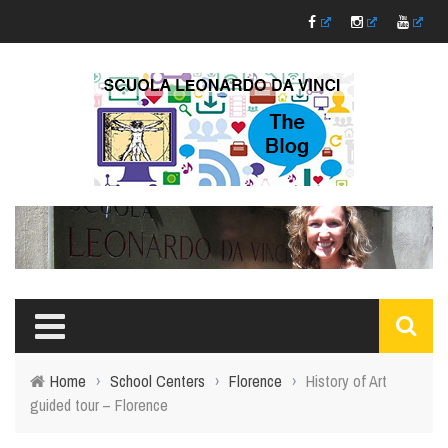
Home
›
School Centers
›
Florence
›
History of Art
guided tour – Florence