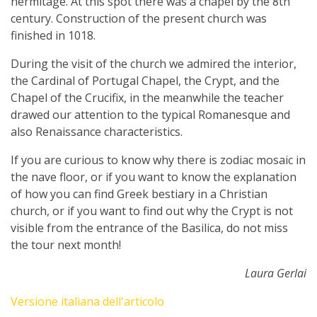
hermitage. At this spot there was a chapel by the 8th
century. Construction of the present church was
finished in 1018.
During the visit of the church we admired the interior,
the Cardinal of Portugal Chapel, the Crypt, and the
Chapel of the Crucifix, in the meanwhile the teacher
drawed our attention to the typical Romanesque and
also Renaissance characteristics.
If you are curious to know why there is zodiac mosaic in
the nave floor, or if you want to know the explanation
of how you can find Greek bestiary in a Christian
church, or if you want to find out why the Crypt is not
visible from the entrance of the Basilica, do not miss
the tour next month!
Laura Gerlai
Versione italiana dell'articolo