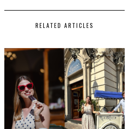
RELATED ARTICLES