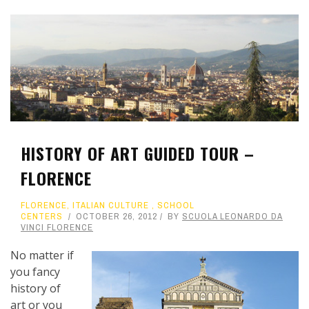
HISTORY OF ART GUIDED TOUR –
FLORENCE
FLORENCE
,
ITALIAN CULTURE
,
SCHOOL
CENTERS
OCTOBER 26, 2012
BY
SCUOLA LEONARDO DA
VINCI FLORENCE
No matter if
you fancy
history of
art or you