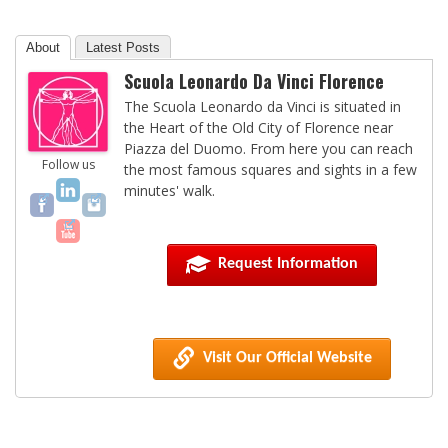
About
Latest Posts
Scuola Leonardo Da Vinci Florence
The Scuola Leonardo da Vinci is situated in
the Heart of the Old City of Florence near
Piazza del Duomo. From here you can reach
Follow us
the most famous squares and sights in a few
minutes' walk.
Request Information
Visit Our Official Website