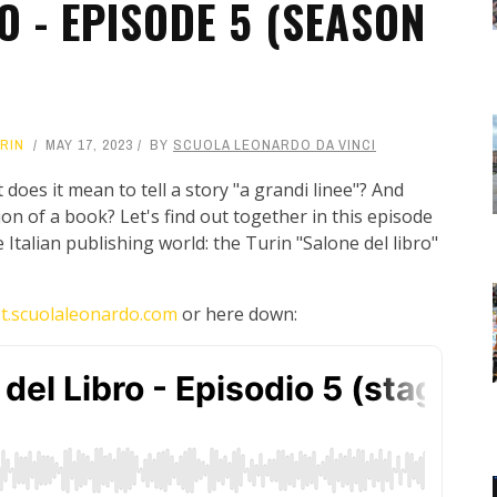
O - EPISODE 5 (SEASON
RIN
MAY 17, 2023
BY
SCUOLA LEONARDO DA VINCI
 does it mean to tell a story "a grandi linee"? And
ion of a book? Let's find out together in this episode
Italian publishing world: the Turin "Salone del libro"
t.scuolaleonardo.com
or here down: