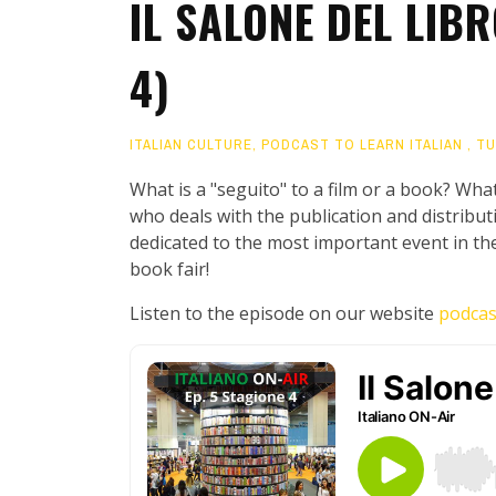
IL SALONE DEL LIBR
4)
ITALIAN CULTURE
,
PODCAST TO LEARN ITALIAN
,
TU
What is a "seguito" to a film or a book? What
who deals with the publication and distribut
dedicated to the most important event in the 
book fair!
Listen to the episode on our website
podcas