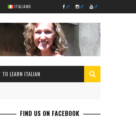
ITALIANO
 TO LEARN ITALIAN
FIND US ON FACEBOOK