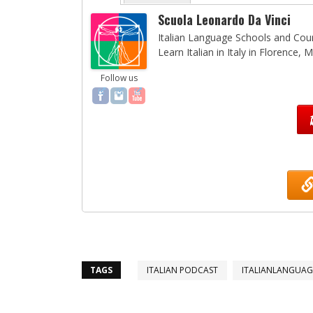
Scuola Leonardo Da Vinci
Italian Language Schools and Cours
Learn Italian in Italy in Florence,
Follow us
TAGS
ITALIAN PODCAST
ITALIANLANGUA