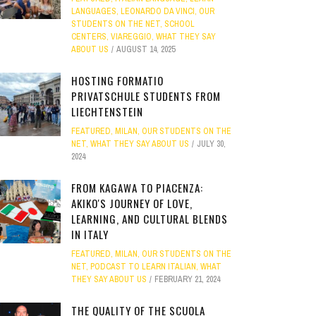
LANGUAGES
,
LEONARDO DA VINCI
,
OUR
STUDENTS ON THE NET
,
SCHOOL
CENTERS
,
VIAREGGIO
,
WHAT THEY SAY
ABOUT US
AUGUST 14, 2025
HOSTING FORMATIO
PRIVATSCHULE STUDENTS FROM
LIECHTENSTEIN
FEATURED
,
MILAN
,
OUR STUDENTS ON THE
NET
,
WHAT THEY SAY ABOUT US
JULY 30,
2024
FROM KAGAWA TO PIACENZA:
AKIKO'S JOURNEY OF LOVE,
LEARNING, AND CULTURAL BLENDS
IN ITALY
FEATURED
,
MILAN
,
OUR STUDENTS ON THE
NET
,
PODCAST TO LEARN ITALIAN
,
WHAT
THEY SAY ABOUT US
FEBRUARY 21, 2024
THE QUALITY OF THE SCUOLA