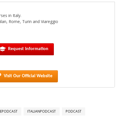
es in Italy.
 Milan, Rome, Turin and Viareggio
Request Information
Visit Our Official Website
GEPODCAST
ITALIANPODCAST
PODCAST