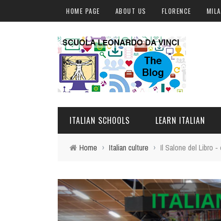
HOME PAGE
ABOUT US
FLORENCE
MIL
ITALIAN SCHOOLS
LEARN ITALIAN
Home
›
Italian culture
›
Il Salone del Libro 
FLORENCE
ITALIAN COURSES IN IT
MILAN
ONLINE COURSES
ROME