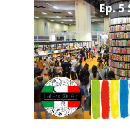
TURIN
VIAREGGIO
UNIVERSITY IN ITALY