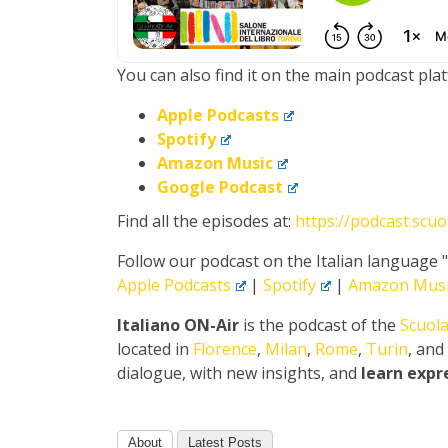
You can also find it on the main podcast pla
Apple Podcasts
Spotify
Amazon Music
Google Podcast
Find all the episodes at:
https://podcast.scu
Follow our podcast on the Italian language 
Apple Podcasts
|
Spotify
|
Amazon Musi
Italiano ON-Air
is the podcast of the
Scuola
located in
Florence
,
Milan
,
Rome
,
Turin
, and
dialogue, with new insights, and
learn expr
About
Latest Posts