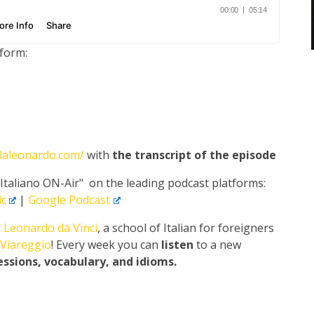
tform:
olaleonardo.com/
with
the transcript of the episode
"Italiano ON-Air" on the leading podcast platforms:
c
|
Google Podcast
 Leonardo da Vinci
, a school of Italian for foreigners
Viareggio
! Every week you can
listen
to a new
essions, vocabulary, and idioms.