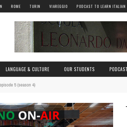
AN
ROME
TURIN
VIAREGGIO
PODCAST TO LEARN ITALIAN
LANGUAGE & CULTURE
OUR STUDENTS
PODCAST
- episode 5 (season 4)
ALY
ITALIAN LANGUAGE
ITALIAN CULTURE
CURIOSITY