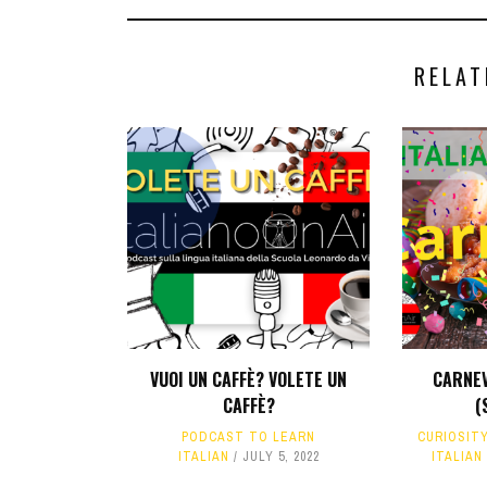
RELAT
VUOI UN CAFFÈ? VOLETE UN
CARNEV
CAFFÈ?
(
PODCAST TO LEARN
CURIOSIT
ITALIAN
JULY 5, 2022
ITALIAN