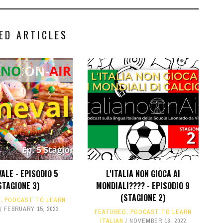
ED ARTICLES
ALE - EPISODIO 5
L'ITALIA NON GIOCA AI
STAGIONE 3)
MONDIALI???? - EPISODIO 9
(STAGIONE 2)
Y
,
PODCAST TO LEARN
FEBRUARY 15, 2023
FEATURED
,
PODCAST TO LEARN
ITALIAN
NOVEMBER 18, 2022