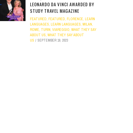
LEONARDO DA VINCI AWARDED BY
STUDY TRAVEL MAGAZINE
FEATURED
,
FEATURED
,
FLORENCE
,
LEARN
LANGUAGES
,
LEARN LANGUAGES
,
MILAN
,
ROME
,
TURIN
,
VIAREGGIO
,
WHAT THEY SAY
ABOUT US
,
WHAT THEY SAY ABOUT
US
SEPTEMBER 19, 2023