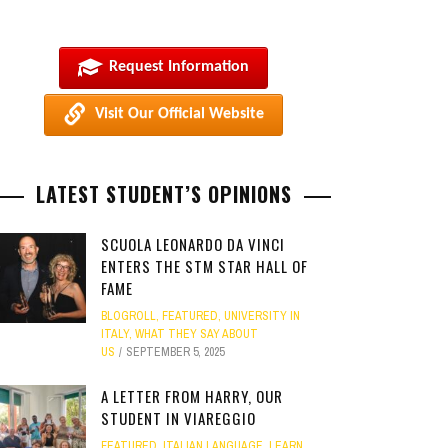
Request Information
Visit Our Official Website
LATEST STUDENT’S OPINIONS
SCUOLA LEONARDO DA VINCI
ENTERS THE STM STAR HALL OF
FAME
BLOGROLL
,
FEATURED
,
UNIVERSITY IN
ITALY
,
WHAT THEY SAY ABOUT
US
SEPTEMBER 5, 2025
A LETTER FROM HARRY, OUR
STUDENT IN VIAREGGIO
FEATURED
,
ITALIAN LANGUAGE
,
LEARN