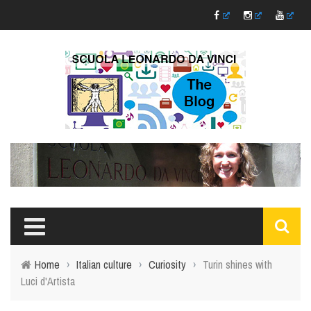
Home
›
Italian culture
›
Curiosity
›
Turin shines with
Luci d'Artista