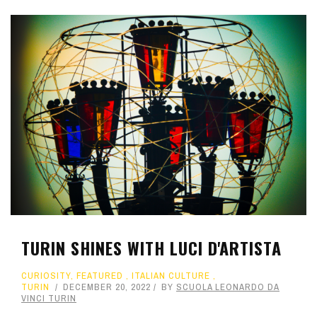
TURIN SHINES WITH LUCI D'ARTISTA
CURIOSITY
,
FEATURED
,
ITALIAN CULTURE
,
TURIN
DECEMBER 20, 2022
BY
SCUOLA LEONARDO DA
VINCI TURIN