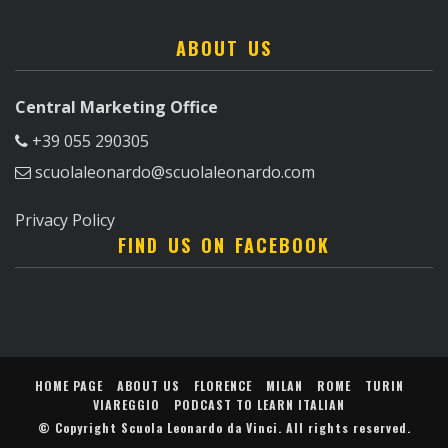
ABOUT US
Central Marketing Office
+39 055 290305
scuolaleonardo@scuolaleonardo.com
Privacy Policy
FIND US ON FACEBOOK
HOME PAGE
ABOUT US
FLORENCE
MILAN
ROME
TURIN
VIAREGGIO
PODCAST TO LEARN ITALIAN
© Copyright
Scuola Leonardo da Vinci
. All rights reserved.