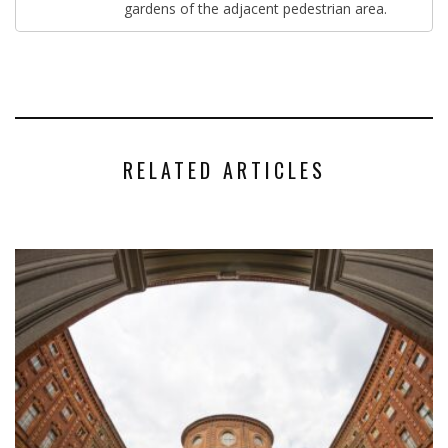
gardens of the adjacent pedestrian area.
RELATED ARTICLES