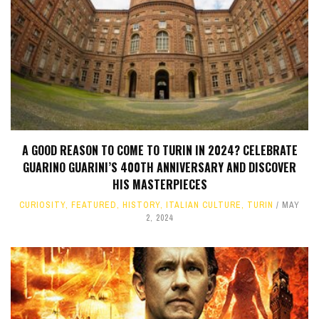
A GOOD REASON TO COME TO TURIN IN 2024? CELEBRATE
GUARINO GUARINI’S 400TH ANNIVERSARY AND DISCOVER
HIS MASTERPIECES
CURIOSITY
,
FEATURED
,
HISTORY
,
ITALIAN CULTURE
,
TURIN
MAY
2, 2024