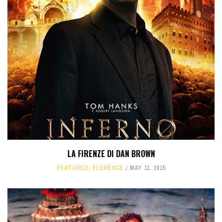
LA FIRENZE DI DAN BROWN
FEATURED
,
FLORENCE
MAY 11, 2015