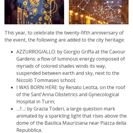
This year, to celebrate the twenty-fifth anniversary of
the event, the following are added to the city heritage:
AZZURROGIALLO: by Giorgio Griffa at the Cavour
Gardens: a flow of luminous energy composed of
myriads of colored shades winds its way,
suspended between earth and sky, next to the
Niccolò Tommaseo school;
I WAS BORN HERE: by Renato Leotta, on the roof
of the Sant'Anna Obstetrics and Gynecological
Hospital in Turin;
…?…: by Grazia Toderi, a large question mark
animated by a sparkling light that rises above the
dome of the Basilica Mauriziana near Piazza della
Repubblica.