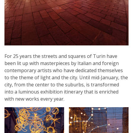
For 25 years the streets and squares of Turin have
been lit up with masterpieces by Italian and foreign
contemporary artists who have dedicated themselves
to the theme of light and the city. Until mid-January, the
city, from the center to the suburbs, is transformed
into a luminous exhibition itinerary that is enriched
with new works every year.