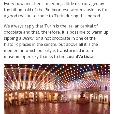
Every now and then someone, a little discouraged by
the biting cold of the Piedmontese winters, asks us for
a good reason to come to Turin during this period.
We always reply that Turin is the Italian capital of
chocolate and that, therefore, it is possible to warm up
sipping a
Bicerin
or a hot chocolate in one of the
historic places in the centre, but above all it is the
moment in which our city is transformed into a
museum open sky thanks to the
Luci d'Artista
.