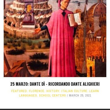
25 MARZO: DANTE DÌ - RICORDANDO DANTE ALIGHIERI
FEATURED
,
FLORENCE
,
HISTORY
,
ITALIAN CULTURE
,
LEARN
LANGUAGES
,
SCHOOL CENTERS
MARCH 25, 2021