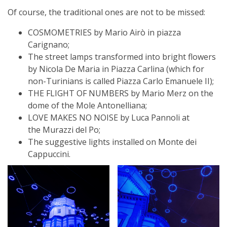
Of course, the traditional ones are not to be missed:
COSMOMETRIES by Mario Airò in piazza
Carignano;
The street lamps transformed into bright flowers
by Nicola De Maria in Piazza Carlina (which for
non-Turinians is called Piazza Carlo Emanuele II);
THE FLIGHT OF NUMBERS by Mario Merz on the
dome of the Mole Antonelliana;
LOVE MAKES NO NOISE by Luca Pannoli at
the Murazzi del Po;
The suggestive lights installed on Monte dei
Cappuccini.