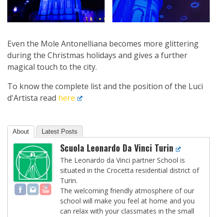
Even the Mole Antonelliana becomes more glittering
during the Christmas holidays and gives a further
magical touch to the city.
To know the complete list and the position of the Luci
d'Artista read
here
About
Latest Posts
Scuola Leonardo Da Vinci Turin
The Leonardo da Vinci partner School is
situated in the Crocetta residential district of
Turin.
The welcoming friendly atmosphere of our
school will make you feel at home and you
can relax with your classmates in the small