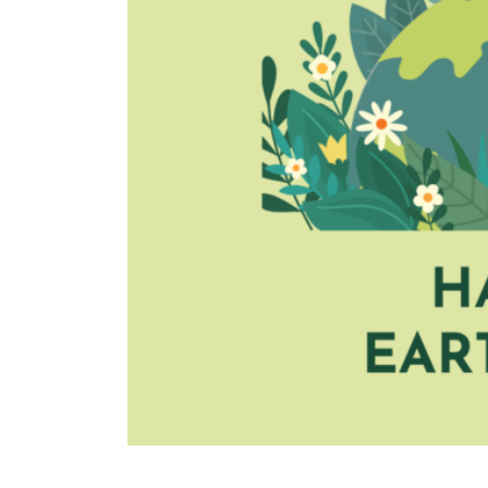
TURIN
VIAREGGIO
UNIVERSITY IN ITALY