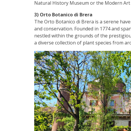
Natural History Museum or the Modern Art 
3) Orto Botanico di Brera
The Orto Botanico di Brera is a serene have
and conservation. Founded in 1774 and spanni
nestled within the grounds of the prestigio
a diverse collection of plant species from a