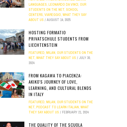
LANGUAGES
,
LEONARDO DA VINCI
,
OUR
STUDENTS ON THE NET
,
SCHOOL
CENTERS
,
VIAREGGIO
,
WHAT THEY SAY
ABOUT US
AUGUST 14, 2025
HOSTING FORMATIO
PRIVATSCHULE STUDENTS FROM
LIECHTENSTEIN
FEATURED
,
MILAN
,
OUR STUDENTS ON THE
NET
,
WHAT THEY SAY ABOUT US
JULY 30,
2024
FROM KAGAWA TO PIACENZA:
AKIKO'S JOURNEY OF LOVE,
LEARNING, AND CULTURAL BLENDS
IN ITALY
FEATURED
,
MILAN
,
OUR STUDENTS ON THE
NET
,
PODCAST TO LEARN ITALIAN
,
WHAT
THEY SAY ABOUT US
FEBRUARY 21, 2024
THE QUALITY OF THE SCUOLA