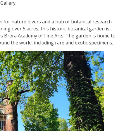
Gallery.
n for nature lovers and a hub of botanical research
ng over 5 acres, this historic botanical garden is
us Brera Academy of Fine Arts. The garden is home to
round the world, including rare and exotic specimens.