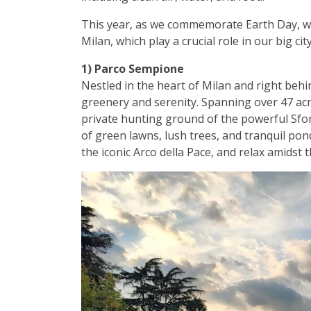
This year, as we commemorate Earth Day, we’
Milan, which play a crucial role in our big cit
1) Parco Sempione
Nestled in the heart of Milan and right behi
greenery and serenity. Spanning over 47 acres
private hunting ground of the powerful Sfor
of green lawns, lush trees, and tranquil pond
the iconic Arco della Pace, and relax amidst 