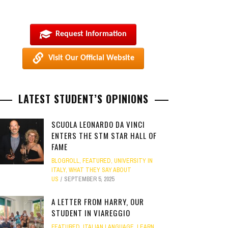
Request Information
Visit Our Official Website
LATEST STUDENT’S OPINIONS
SCUOLA LEONARDO DA VINCI
ENTERS THE STM STAR HALL OF
FAME
BLOGROLL
,
FEATURED
,
UNIVERSITY IN
ITALY
,
WHAT THEY SAY ABOUT
US
SEPTEMBER 5, 2025
A LETTER FROM HARRY, OUR
STUDENT IN VIAREGGIO
FEATURED
,
ITALIAN LANGUAGE
,
LEARN