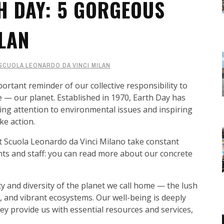
H DAY: 5 GORGEOUS
ILAN
SCUOLA LEONARDO DA VINCI MILAN
ortant reminder of our collective responsibility to
 — our planet. Established in 1970, Earth Day has
ing attention to environmental issues and inspiring
ke action.
t Scuola Leonardo da Vinci Milano take constant
ts and staff: you can read more about our concrete
 and diversity of the planet we call home — the lush
, and vibrant ecosystems. Our well-being is deeply
hey provide us with essential resources and services,