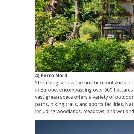
4) Parco Nord
Stretching across the northern outskirts of
in Europe, encompassing over 600 hectares o
vast green space offers a variety of outdoor ac
paths, hiking trails, and sports facilities. N
including woodlands, meadows, and wetlands, 