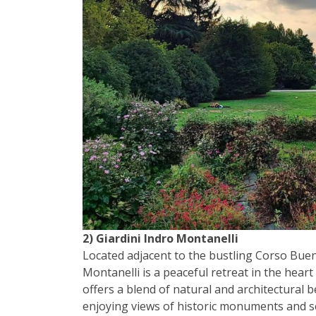
2) Giardini Indro Montanelli
Located adjacent to the bustling Corso Buen
Montanelli is a peaceful retreat in the heart
offers a blend of natural and architectural b
enjoying views of historic monuments and sc