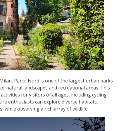
 Milan, Parco Nord is one of the largest urban parks
f natural landscapes and recreational areas. This
tivities for visitors of all ages, including cycling
ature enthusiasts can explore diverse habitats,
while observing a rich array of wildlife.