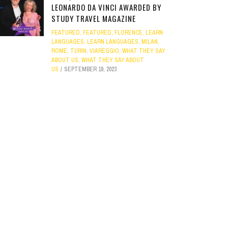
LEONARDO DA VINCI AWARDED BY
STUDY TRAVEL MAGAZINE
FEATURED
,
FEATURED
,
FLORENCE
,
LEARN
LANGUAGES
,
LEARN LANGUAGES
,
MILAN
,
ROME
,
TURIN
,
VIAREGGIO
,
WHAT THEY SAY
ABOUT US
,
WHAT THEY SAY ABOUT
US
SEPTEMBER 19, 2023