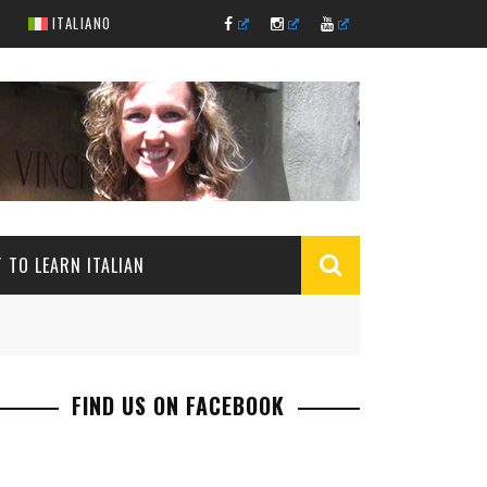
ITALIANO
 TO LEARN ITALIAN
FIND US ON FACEBOOK