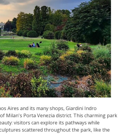
os Aires and its many shops, Giardini Indro
 of Milan's Porta Venezia district. This charming park
eauty: visitors can explore its pathways while
ulptures scattered throughout the park, like the