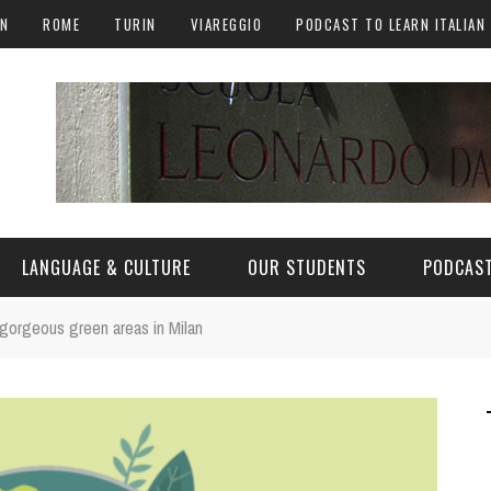
AN
ROME
TURIN
VIAREGGIO
PODCAST TO LEARN ITALIAN
LANGUAGE & CULTURE
OUR STUDENTS
PODCAST
 gorgeous green areas in Milan
ALY
ITALIAN LANGUAGE
ITALIAN CULTURE
CURIOSITY