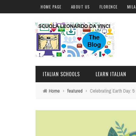
HOME PAGE
ABOUT US
FLORENCE
MIL
ITALIAN SCHOOLS
LEARN ITALIAN
Home
›
featured
›
Celebrating Earth Day: 5
FLORENCE
ITALIAN COURSES IN IT
MILAN
ONLINE COURSES
ROME