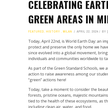
CELEBRATING EART
GREEN AREAS IN M
FEATURED
,
HISTORY
,
MILAN
APRIL 22, 2024
BY
Today, April 22nd, is World Earth Day: an imp
protect and preserve the only home we have
since evolved into a global movement, bring
individuals and communities worldwide to ta
As part of the Green Standard Schools, we a
action to raise awareness among our studen
“green” actions here!
Today, take a moment to consider the beauty
forests, pristine oceans, majestic mountains
tied to the health of these ecosystems, as t
including clean air, water, and food.