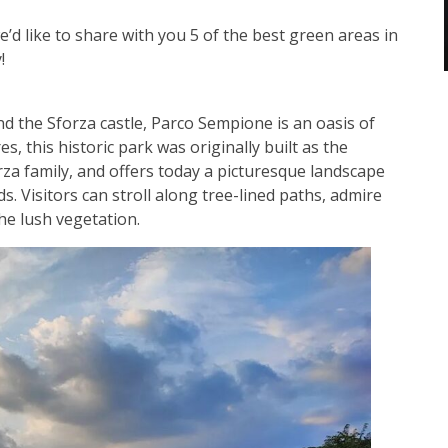
d like to share with you 5 of the best green areas in
y!
nd the Sforza castle, Parco Sempione is an oasis of
, this historic park was originally built as the
za family, and offers today a picturesque landscape
s. Visitors can stroll along tree-lined paths, admire
the lush vegetation.