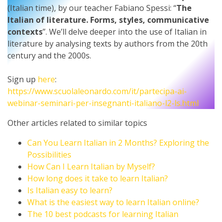
(Italian time), by our teacher Fabiano Spessi: “
The
Italian of literature. Forms, styles, communicative
contexts
”. We’ll delve deeper into the use of Italian in
literature by analysing texts by authors from the 20th
century and the 2000s.
Sign up
here
:
https://www.scuolaleonardo.com/it/partecipa-ai-
webinar-seminari-per-insegnanti-italiano-l2-ls.html
Other articles related to similar topics
Can You Learn Italian in 2 Months? Exploring the
Possibilities
How Can I Learn Italian by Myself?
How long does it take to learn Italian?
Is Italian easy to learn?
What is the easiest way to learn Italian online?
The 10 best podcasts for learning Italian