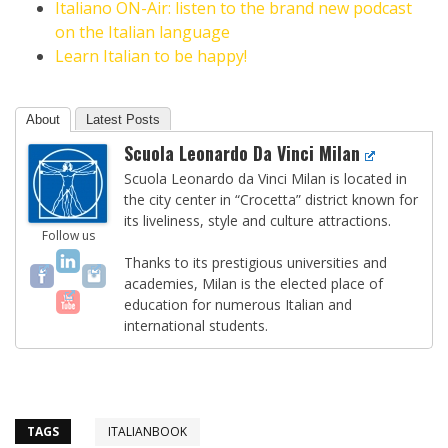
Italiano ON-Air: listen to the brand new podcast
on the Italian language
Learn Italian to be happy!
About
Latest Posts
Scuola Leonardo Da Vinci Milan
Scuola Leonardo da Vinci Milan is located in
the city center in “Crocetta” district known for
its liveliness, style and culture attractions.
Follow us
Thanks to its prestigious universities and
academies, Milan is the elected place of
education for numerous Italian and
international students.
TAGS
ITALIANBOOK