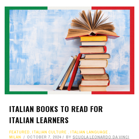
ITALIAN BOOKS TO READ FOR
ITALIAN LEARNERS
FEATURED
,
ITALIAN CULTURE
,
ITALIAN LANGUAGE
,
MILAN
OCTOBER 7, 2024
BY
SCUOLA LEONARDO DA VINCI