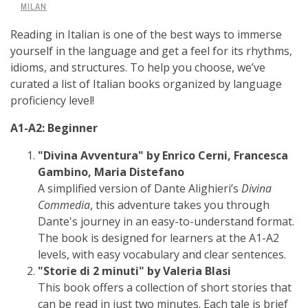
MILAN
Reading in Italian is one of the best ways to immerse
yourself in the language and get a feel for its rhythms,
idioms, and structures. To help you choose, we’ve
curated a list of Italian books organized by language
proficiency level!
A1-A2: Beginner
"Divina Avventura" by Enrico Cerni, Francesca
Gambino, Maria Distefano
A simplified version of Dante Alighieri’s
Divina
Commedia
, this adventure takes you through
Dante's journey in an easy-to-understand format.
The book is designed for learners at the A1-A2
levels, with easy vocabulary and clear sentences.
"Storie di 2 minuti" by Valeria Blasi
This book offers a collection of short stories that
can be read in just two minutes. Each tale is brief