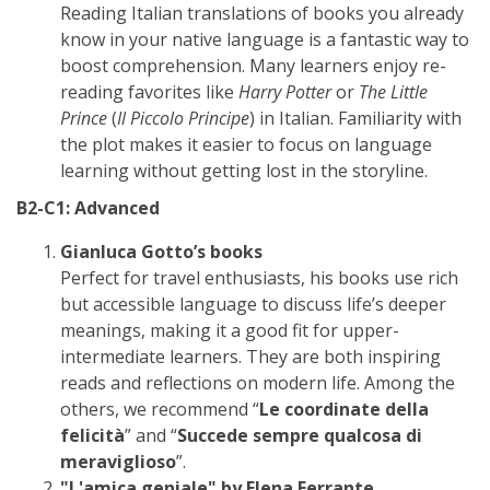
Reading Italian translations of books you already
know in your native language is a fantastic way to
boost comprehension. Many learners enjoy re-
reading favorites like
Harry Potter
or
The Little
Prince
(
Il Piccolo Principe
) in Italian. Familiarity with
the plot makes it easier to focus on language
learning without getting lost in the storyline.
B2-C1: Advanced
Gianluca Gotto’s books
Perfect for travel enthusiasts, his books use rich
but accessible language to discuss life’s deeper
meanings, making it a good fit for upper-
intermediate learners. They are both inspiring
reads and reflections on modern life. Among the
others, we recommend “
Le coordinate della
felicità
” and “
Succede sempre qualcosa di
meraviglioso
”.
"L'amica geniale" by Elena Ferrante