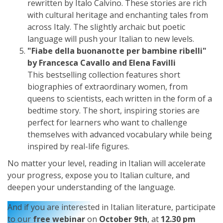
rewritten by Italo Calvino. These stories are rich
with cultural heritage and enchanting tales from
across Italy. The slightly archaic but poetic
language will push your Italian to new levels.
"Fiabe della buonanotte per bambine ribelli"
by Francesca Cavallo and Elena Favilli
This bestselling collection features short
biographies of extraordinary women, from
queens to scientists, each written in the form of a
bedtime story. The short, inspiring stories are
perfect for learners who want to challenge
themselves with advanced vocabulary while being
inspired by real-life figures.
No matter your level, reading in Italian will accelerate
your progress, expose you to Italian culture, and
deepen your understanding of the language.
And if you are interested in Italian literature, participate
to our
free webinar
on
October 9th
, at
12.30 pm