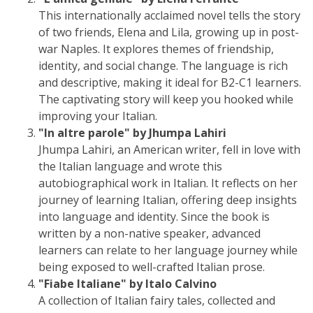
This internationally acclaimed novel tells the story
of two friends, Elena and Lila, growing up in post-
war Naples. It explores themes of friendship,
identity, and social change. The language is rich
and descriptive, making it ideal for B2-C1 learners.
The captivating story will keep you hooked while
improving your Italian.
"In altre parole" by Jhumpa Lahiri
Jhumpa Lahiri, an American writer, fell in love with
the Italian language and wrote this
autobiographical work in Italian. It reflects on her
journey of learning Italian, offering deep insights
into language and identity. Since the book is
written by a non-native speaker, advanced
learners can relate to her language journey while
being exposed to well-crafted Italian prose.
"Fiabe Italiane" by Italo Calvino
A collection of Italian fairy tales, collected and