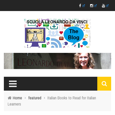
Home
›
featured
›
Italian Books to Read for Italian
Learners