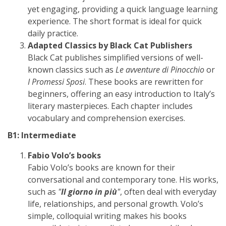
yet engaging, providing a quick language learning
experience. The short format is ideal for quick
daily practice.
Adapted Classics by Black Cat Publishers
Black Cat publishes simplified versions of well-
known classics such as
Le avventure di Pinocchio
or
I Promessi Sposi
. These books are rewritten for
beginners, offering an easy introduction to Italy’s
literary masterpieces. Each chapter includes
vocabulary and comprehension exercises.
B1: Intermediate
Fabio Volo’s books
Fabio Volo’s books are known for their
conversational and contemporary tone. His works,
such as
"
Il giorno in più
"
, often deal with everyday
life, relationships, and personal growth. Volo’s
simple, colloquial writing makes his books