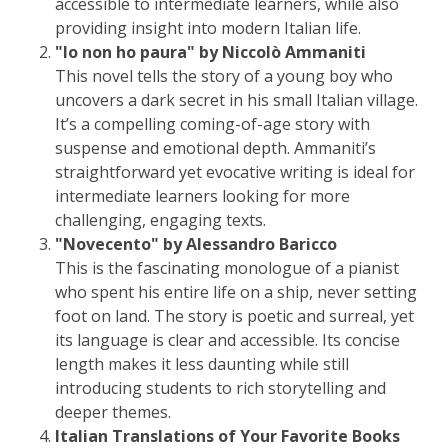
accessible to intermediate learners, while also
providing insight into modern Italian life.
"Io non ho paura" by Niccolò Ammaniti
This novel tells the story of a young boy who
uncovers a dark secret in his small Italian village.
It’s a compelling coming-of-age story with
suspense and emotional depth. Ammaniti’s
straightforward yet evocative writing is ideal for
intermediate learners looking for more
challenging, engaging texts.
"Novecento" by Alessandro Baricco
This is the fascinating monologue of a pianist
who spent his entire life on a ship, never setting
foot on land. The story is poetic and surreal, yet
its language is clear and accessible. Its concise
length makes it less daunting while still
introducing students to rich storytelling and
deeper themes.
Italian Translations of Your Favorite Books