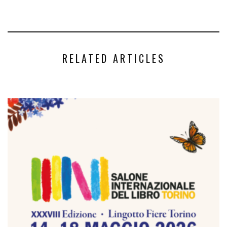
RELATED ARTICLES