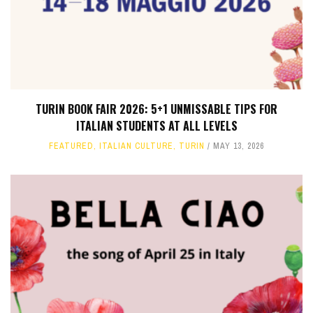
TURIN BOOK FAIR 2026: 5+1 UNMISSABLE TIPS FOR
ITALIAN STUDENTS AT ALL LEVELS
FEATURED
,
ITALIAN CULTURE
,
TURIN
MAY 13, 2026