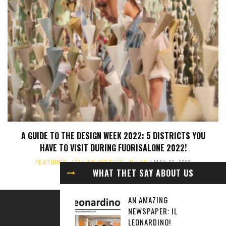
A GUIDE TO THE DESIGN WEEK 2022: 5 DISTRICTS YOU
HAVE TO VISIT DURING FUORISALONE 2022!
FEATURED
,
ITALIAN CULTURE
,
MILAN
MAY 23, 2022
WHAT THET SAY ABOUT US
AN AMAZING
NEWSPAPER: IL
ABOUT US
LEONARDINO!