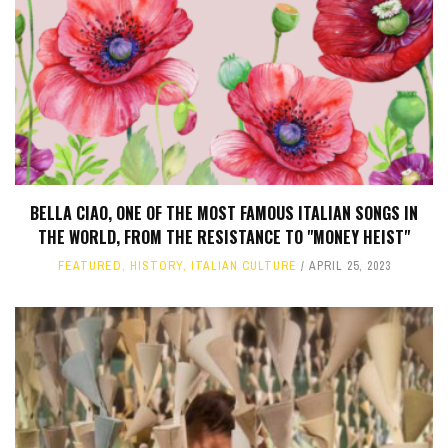
BELLA CIAO, ONE OF THE MOST FAMOUS ITALIAN SONGS IN
THE WORLD, FROM THE RESISTANCE TO "MONEY HEIST"
FEATURED
,
HISTORY
,
ITALIAN CULTURE
APRIL 25, 2023