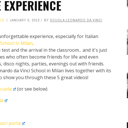
E EXPERIENCE
EO
JANUARY 5, 2012
BY
SCUOLA LEONARDO DA VINCI
nforgettable experience, especially for Italian
School in Milan
.
 test and the arrival in the classroom... and it's just
tes who often become friends for life and even
, disco nights, parties, evenings out with friends.
ardo da Vinci School in Milan lives together with its
to show you through these 5 great videos!
scuola
(or see below)
da
fuori porta