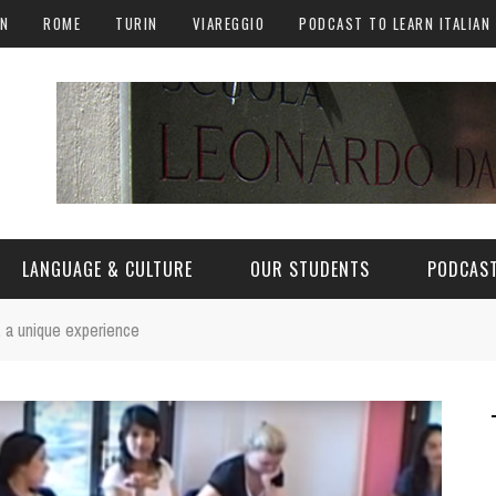
AN
ROME
TURIN
VIAREGGIO
PODCAST TO LEARN ITALIAN
LANGUAGE & CULTURE
OUR STUDENTS
PODCAST
, a unique experience
ALY
ITALIAN LANGUAGE
ITALIAN CULTURE
CURIOSITY