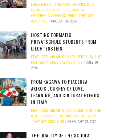
LANGUAGES
,
LEONARDO DA VINCI
,
OUR
STUDENTS ON THE NET
,
SCHOOL
CENTERS
,
VIAREGGIO
,
WHAT THEY SAY
ABOUT US
AUGUST 14, 2025
HOSTING FORMATIO
PRIVATSCHULE STUDENTS FROM
LIECHTENSTEIN
FEATURED
,
MILAN
,
OUR STUDENTS ON THE
NET
,
WHAT THEY SAY ABOUT US
JULY 30,
2024
FROM KAGAWA TO PIACENZA:
AKIKO'S JOURNEY OF LOVE,
LEARNING, AND CULTURAL BLENDS
IN ITALY
FEATURED
,
MILAN
,
OUR STUDENTS ON THE
NET
,
PODCAST TO LEARN ITALIAN
,
WHAT
THEY SAY ABOUT US
FEBRUARY 21, 2024
THE QUALITY OF THE SCUOLA