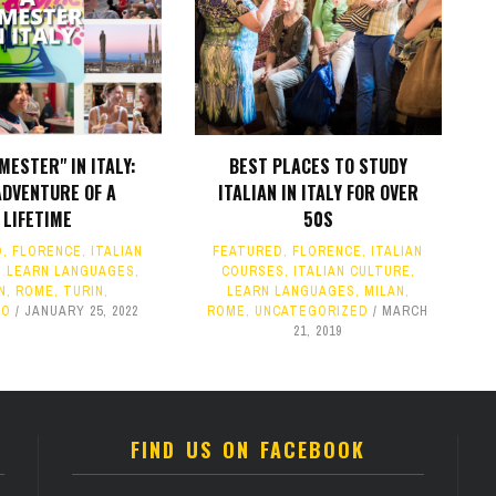
MESTER" IN ITALY:
BEST PLACES TO STUDY
ADVENTURE OF A
ITALIAN IN ITALY FOR OVER
LIFETIME
50S
D
,
FLORENCE
,
ITALIAN
FEATURED
,
FLORENCE
,
ITALIAN
,
LEARN LANGUAGES
,
COURSES
,
ITALIAN CULTURE
,
N
,
ROME
,
TURIN
,
LEARN LANGUAGES
,
MILAN
,
IO
JANUARY 25, 2022
ROME
,
UNCATEGORIZED
MARCH
21, 2019
FIND US ON FACEBOOK