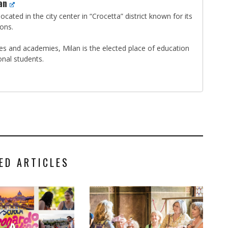
an
ocated in the city center in “Crocetta” district known for its
ions.
ties and academies, Milan is the elected place of education
onal students.
ED ARTICLES