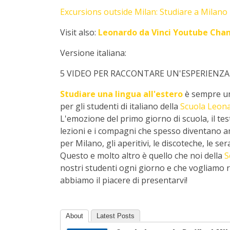
Excursions outside Milan: Studiare a Milano -
Visit also:
Leonardo da Vinci Youtube Cha
Versione italiana:
5 VIDEO PER RACCONTARE UN'ESPERIENZA
Studiare una lingua all'estero
è sempre un
per gli studenti di italiano della
Scuola Leona
L'emozione del primo giorno di scuola, il test d
lezioni e i compagni che spesso diventano amic
per Milano, gli aperitivi, le discoteche, le se
Questo e molto altro è quello che noi della
S
nostri studenti ogni giorno e che vogliamo ra
abbiamo il piacere di presentarvi!
About
Latest Posts