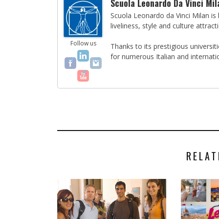
Scuola Leonardo Da Vinci Mil
Scuola Leonardo da Vinci Milan is l
liveliness, style and culture attract
Follow us
Thanks to its prestigious universi
for numerous Italian and internati
RELAT