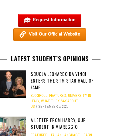
Request Information
Visit Our Official Website
LATEST STUDENT’S OPINIONS
SCUOLA LEONARDO DA VINCI
ENTERS THE STM STAR HALL OF
FAME
BLOGROLL
,
FEATURED
,
UNIVERSITY IN
ITALY
,
WHAT THEY SAY ABOUT
US
SEPTEMBER 5, 2025
A LETTER FROM HARRY, OUR
STUDENT IN VIAREGGIO
FEATURED
,
ITALIAN LANGUAGE
,
LEARN