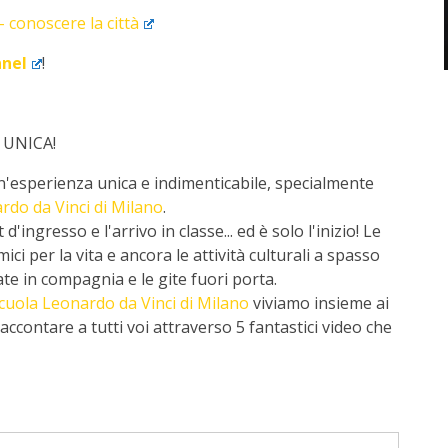
 conoscere la città
nnel
!
 UNICA!
'esperienza unica e indimenticabile, specialmente
rdo da Vinci di Milano
.
'ingresso e l'arrivo in classe... ed è solo l'inizio! Le
i per la vita e ancora le attività culturali a spasso
rate in compagnia e le gite fuori porta.
cuola Leonardo da Vinci di Milano
viviamo insieme ai
ccontare a tutti voi attraverso 5 fantastici video che