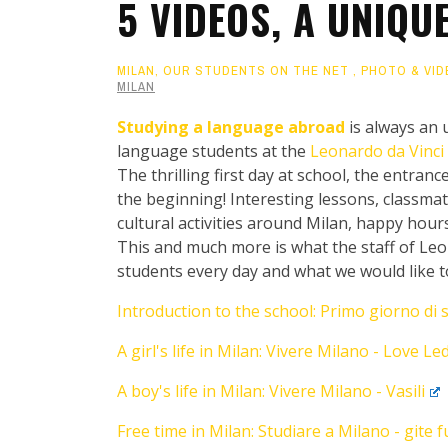
5 VIDEOS, A UNIQU
MILAN
,
OUR STUDENTS ON THE NET
,
PHOTO & VID
MILAN
Studying a language abroad
is always an u
language students at the
Leonardo da Vinci 
The thrilling first day at school, the entrance
the beginning! Interesting lessons, classma
cultural activities around Milan, happy hours
This and much more is what the staff of Leon
students every day and what we would like 
Introduction to the school: Primo giorno di 
A girl's life in Milan: Vivere Milano - Love Le
A boy's life in Milan: Vivere Milano - Vasili
Free time in Milan: Studiare a Milano - gite 