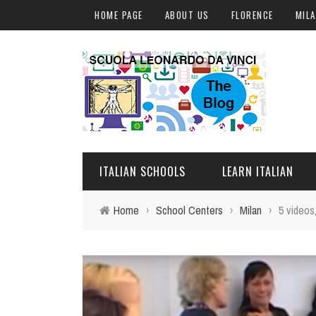
HOME PAGE
ABOUT US
FLORENCE
MIL
ITALIAN SCHOOLS
LEARN ITALIAN
Home
›
School Centers
›
Milan
›
5 videos
FLORENCE
ITALIAN COURSES IN IT
MILAN
ONLINE COURSES
ROME