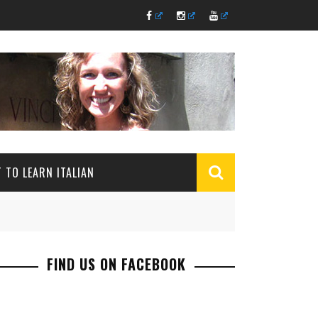
 TO LEARN ITALIAN
FIND US ON FACEBOOK