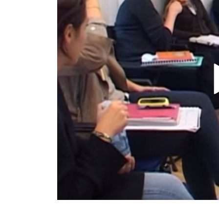
TURIN
VIAREGGIO
UNIVERSITY IN ITALY