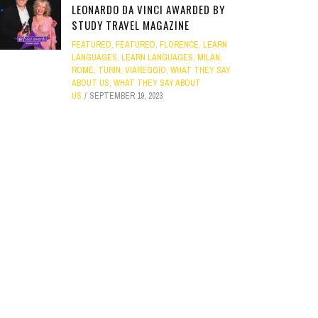
LEONARDO DA VINCI AWARDED BY
STUDY TRAVEL MAGAZINE
FEATURED
,
FEATURED
,
FLORENCE
,
LEARN
LANGUAGES
,
LEARN LANGUAGES
,
MILAN
,
ROME
,
TURIN
,
VIAREGGIO
,
WHAT THEY SAY
ABOUT US
,
WHAT THEY SAY ABOUT
US
SEPTEMBER 19, 2023