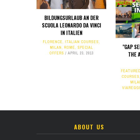
BILDUNGSURLAUB AN DER
SCUOLA LEONARDO DA VINCI
IN ITALIEN
FLORENCE
,
ITALIAN COURSES
,
"GAP SE
MILAN
,
ROME
,
SPECIAL
OFFERS
APRIL 23, 2013
THE 
FEATURE
COURSES
MILA
VIAREGG
ABOUT US