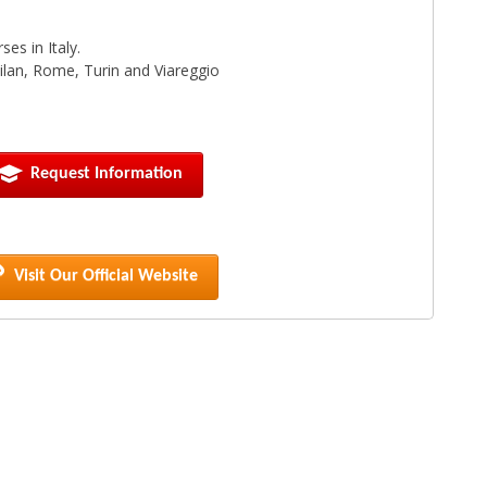
es in Italy.
 Milan, Rome, Turin and Viareggio
Request Information
Visit Our Official Website