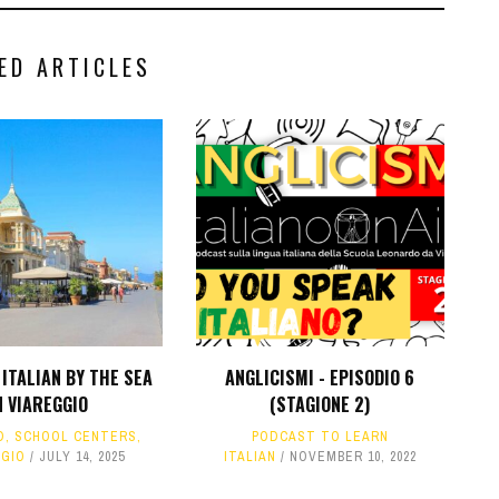
ED ARTICLES
ITALIAN BY THE SEA
ANGLICISMI - EPISODIO 6
N VIAREGGIO
(STAGIONE 2)
D
,
SCHOOL CENTERS
,
PODCAST TO LEARN
GGIO
JULY 14, 2025
ITALIAN
NOVEMBER 10, 2022