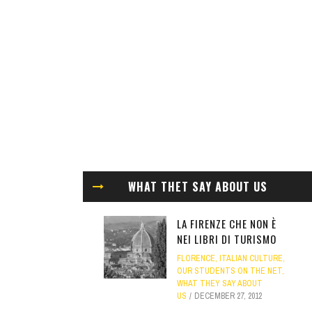
WHAT THET SAY ABOUT US
LA FIRENZE CHE NON È
NEI LIBRI DI TURISMO
FLORENCE
,
ITALIAN CULTURE
,
OUR STUDENTS ON THE NET
,
WHAT THEY SAY ABOUT
US
DECEMBER 27, 2012