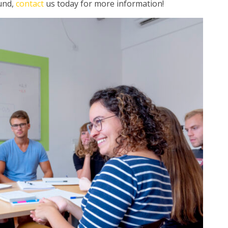
ound,
contact
us today for more information!