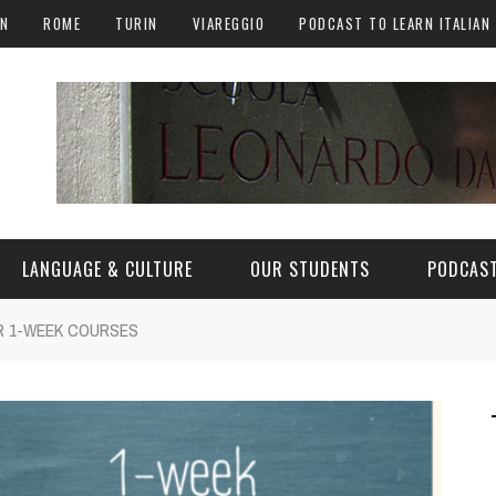
AN
ROME
TURIN
VIAREGGIO
PODCAST TO LEARN ITALIAN
LANGUAGE & CULTURE
OUR STUDENTS
PODCAST
UR 1-WEEK COURSES
ALY
ITALIAN LANGUAGE
ITALIAN CULTURE
CURIOSITY