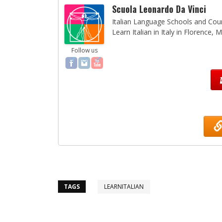
Scuola Leonardo Da Vinci
Italian Language Schools and Cours
Learn Italian in Italy in Florence,
Follow us
TAGS
LEARNITALIAN