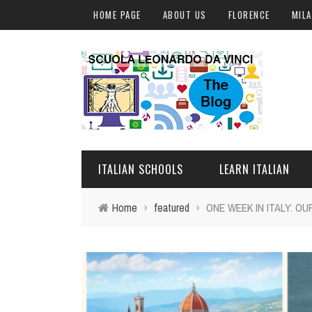
HOME PAGE
ABOUT US
FLORENCE
MIL
ITALIAN SCHOOLS
LEARN ITALIAN
Home
›
featured
›
ONE WEEK IN ITALY: O
FLORENCE
ITALIAN COURSES IN IT
MILAN
ONLINE COURSES
ROME