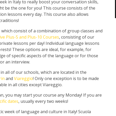
ek in Italy to really boost your conversation skills,
t be the one for you! This course consists of the
ion lessons every day. This course also allows
raditions!
s which consist of a combination of group classes and
ive Plus-5 and Plus-10 Courses
, consisting of our
 private lessons per day! Individual language lessons
rests! These options are ideal, for example, for
e of specific aspects of the language or for those
or an interview.
 all of our schools, which are located in the
rin
and
Viareggio
! Only one exception is to be made
le in all cities except Viareggio.
an, you may start your course any Monday! If you are
cific dates
, usually every two weeks!
ic week of language and culture in Italy! Scuola