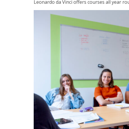
Leonardo da Vinci offers courses all year r