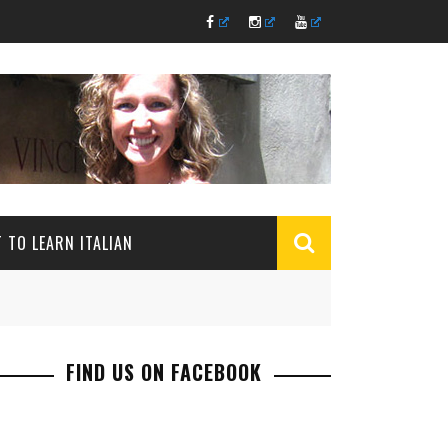
 TO LEARN ITALIAN
FIND US ON FACEBOOK