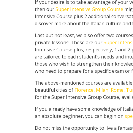
If your desire is to take advantage of your we
then our
Super Intensive Group Course
migh
Intensive Course plus 2 additional conversat
discover more about the Italian culture and t
Last but not least, we also offer two course
private lessons! These are our
Super Intens
Intensive Course plus, respectively, 1 and 2
are tailored to each student’s needs and inte
those who wish to strengthen their knowledg
who need to prepare for a specific exam or f
The above-mentioned courses are available in
beautiful cities of
Florence
,
Milan
,
Rome
,
Tu
for the Super Intensive Group Course, availab
If you already have some knowledge of Itali
an absolute beginner, you can begin on
spe
Do not miss the opportunity to live a fantast