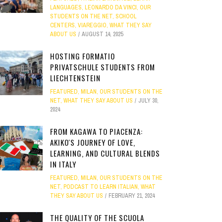
LANGUAGES
,
LEONARDO DA VINCI
,
OUR
STUDENTS ON THE NET
,
SCHOOL
CENTERS
,
VIAREGGIO
,
WHAT THEY SAY
ABOUT US
AUGUST 14, 2025
HOSTING FORMATIO
PRIVATSCHULE STUDENTS FROM
LIECHTENSTEIN
FEATURED
,
MILAN
,
OUR STUDENTS ON THE
NET
,
WHAT THEY SAY ABOUT US
JULY 30,
2024
FROM KAGAWA TO PIACENZA:
AKIKO'S JOURNEY OF LOVE,
LEARNING, AND CULTURAL BLENDS
IN ITALY
FEATURED
,
MILAN
,
OUR STUDENTS ON THE
NET
,
PODCAST TO LEARN ITALIAN
,
WHAT
THEY SAY ABOUT US
FEBRUARY 21, 2024
THE QUALITY OF THE SCUOLA