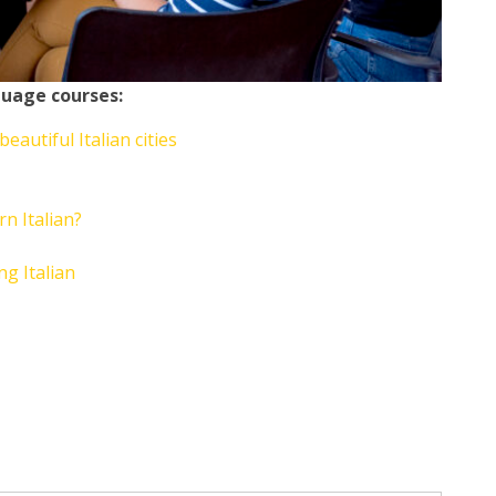
guage courses:
autiful Italian cities
rn Italian?
ng Italian