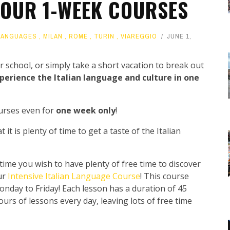
: OUR 1-WEEK COURSES
LANGUAGES
,
MILAN
,
ROME
,
TURIN
,
VIAREGGIO
JUNE 1,
 school, or simply take a short vacation to break out
perience the Italian language and culture in one
ourses even for
one week only
!
t is plenty of time to get a taste of the Italian
 time you wish to have plenty of free time to discover
ur
Intensive Italian Language Course
! This course
onday to Friday! Each lesson has a duration of 45
urs of lessons every day, leaving lots of free time