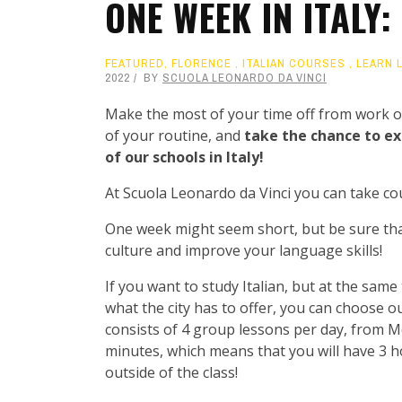
ONE WEEK IN ITALY
FEATURED
,
FLORENCE
,
ITALIAN COURSES
,
LEARN 
2022
BY
SCUOLA LEONARDO DA VINCI
Make the most of your time off from work or
of your routine, and
take the chance to ex
of our schools in Italy!
At Scuola Leonardo da Vinci you can take c
One week might seem short, but be sure that i
culture and improve your language skills!
If you want to study Italian, but at the same
what the city has to offer, you can choose o
consists of 4 group lessons per day, from M
minutes, which means that you will have 3 ho
outside of the class!