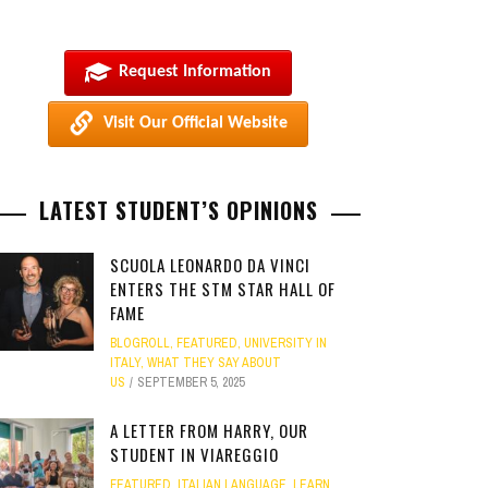
Request Information
Visit Our Official Website
LATEST STUDENT’S OPINIONS
SCUOLA LEONARDO DA VINCI
ENTERS THE STM STAR HALL OF
FAME
BLOGROLL
,
FEATURED
,
UNIVERSITY IN
ITALY
,
WHAT THEY SAY ABOUT
US
SEPTEMBER 5, 2025
A LETTER FROM HARRY, OUR
STUDENT IN VIAREGGIO
FEATURED
,
ITALIAN LANGUAGE
,
LEARN