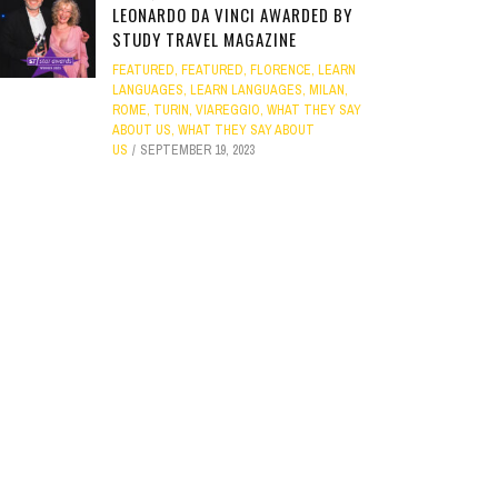
LEONARDO DA VINCI AWARDED BY
STUDY TRAVEL MAGAZINE
FEATURED
,
FEATURED
,
FLORENCE
,
LEARN
LANGUAGES
,
LEARN LANGUAGES
,
MILAN
,
ROME
,
TURIN
,
VIAREGGIO
,
WHAT THEY SAY
ABOUT US
,
WHAT THEY SAY ABOUT
US
SEPTEMBER 19, 2023