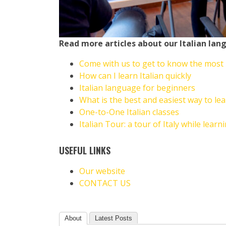
Read more articles about our
Italian lan
Come with us to get to know the most be
How can I learn Italian quickly
Italian language for beginners
What is the best and easiest way to lea
One-to-One Italian classes
Italian Tour: a tour of Italy while learni
USEFUL LINKS
Our website
CONTACT US
About
Latest Posts