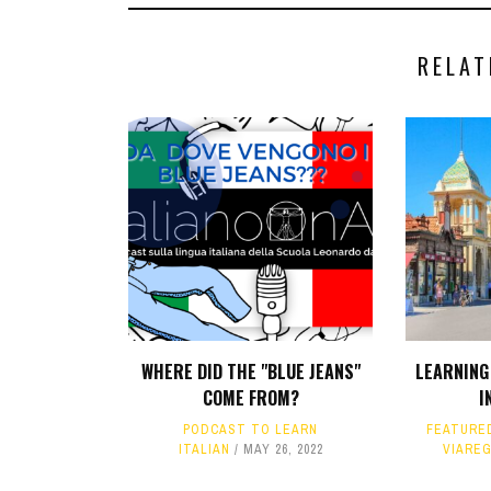
RELAT
WHERE DID THE "BLUE JEANS"
LEARNING 
COME FROM?
I
PODCAST TO LEARN
FEATURE
ITALIAN
MAY 26, 2022
VIARE