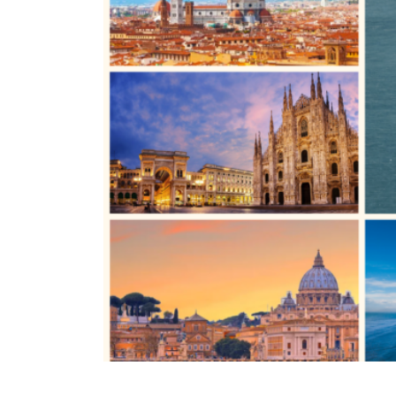
TURIN
VIAREGGIO
UNIVERSITY IN ITALY